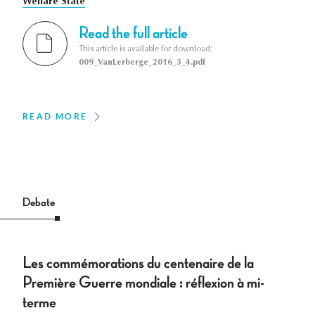
Welfare State
Read the full article
This article is available for download:
009_VanLerberge_2016_3_4.pdf
READ MORE
Debate
Les commémorations du centenaire de la
Première Guerre mondiale : réflexion à mi-
terme