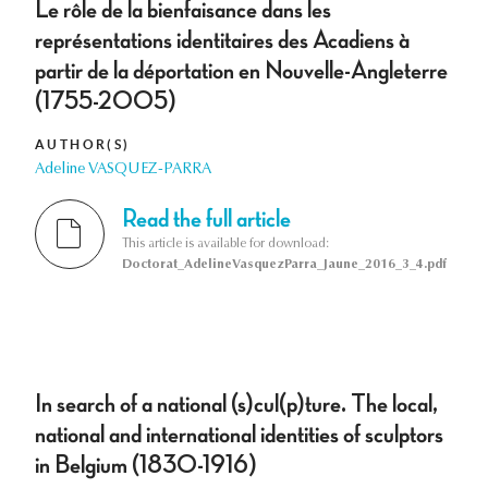
Le rôle de la bienfaisance dans les
représentations identitaires des Acadiens à
partir de la déportation en Nouvelle-Angleterre
(1755-2005)
AUTHOR(S)
Adeline VASQUEZ-PARRA
Read the full article
This article is available for download:
Doctorat_AdelineVasquezParra_Jaune_2016_3_4.pdf
In search of a national (s)cul(p)ture. The local,
national and international identities of sculptors
in Belgium (1830-1916)