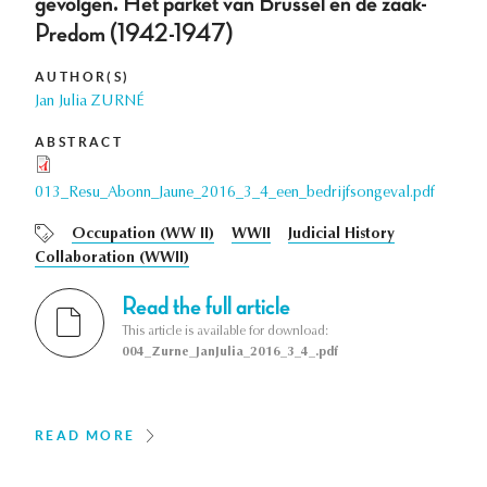
gevolgen. Het parket van Brussel en de zaak-
Predom (1942-1947)
AUTHOR(S)
Jan Julia ZURNÉ
ABSTRACT
013_Resu_Abonn_Jaune_2016_3_4_een_bedrijfsongeval.pdf
Occupation (WW II)
WWII
Judicial History
Collaboration (WWII)
Read the full article
This article is available for download:
004_Zurne_JanJulia_2016_3_4_.pdf
READ MORE