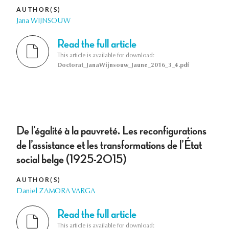
AUTHOR(S)
Jana WIJNSOUW
Read the full article
This article is available for download:
Doctorat_JanaWijnsouw_Jaune_2016_3_4.pdf
De l’égalité à la pauvreté. Les reconfigurations
de l’assistance et les transformations de l’État
social belge (1925-2015)
AUTHOR(S)
Daniel ZAMORA VARGA
Read the full article
This article is available for download: