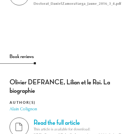
Doctorat_DanielZamoraVarga_Jaune_2016_3_4.pdf
Book reviews
Olivier DEFRANCE, Lilian et le Roi. La
biographie
AUTHOR(S)
Alain Colignon
Read the full article
This article is available for download: