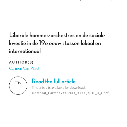
Liberale hommes-orchestres en de sociale
kwestie in de 19e eeuw : tussen lokaal en
internationaal
AUTHOR(S)
Carmen Van Praet
Read the full article
This article is available for download:
Doctorat_CarmenVanPraet_Jaune_2016_3_4.pdf