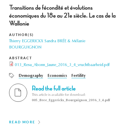
Transitions de fécondité et évolutions
économiques du 18e au 21e siècle. Le cas de la
Wallonie
AUTHOR(S)
Thierry EGGERICKX Sandra BRÉE & Mélanie
BOURGUIGNON
ABSTRACT
013_Resu_Abonn_Jaune_2016_3_4_vruchtbaarheid.pdf
Demography
Economics
Fertility
Read the full article
This article is available for download:
005_Bree_Eggerickx_Bourguignon_2016_3_4.pdf
READ MORE