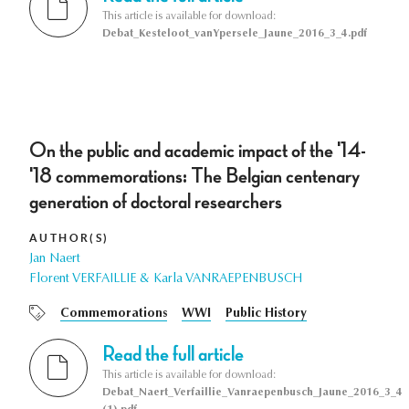
This article is available for download:
Debat_Kesteloot_vanYpersele_Jaune_2016_3_4.pdf
On the public and academic impact of the '14-
'18 commemorations: The Belgian centenary
generation of doctoral researchers
AUTHOR(S)
Jan Naert
Florent VERFAILLIE & Karla VANRAEPENBUSCH
Commemorations
WWI
Public History
Read the full article
This article is available for download:
Debat_Naert_Verfaillie_Vanraepenbusch_Jaune_2016_3_4