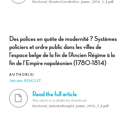
Doctorat_WouterGoedertier_Jaune_2016_3_4.pdf
Des polices en quête de modernité ? Systèmes
policiers et ordre public dans les villes de
l’espace belge de la fin de l’Ancien Régime à la
fin de l’Empire napoléonien (1780-1814)
AUTHOR(S)
Antoine RENGLET
Read the full article
This article is available for download:
Doctorat_AntoineRenglet_Jaune_2016_3_4.pdf