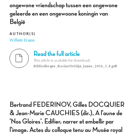
ongewone vriendschap tussen een ongewone
geleerde en een ongewoone koningin van
België
AUTHOR(S)
Willem Erauw
Read the full article
This article is available for download:
Bibliotheque_RosineDeDijn_Jaune_2016_3_4.pdf
Bertrand FEDERINOV, Gilles DOCQUIER
& Jean-Marie CAUCHIES (dir.), A l'aune de
'Nos Gloires'. Edifier, narrer et embellir par
l'image. Actes du colloque tenu au Musée royal