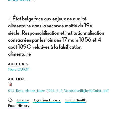
L'État belge face aux enjeux de qualité
alimentaire dans la seconde moitié du 19e
siècle. Responsabilisation et institutionnalisation
consacrées par les lois des 17 mars 1856 et 4
août 1890 relatives à la falsification
alimentaire
AUTHOR(S)
Flore GUIOT
ABSTRACT
013_Resu_Abonn_Jaune_2016_3_4_Voedselveiligheid.Guiot_.pdf
Science
Agrarian History
Public Health
Food History