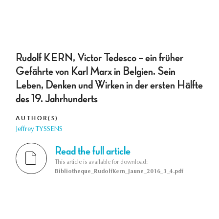
Rudolf KERN, Victor Tedesco – ein früher
Gefährte von Karl Marx in Belgien. Sein
Leben, Denken und Wirken in der ersten Hälfte
des 19. Jahrhunderts
AUTHOR(S)
Jeffrey TYSSENS
Read the full article
This article is available for download:
Bibliotheque_RudolfKern_Jaune_2016_3_4.pdf