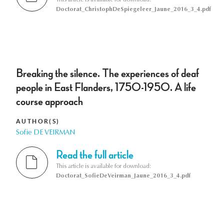
Doctorat_ChristophDeSpiegeleer_Jaune_2016_3_4.pdf
Breaking the silence. The experiences of deaf
people in East Flanders, 1750-1950. A life
course approach
AUTHOR(S)
Sofie DE VEIRMAN
Read the full article
This article is available for download:
Doctorat_SofieDeVeirman_Jaune_2016_3_4.pdf