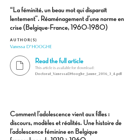
“La féminité, un beau mot qui disparaît
lentement”. Réaménagement d’une norme en
crise (Belgique-France, 1960-1980)
AUTHOR(S)
Vanessa D'HOOGHE
Read the full article
This article is available for download:
Doctorat_VanessaDHooghe_Jaune_2016_3_4.pdf
Comment l’adolescence vient aux filles :
discours, modèles et réalités. Une histoire de
l’adolescence féminine en Belgique