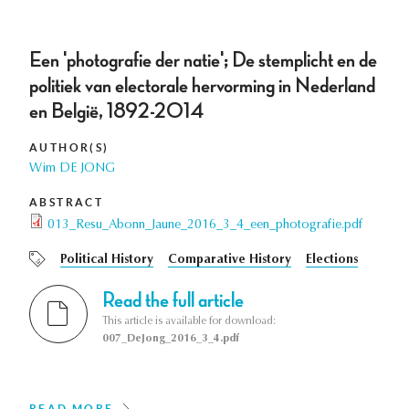
Een 'photografie der natie'; De stemplicht en de
politiek van electorale hervorming in Nederland
en België, 1892-2014
AUTHOR(S)
Wim DE JONG
ABSTRACT
013_Resu_Abonn_Jaune_2016_3_4_een_photografie.pdf
Political History
Comparative History
Elections
Read the full article
This article is available for download:
007_DeJong_2016_3_4.pdf
READ MORE