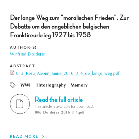
Der lange Weg zum "moralischen Frieden". Zur
Debatte um den angeblichen belgischen
Franktireurkrieg 1927 bis 1958
AUTHOR(S)
Winfried Dolderer
ABSTRACT
013_Resu_Abonn_Jaune_2016_3_4_de_lange_weg.pdf
WWI
Historiography
Memory
Read the full article
This article is available for download:
006_Dolderer_2016_3_4.pdf
READ MORE