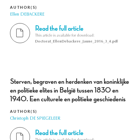
AUTHOR(S)
Ellen DEBACKERE
Read the full article
This article is available for download:
Doctorat_EllenDebackere_Jaune_2016_3_4.pdf
Sterven, begraven en herdenken van koninklijke
en politieke elites in België tussen 1830 en
1940. Een culturele en politieke geschiedenis
AUTHOR(S)
Christoph DE SPIEGELEER
Read the full article
This article is available for download: