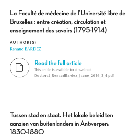
La Faculté de médecine de l’Université libre de
Bruxelles : entre création, circulation et
enseignement des savoirs (1795-1914)
AUTHOR(S)
Renaud BARDEZ
Read the full article
This article is available for download:
Doctorat_RenaudBardez_Jaune_2016_3_4.pdf
Tussen stad en staat. Het lokale beleid ten
aanzien van buitenlanders in Antwerpen,
1830-1880