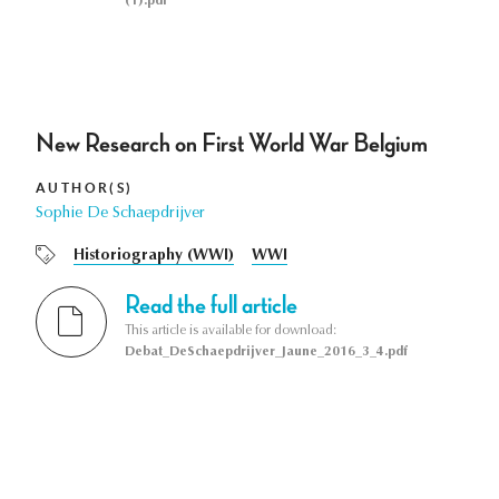
(1).pdf
New Research on First World War Belgium
AUTHOR(S)
Sophie De Schaepdrijver
Historiography (WWI)
WWI
Read the full article
This article is available for download:
Debat_DeSchaepdrijver_Jaune_2016_3_4.pdf