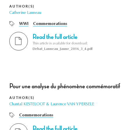
AUTHOR(S)
Catherine Lanneau
WWI
Commemorations
Read the full article
This article is available for download:
Debat_Lanneau_Jaune_2016_3_4.pdf
Pour une analyse du phénomène commémoratif
AUTHOR(S)
Chantal KESTELOOT & Laurence VAN YPERSELE
Commemorations
Read the full article