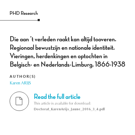
PHD Research
Die aan ’t verleden raakt kan altijd tooveren.
Regionaal bewustzijn en nationale identiteit.
Vieringen, herdenkingen en optochten in
Belgisch- en Nederlands-Limburg, 1866-1938
AUTHOR(S)
Karen ARIJS
Read the full article
This article is available for download:
Doctorat_KarenArijs_Jaune_2016_3_4.pdf