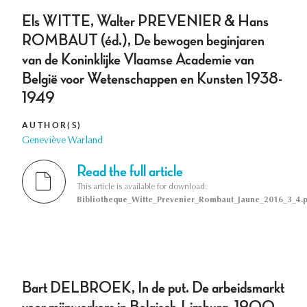
Els WITTE, Walter PREVENIER & Hans
ROMBAUT (éd.), De bewogen beginjaren
van de Koninklijke Vlaamse Academie van
België voor Wetenschappen en Kunsten 1938­
1949
AUTHOR(S)
Geneviève Warland
Read the full article
This article is available for download:
Bibliotheque_Witte_Prevenier_Rombaut_Jaune_2016_3_4.p
Bart DELBROEK, In de put. De arbeidsmarkt