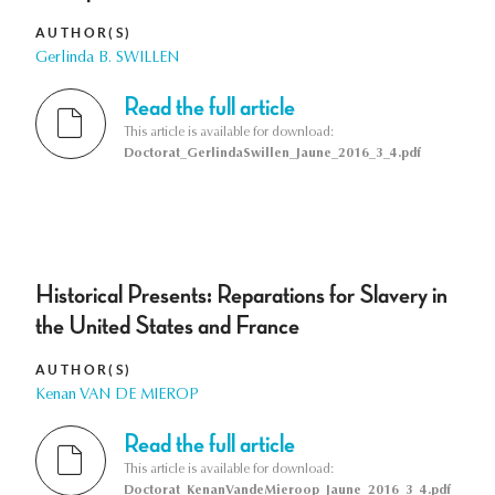
AUTHOR(S)
Gerlinda B. SWILLEN
Read the full article
This article is available for download:
Doctorat_GerlindaSwillen_Jaune_2016_3_4.pdf
Historical Presents: Reparations for Slavery in
the United States and France
AUTHOR(S)
Kenan VAN DE MIEROP
Read the full article
This article is available for download:
Doctorat_KenanVandeMieroop_Jaune_2016_3_4.pdf