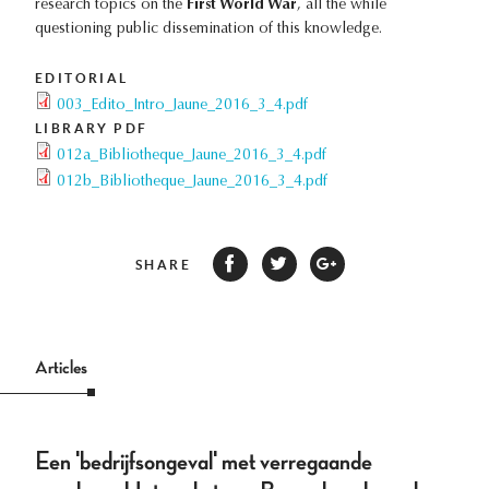
research topics on the
First World War
, all the while
questioning public dissemination of this knowledge.
EDITORIAL
003_Edito_Intro_Jaune_2016_3_4.pdf
LIBRARY PDF
012a_Bibliotheque_Jaune_2016_3_4.pdf
012b_Bibliotheque_Jaune_2016_3_4.pdf
SHARE
Articles
Een 'bedrijfsongeval' met verregaande