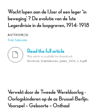
Wacht lopen aan de IJzer of een leger ‘in
beweging’ ? De evolutie van de 1ste
Legerdivisie in de loopgraven, 1914- 1918
AUTHOR(S)
Tom Simoens
Read the full article
This article is available for download:
Doctorat_TomSimoens_Jaune_2016_3_4.pdf
Verwekt door de Tweede Wereldoorlog -
Oorlogskinderen op de as Brussel-Berlijn.
Voorspel – Geboorte – Onthaal