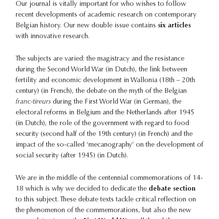
Our journal is vitally important for who wishes to follow
recent developments of academic research on contemporary
Belgian history. Our new double issue contains
six articles
with innovative research.
The subjects are varied: the magistracy and the resistance
during the Second World War (in Dutch), the link between
fertility and economic development in Wallonia (18th – 20th
century) (in French), the debate on the myth of the Belgian
franc-tireurs
during the First World War (in German), the
electoral reforms in Belgium and the Netherlands after 1945
(in Dutch), the role of the government with regard to food
security (second half of the 19th century) (in French) and the
impact of the so-called ‘mecanography’ on the development of
social security (after 1945) (in Dutch).
We are in the middle of the centennial commemorations of 14-
18 which is why we decided to dedicate the
debate section
to this subject. These debate texts tackle critical reflection on
the phenomenon of the commemorations, but also the new