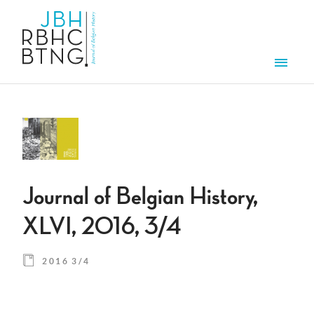
Skip to main content
Men
Journal of Belgian History,
XLVI, 2016, 3/4
2016 3/4