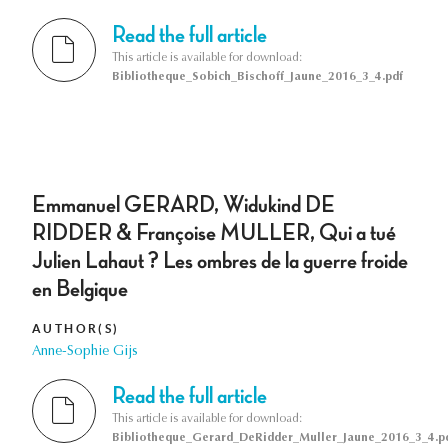
Read the full article
This article is available for download:
Bibliotheque_Sobich_Bischoff_Jaune_2016_3_4.pdf
Emmanuel GERARD, Widukind DE
RIDDER & Françoise MULLER, Qui a tué
Julien Lahaut ? Les ombres de la guerre froide
en Belgique
AUTHOR(S)
Anne-Sophie Gijs
Read the full article
This article is available for download:
Bibliotheque_Gerard_DeRidder_Muller_Jaune_2016_3_4.p