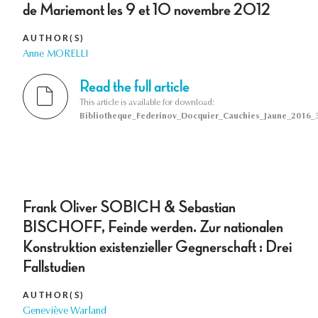
de Mariemont les 9 et 10 novembre 2012
AUTHOR(S)
Anne MORELLI
Read the full article
This article is available for download:
Bibliotheque_Federinov_Docquier_Cauchies_Jaune_2016_3
Frank Oliver SOBICH & Sebastian
BISCHOFF, Feinde werden. Zur nationalen
Konstruktion existenzieller Gegnerschaft : Drei
Fallstudien
AUTHOR(S)
Geneviève Warland