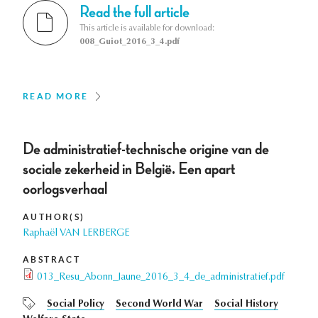
Read the full article
This article is available for download:
008_Guiot_2016_3_4.pdf
READ MORE
De administratief-technische origine van de
sociale zekerheid in België. Een apart
oorlogsverhaal
AUTHOR(S)
Raphaël VAN LERBERGE
ABSTRACT
013_Resu_Abonn_Jaune_2016_3_4_de_administratief.pdf
Social Policy
Second World War
Social History