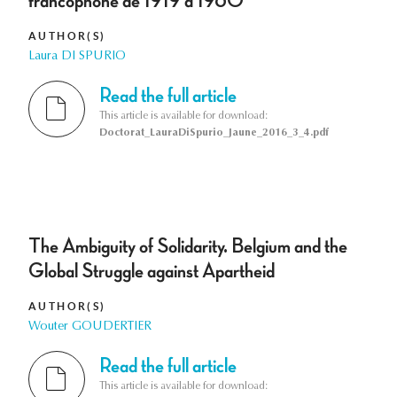
francophone de 1919 à 1960
AUTHOR(S)
Laura DI SPURIO
Read the full article
This article is available for download:
Doctorat_LauraDiSpurio_Jaune_2016_3_4.pdf
The Ambiguity of Solidarity. Belgium and the
Global Struggle against Apartheid
AUTHOR(S)
Wouter GOUDERTIER
Read the full article
This article is available for download: