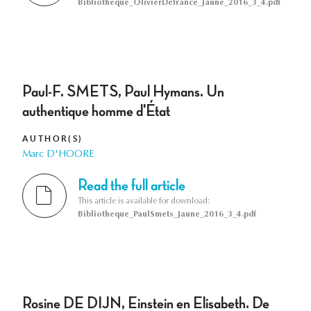
Bibliotheque_OlivierDefrance_Jaune_2016_3_4.pdf
Paul-F. SMETS, Paul Hymans. Un
authentique homme d'État
AUTHOR(S)
Marc D'HOORE
Read the full article
This article is available for download:
Bibliotheque_PaulSmets_Jaune_2016_3_4.pdf
Rosine DE DIJN, Einstein en Elisabeth. De