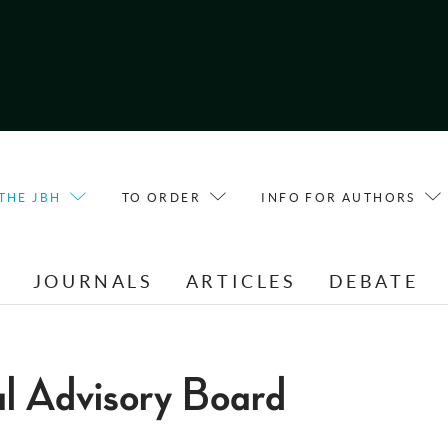
THE JBH
TO ORDER
INFO FOR AUTHORS
E
JOURNALS
ARTICLES
DEBATE
al Advisory Board