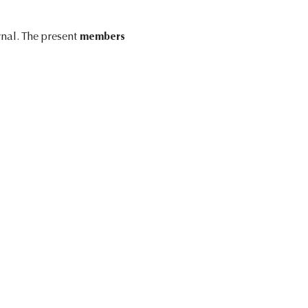
rnal. The present
members