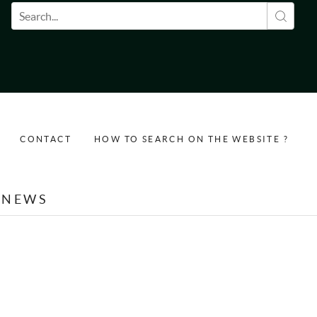
Search form
CONTACT
HOW TO SEARCH ON THE WEBSITE ?
NEWS