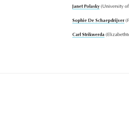
Janet Polasky
(University o
Sophie De Schaepdrijver
(P
Carl Strikwerda
(Elizabetht