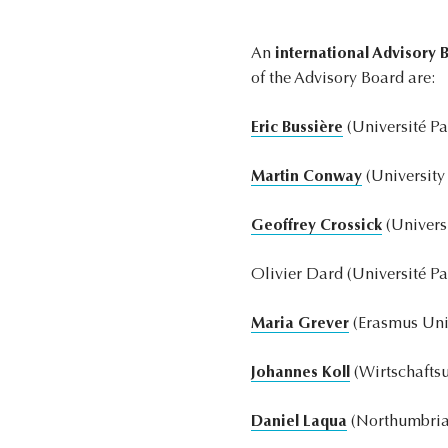
An
international Advisory 
of the Advisory Board are:
Eric Bussière
(Université Pa
Martin Conway
(University
Geoffrey Crossick
(Univers
Olivier Dard (Université Pa
Maria Grever
(Erasmus Univ
Johannes Koll
(Wirtschaftsu
Daniel Laqua
(Northumbria 