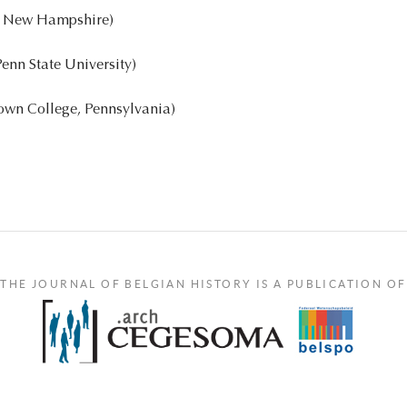
f New Hampshire)
enn State University)
own College, Pennsylvania)
THE JOURNAL OF BELGIAN HISTORY IS A PUBLICATION OF