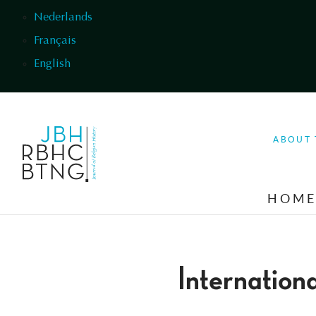
Skip to main content
Nederlands
Français
English
ABOUT 
HOM
Internation