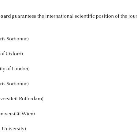
Board
guarantees the international scientific position of the jou
ris Sorbonne)
 of Oxford)
ity of London)
ris Sorbonne)
ersiteit Rotterdam)
niversität Wien)
University)