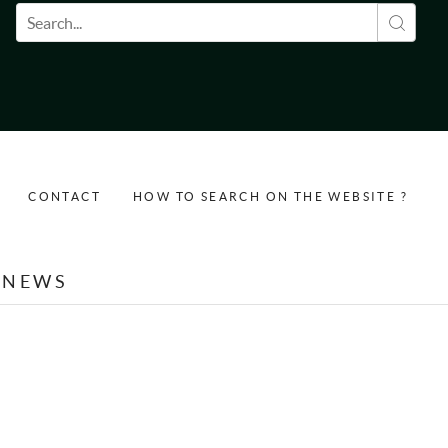
Search form
CONTACT
HOW TO SEARCH ON THE WEBSITE ?
NEWS