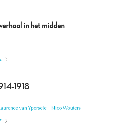
 verhaal in het midden
E
914-1918
Laurence van Ypersele
Nico Wouters
E