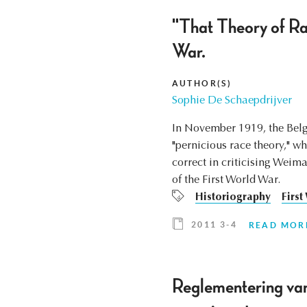
"That Theory of Rac
War.
AUTHOR(S)
Sophie De Schaepdrijver
In November 1919, the Belg
"pernicious race theory," w
correct in criticising Weim
of the First World War.
Historiography
First
2011 3-4
READ MOR
Reglementering van