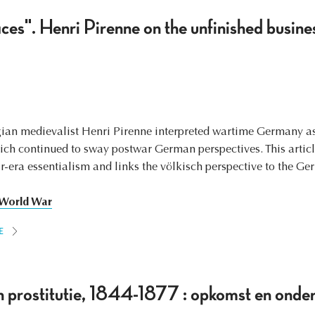
es". Henri Pirenne on the unfinished busine
ian medievalist Henri Pirenne interpreted wartime Germany as
hich continued to sway postwar German perspectives. This artic
ar-era essentialism and links the völkisch perspective to the G
 World War
E
 prostitutie, 1844-1877 : opkomst en onde