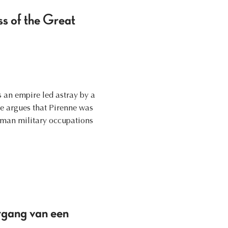
ss of the Great
 an empire led astray by a
le argues that Pirenne was
erman military occupations
rgang van een