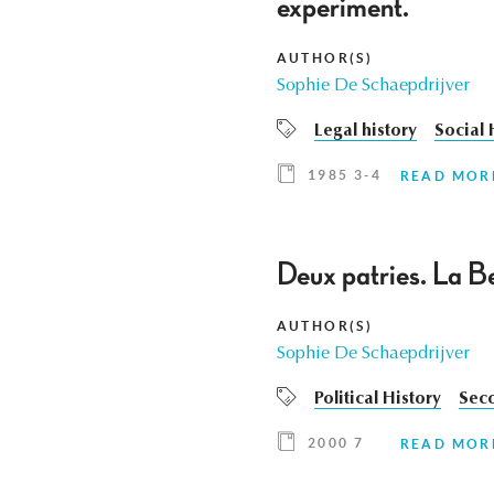
experiment.
AUTHOR(S)
Sophie De Schaepdrijver
Legal history
Social 
1985 3-4
READ MOR
Deux patries. La Be
AUTHOR(S)
Sophie De Schaepdrijver
Political History
Sec
2000 7
READ MOR