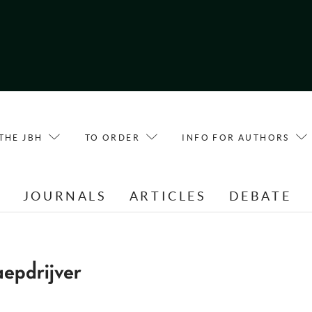
THE JBH
TO ORDER
INFO FOR AUTHORS
E
JOURNALS
ARTICLES
DEBATE
epdrijver