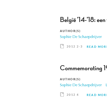
België '14-'18: een
AUTHOR(S)
Sophie De Schaepdrijver
2012 2-3
READ MOR
Commemorating 1
AUTHOR(S)
Sophie De Schaepdrijver
2012 4
READ MOR