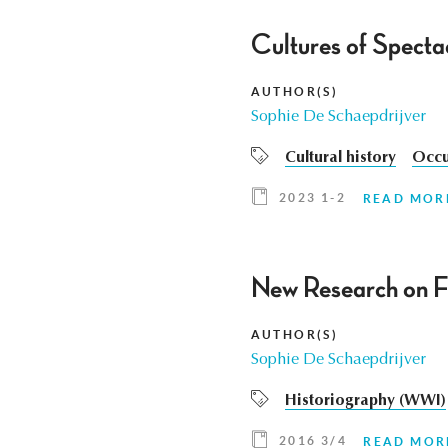
Cultures of Specta
AUTHOR(S)
Sophie De Schaepdrijver
Cultural history
Occu
2023 1-2
READ MOR
New Research on F
AUTHOR(S)
Sophie De Schaepdrijver
Historiography (WWI)
2016 3/4
READ MOR