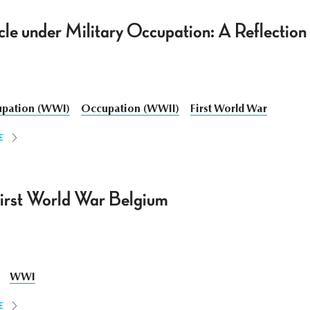
cle under Military Occupation: A Reflection
pation (WWI)
Occupation (WWII)
First World War
E
irst World War Belgium
WWI
E