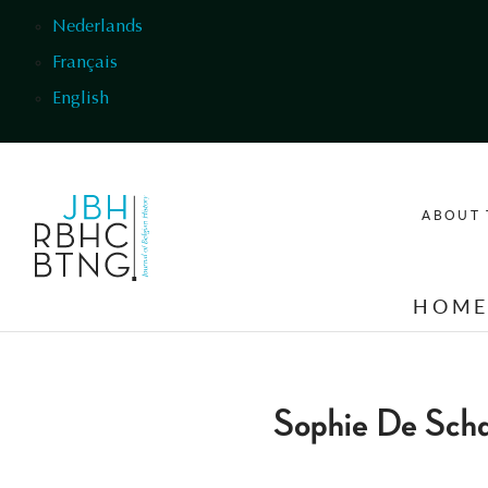
Skip to main content
Nederlands
Français
English
ABOUT 
HOM
Sophie De Scha