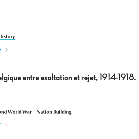
History
E
lgique entre exaltation et rejet, 1914-1918.
ond World War
Nation Building
E