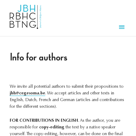
Skip to main content
Men
Info for authors
We invite all potential authors to submit their propositions to
jbh@cegesoma.be
. We accept articles and other texts in
English, Dutch, French and German (articles and contributions
for the different sections).
FOR CONTRIBUTIONS IN ENGLISH
. As the author, you are
responsible for
copy-editing
the text by a native speaker
yourself. The copy-editing, however, can be done on the final