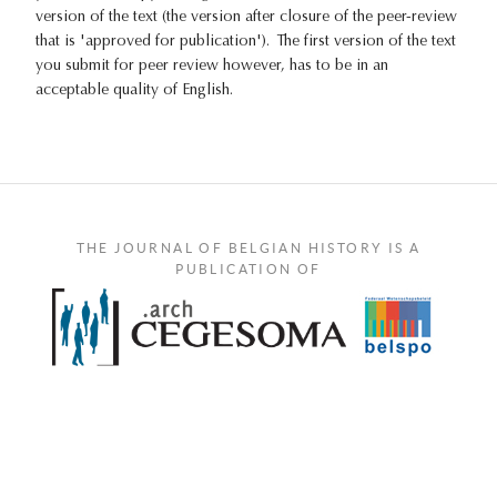
version of the text (the version after closure of the peer-review
that is 'approved for publication'). The first version of the text
you submit for peer review however, has to be in an
acceptable quality of English.
THE JOURNAL OF BELGIAN HISTORY IS A
PUBLICATION OF