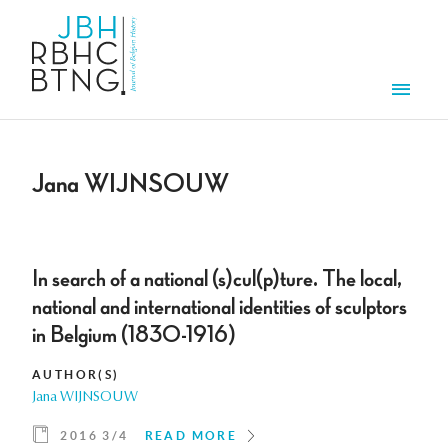
Skip to main content
Men
Jana WIJNSOUW
In search of a national (s)cul(p)ture. The local,
national and international identities of sculptors
in Belgium (1830-1916)
AUTHOR(S)
Jana WIJNSOUW
2016 3/4
READ MORE