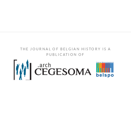
THE JOURNAL OF BELGIAN HISTORY IS A
PUBLICATION OF