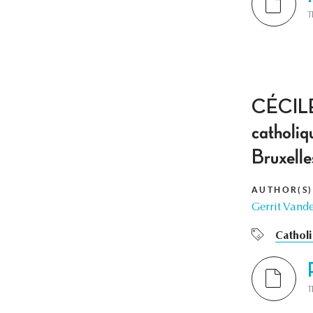
T
CÉCILE 
catholiq
Bruxell
AUTHOR(S)
Gerrit Vand
Cathol
T