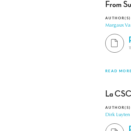
From Su
AUTHOR(S)
Margaux Va
T
READ MOR
La CSC,
AUTHOR(S)
Dirk Luyten