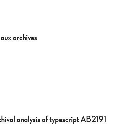
 aux archives
hival analysis of typescript AB2191