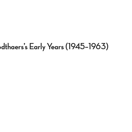
odthaers’s Early Years (1945–1963)