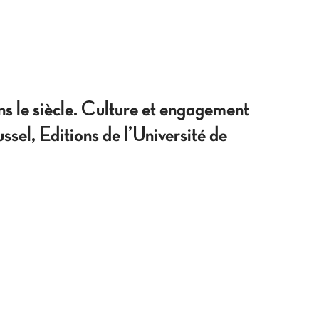
siècle. Culture et engagement
el, Editions de l’Université de