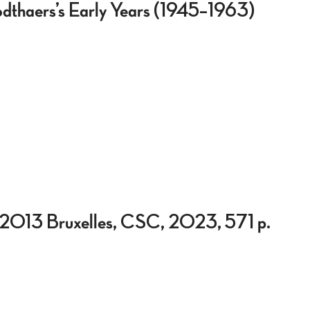
odthaers’s Early Years (1945–1963)
0-2013 Bruxelles, CSC, 2023, 571 p.