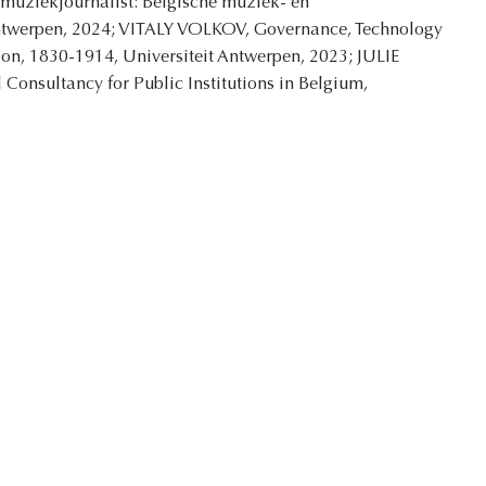
e muziekjournalist: Belgische muziek- en
 Antwerpen, 2024; VITALY VOLKOV, Governance, Technology
ion, 1830-1914, Universiteit Antwerpen, 2023; JULIE
Consultancy for Public Institutions in Belgium,