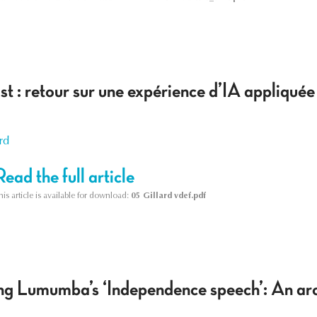
ist : retour sur une expérience d’IA appliquée
rd
Read the full article
his article is available for download:
05 Gillard vdef.pdf
ing Lumumba’s ‘Independence speech’: An arc