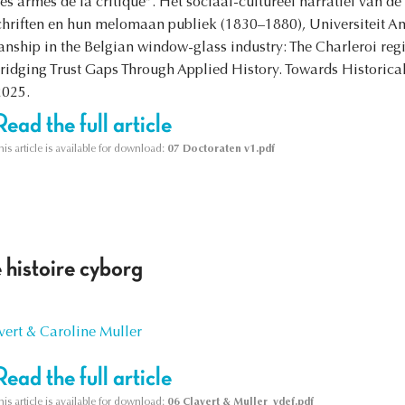
 armes de la critique”. Het sociaal-cultureel narratief van d
schriften en hun melomaan publiek (1830–1880), Universiteit
nship in the Belgian window-glass industry: The Charleroi reg
dging Trust Gaps Through Applied History. Towards Historical 
2025.
Read the full article
his article is available for download:
07 Doctoraten v1.pdf
 histoire cyborg
vert & Caroline Muller
Read the full article
his article is available for download:
06 Clavert & Muller_vdef.pdf