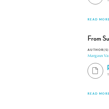
T
READ MOR
From Su
AUTHOR(S)
Margaux Va
T
READ MOR