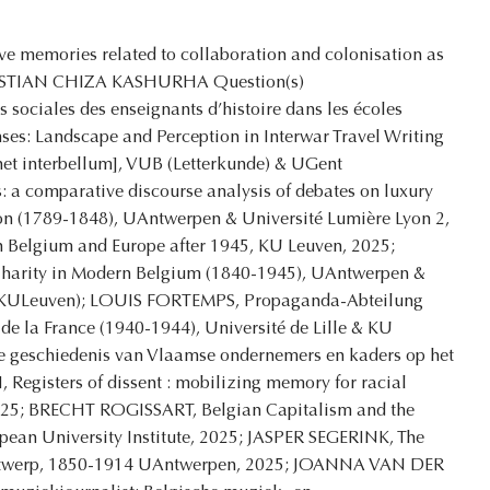
e memories related to collaboration and colonisation as
CHRISTIAN CHIZA KASHURHA Question(s)
s sociales des enseignants d’histoire dans les écoles
s: Landscape and Perception in Interwar Travel Writing
 het interbellum], VUB (Letterkunde) & UGent
 a comparative discourse analysis of debates on luxury
ion (1789-1848), UAntwerpen & Université Lumière Lyon 2,
 Belgium and Europe after 1945, KU Leuven, 2025;
 Charity in Modern Belgium (1840-1945), UAntwerpen &
 (KULeuven); LOUIS FORTEMPS, Propaganda-Abteilung
de la France (1940-1944), Université de Lille & KU
e geschiedenis van Vlaamse ondernemers en kaders op het
Registers of dissent : mobilizing memory for racial
 2025; BRECHT ROGISSART, Belgian Capitalism and the
pean University Institute, 2025; JASPER SEGERINK, The
Antwerp, 1850-1914 UAntwerpen, 2025; JOANNA VAN DER