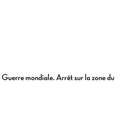
 Guerre mondiale. Arrêt sur la zone du