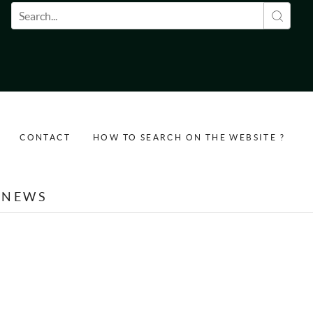
Search form
CONTACT
HOW TO SEARCH ON THE WEBSITE ?
NEWS