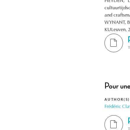
HEYDEN, “Les
cultuurtijd
and craftsma
WYNANT, Bri
KULeuven, 
T
Pour une
AUTHOR(S)
Frédéric Cla
T