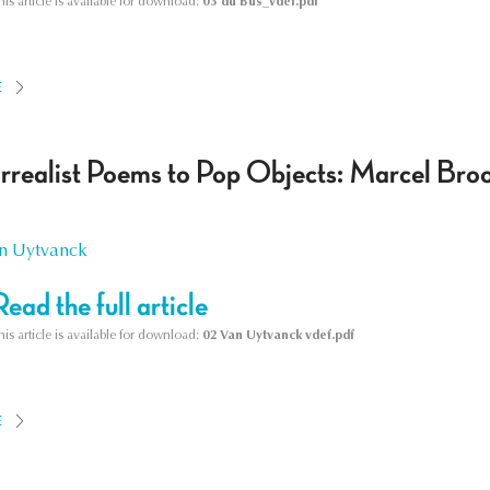
his article is available for download:
03 du Bus_vdef.pdf
E
rrealist Poems to Pop Objects: Marcel Bro
n Uytvanck
Read the full article
his article is available for download:
02 Van Uytvanck vdef.pdf
E