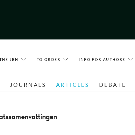
THE JBH
TO ORDER
INFO FOR AUTHORS
E
JOURNALS
ARTICLES
DEBATE
atssamenvattingen