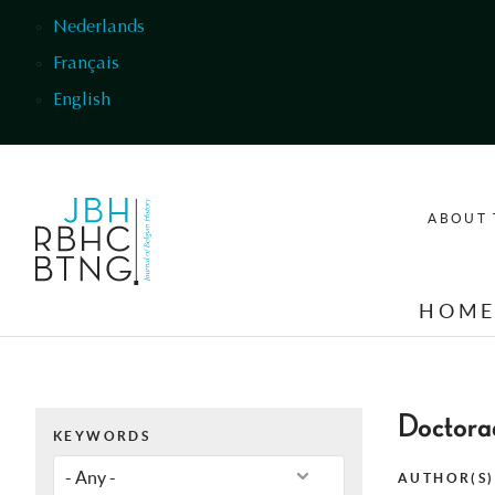
Skip to main content
Nederlands
Français
English
ABOUT 
HOM
Doctora
KEYWORDS
AUTHOR(S)