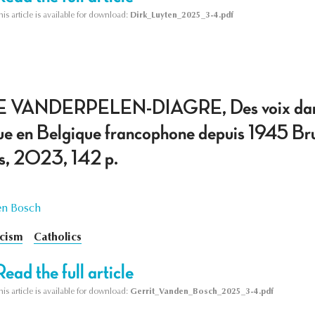
his article is available for download:
Dirk_Luyten_2025_3-4.pdf
VANDERPELEN-DIAGRE, Des voix dans le 
ue en Belgique francophone depuis 1945 Bruss
es, 2023, 142 p.
en Bosch
icism
Catholics
Read the full article
his article is available for download:
Gerrit_Vanden_Bosch_2025_3-4.pdf