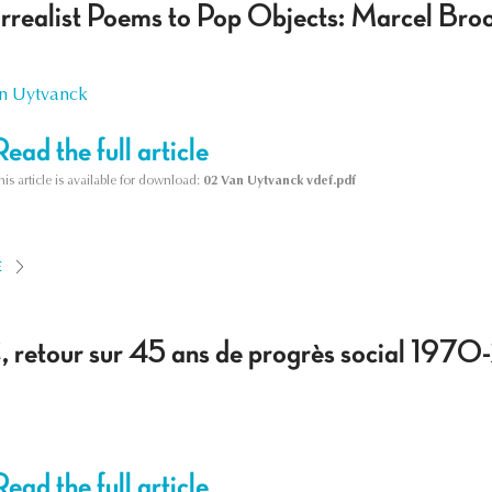
rrealist Poems to Pop Objects: Marcel Bro
n Uytvanck
Read the full article
his article is available for download:
02 Van Uytvanck vdef.pdf
E
 retour sur 45 ans de progrès social 197
Read the full article