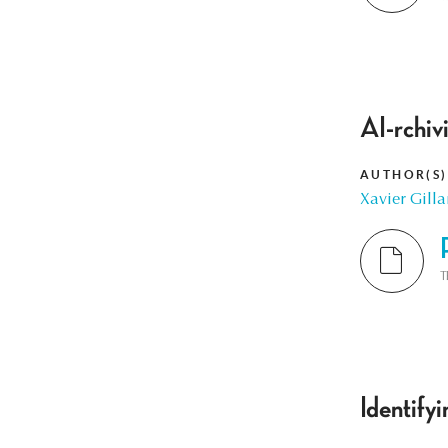
AI-rchiv
AUTHOR(S)
Xavier Gilla
T
Identify