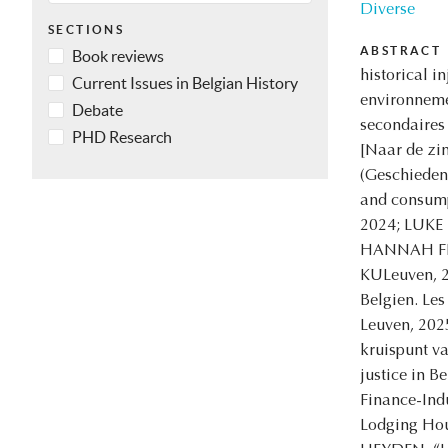
Diverse
SECTIONS
ABSTRACT
Book reviews
historical 
Current Issues in Belgian History
environnemen
Debate
secondaires
PHD Research
[Naar de zin
(Geschieden
and consump
2024; LUKE 
HANNAH FLUI
KULeuven, 2
Belgien. Les
Leuven, 202
kruispunt v
justice in 
Finance-Ind
Lodging Hou