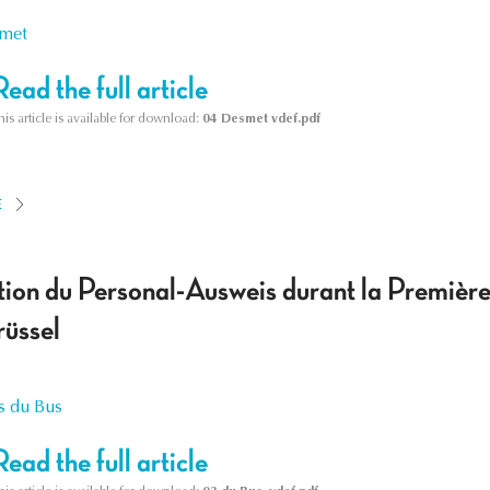
smet
Read the full article
his article is available for download:
04 Desmet vdef.pdf
E
tion du Personal-Ausweis durant la Première
üssel
s du Bus
Read the full article