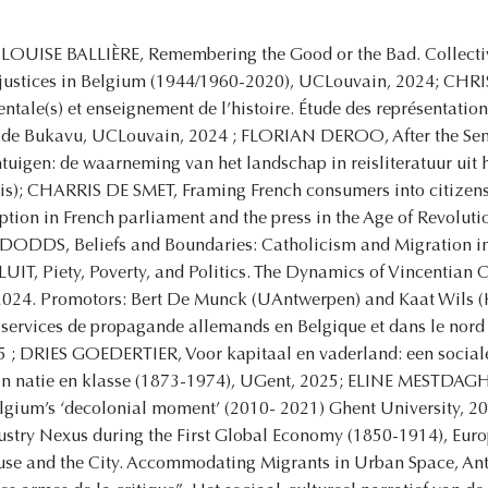
LOUISE BALLIÈRE, Remembering the Good or the Bad. Collectiv
injustices in Belgium (1944/1960-2020), UCLouvain, 2024; 
tale(s) et enseignement de l’histoire. Étude des représentation
 de Bukavu, UCLouvain, 2024 ; FLORIAN DEROO, After the Sense
tuigen: de waarneming van het landschap in reisliteratuur uit
is); CHARRIS DE SMET, Framing French consumers into citizens:
tion in French parliament and the press in the Age of Revolut
DODDS, Beliefs and Boundaries: Catholicism and Migration in
T, Piety, Poverty, and Politics. The Dynamics of Vincentian
024. Promotors: Bert De Munck (UAntwerpen) and Kaat Wils
 services de propagande allemands en Belgique et dans le nord 
5 ; DRIES GOEDERTIER, Voor kapitaal en vaderland: een social
an natie en klasse (1873-1974), UGent, 2025; ELINE MESTDAGH, 
Belgium’s ‘decolonial moment’ (2010- 2021) Ghent University,
ustry Nexus during the First Global Economy (1850-1914), Euro
se and the City. Accommodating Migrants in Urban Space, 