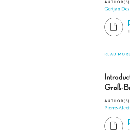
AUTHOR(S)
Gertjan De
T
READ MOR
Introduc
Groß-Br
AUTHOR(S)
Pierre-Alexi