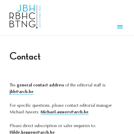
Skip to main content
Men
Contact
The
general contact address
of the editorial staff is:
jbh@arch.be
For specific questions, please contact editorial manager
Michael Auwers:
Michael.auwers@arch.be
Please direct subscription or sales enquiries to:
Hilde.keppens@arch.be