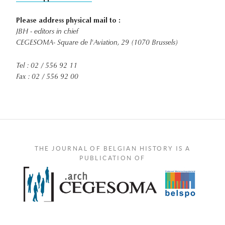
Please address physical mail to :
JBH - editors in chief
CEGESOMA- Square de l'Aviation, 29 (1070 Brussels)
Tel : 02 / 556 92 11
Fax : 02 / 556 92 00
THE JOURNAL OF BELGIAN HISTORY IS A
PUBLICATION OF