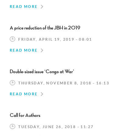
READ MORE
A price reduction of the JBH in 2019
FRIDAY, APRIL 19, 2019 - 08:01
READ MORE
Double-sized issue ‘Congo at War’
THURSDAY, NOVEMBER 8, 2018 - 16:13
READ MORE
Call for Authors
TUESDAY, JUNE 26, 2018 - 11:27