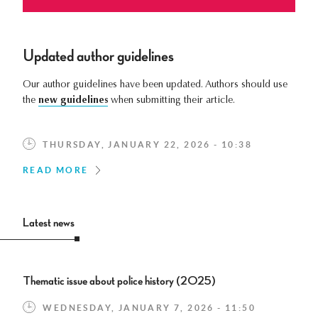
Updated author guidelines
Our author guidelines have been updated. Authors should use
the
new guidelines
when submitting their article.
THURSDAY, JANUARY 22, 2026 - 10:38
READ MORE
Latest news
Thematic issue about police history (2025)
WEDNESDAY, JANUARY 7, 2026 - 11:50