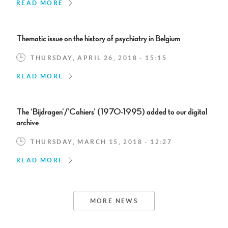
READ MORE
Thematic issue on the history of psychiatry in Belgium
THURSDAY, APRIL 26, 2018 - 15:15
READ MORE
The ‘Bijdragen’/’Cahiers’ (1970-1995) added to our digital
archive
THURSDAY, MARCH 15, 2018 - 12:27
READ MORE
MORE NEWS