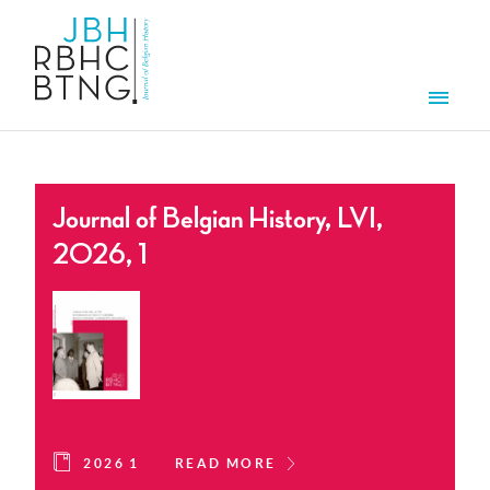
Skip to main content
Men
Journal of Belgian History, LVI,
2026, 1
2026 1
READ MORE