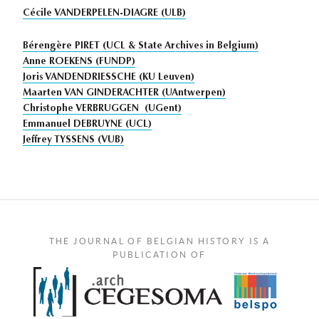
Cécile VANDERPELEN-DIAGRE (ULB)
Bérengère PIRET (UCL & State Archives in Belgium)
Anne ROEKENS (FUNDP)
Joris VANDENDRIESSCHE (KU Leuven)
Maarten VAN GINDERACHTER (UAntwerpen)
Christophe VERBRUGGEN (UGent)
Emmanuel DEBRUYNE (UCL)
Jeffrey TYSSENS (VUB)
THE JOURNAL OF BELGIAN HISTORY IS A
PUBLICATION OF