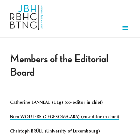
Skip to main content
Men
Members of the Editorial
Board
Catherine LANNEAU (ULg) (co-editor in chief)
Nico WOUTERS (CEGESOMA-ARA) (co-editor in chief)
Christoph BRÜLL (University of Luxembourg)