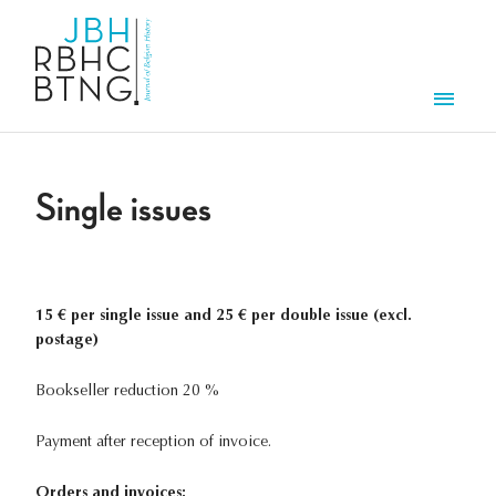
Skip to main content
Men
Single issues
15 € per single issue and 25 € per double issue (excl.
postage)
Bookseller reduction 20 %
Payment after reception of invoice.
Orders and invoices: