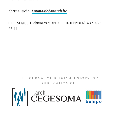
Karima Richa,
Karima.richa@arch.be
CEGESOMA, Luchtvaartsquare 29, 1070 Brussel, +32 2/556
92 11
THE JOURNAL OF BELGIAN HISTORY IS A
PUBLICATION OF