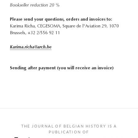
Bookseller reduction 20 %
Please send your questions, orders and invoices to:
Karima Richa, CEGESOMA, Square de l'Aviation 29, 1070
Brussels, +32 2/556 92 11
Karima.richa@arch.be
Sending after payment (you will receive an invoice)
THE JOURNAL OF BELGIAN HISTORY IS A
PUBLICATION OF