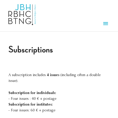
Skip to main content
Men
Subscriptions
A subscription includes
4 issues
(including often a double
issue).
Subscription for individuals:
- Four issues : 40 € + postage
Subscription for institutes:
- Four issues: 60 € + postage