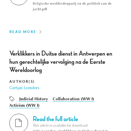
Belgische werkliedenparij en de politiek van de
jacht.pdf
READ MORE
Verklikkers in Duitse dienst in Antwerpen en
hun gerechtelijke vervolging na de Eerste
Wereldoorlog
AUTHOR(S)
Gertjan Leenders
Judicial History
Collaboration (WW I)
Activism (WW I)
Read the full article
This article is available for download: