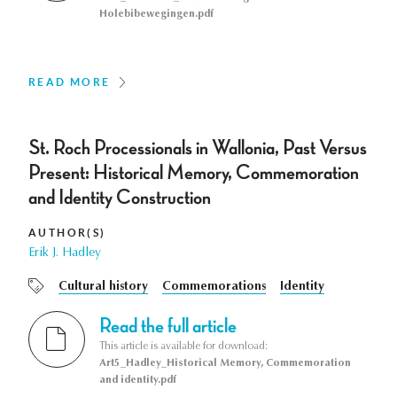
Holebibewegingen.pdf
READ MORE
St. Roch Processionals in Wallonia, Past Versus
Present: Historical Memory, Commemoration
and Identity Construction
AUTHOR(S)
Erik J. Hadley
Cultural history
Commemorations
Identity
Read the full article
This article is available for download:
Art5_Hadley_Historical Memory, Commemoration
and identity.pdf