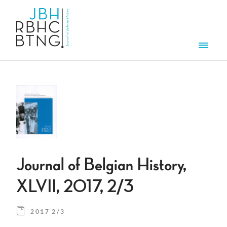
Skip to main content
Men
Journal of Belgian History,
XLVII, 2017, 2/3
2017 2/3