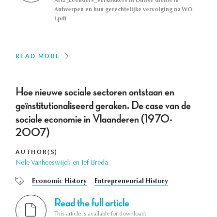
Art2_Leenders_Verklikkers in Duitse dienst in
Antwerpen en hun gerechtelijke vervolging na WO
I.pdf
READ MORE
Hoe nieuwe sociale sectoren ontstaan en
geïnstitutionaliseerd geraken. De case van de
sociale economie in Vlaanderen (1970-
2007)
AUTHOR(S)
Nele Vanheeswijck en Jef Breda
Economic History
Entrepreneurial History
Read the full article
This article is available for download: