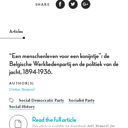
SHARE
Articles
“Een menschenleven voor een konijntje”: de
Belgische Werkliedenpartij en de politiek van de
jacht, 1894-1936.
AUTHOR(S)
Dieter Bruneel
Social Democratic Party
Socialist Party
Social History
Read the full article
This article is available for download:
Art1_Bruneel_De