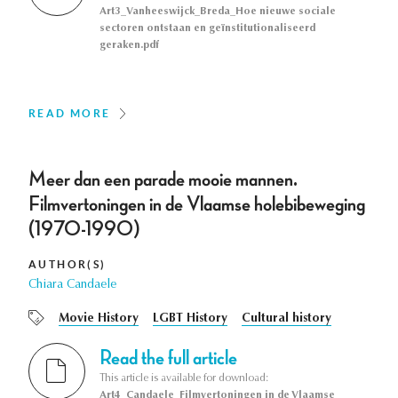
Art3_Vanheeswijck_Breda_Hoe nieuwe sociale
sectoren ontstaan en geïnstitutionaliseerd
geraken.pdf
READ MORE
Meer dan een parade mooie mannen.
Filmvertoningen in de Vlaamse holebibeweging
(1970-1990)
AUTHOR(S)
Chiara Candaele
Movie History
LGBT History
Cultural history
Read the full article
This article is available for download:
Art4_Candaele_Filmvertoningen in de Vlaamse