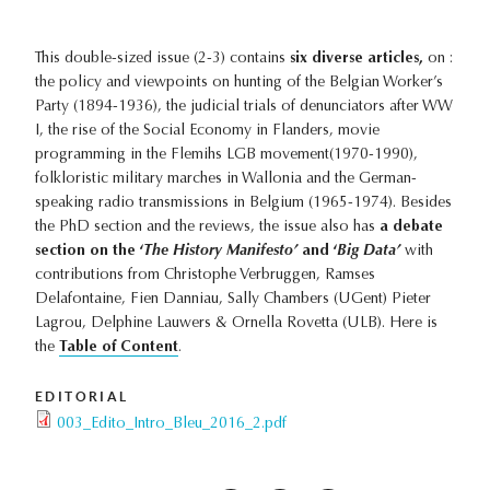
This double-sized issue (2-3) contains
six diverse articles,
on :
the policy and viewpoints on hunting of the Belgian Worker’s
Party (1894-1936), the judicial trials of denunciators after WW
I, the rise of the Social Economy in Flanders, movie
programming in the Flemihs LGB movement(1970-1990),
folkloristic military marches in Wallonia and the German-
speaking radio transmissions in Belgium (1965-1974). Besides
the PhD section and the reviews, the issue also has
a debate
section on the ‘
The History Manifesto’
and ‘
Big Data’
with
contributions from Christophe Verbruggen, Ramses
Delafontaine, Fien Danniau, Sally Chambers (UGent) Pieter
Lagrou, Delphine Lauwers & Ornella Rovetta (ULB). Here is
the
Table of Content
.
EDITORIAL
003_Edito_Intro_Bleu_2016_2.pdf