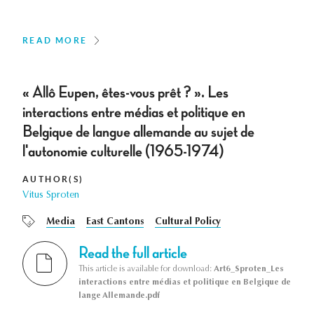
READ MORE
« Allô Eupen, êtes-vous prêt ? ». Les
interactions entre médias et politique en
Belgique de langue allemande au sujet de
l'autonomie culturelle (1965-1974)
AUTHOR(S)
Vitus Sproten
Media
East Cantons
Cultural Policy
Read the full article
This article is available for download:
Art6_Sproten_Les
interactions entre médias et politique en Belgique de
lange Allemande.pdf