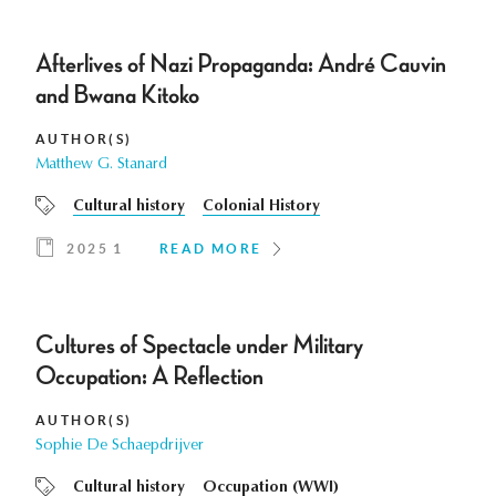
Afterlives of Nazi Propaganda: André Cauvin
and Bwana Kitoko
AUTHOR(S)
Matthew G. Stanard
Cultural history
Colonial History
2025 1
READ MORE
Cultures of Spectacle under Military
Occupation: A Reflection
AUTHOR(S)
Sophie De Schaepdrijver
Cultural history
Occupation (WWI)