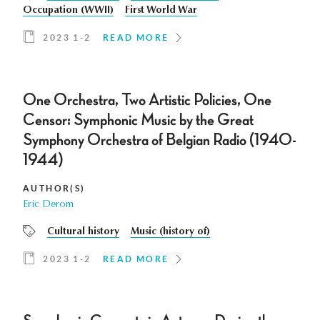
Occupation (WWII)
First World War
2023 1-2
READ MORE
One Orchestra, Two Artistic Policies, One
Censor: Symphonic Music by the Great
Symphony Orchestra of Belgian Radio (1940-
1944)
AUTHOR(S)
Eric Derom
Cultural history
Music (history of)
2023 1-2
READ MORE