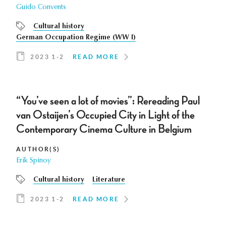
Guido Convents
Cultural history
German Occupation Regime (WW I)
2023 1-2
READ MORE
“You’ve seen a lot of movies”: Rereading Paul
van Ostaijen’s Occupied City in Light of the
Contemporary Cinema Culture in Belgium
AUTHOR(S)
Erik Spinoy
Cultural history
Literature
2023 1-2
READ MORE