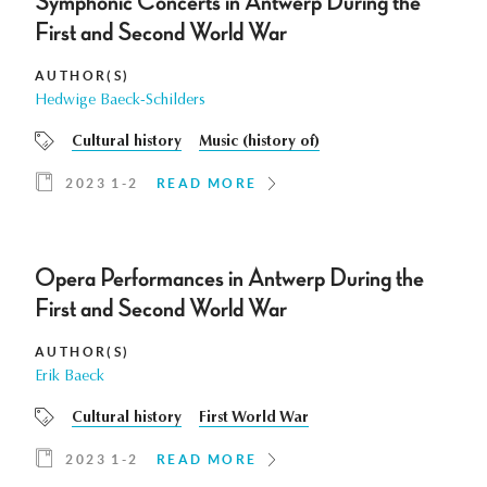
Symphonic Concerts in Antwerp During the
First and Second World War
AUTHOR(S)
Hedwige Baeck-Schilders
Cultural history
Music (history of)
2023 1-2
READ MORE
Opera Performances in Antwerp During the
First and Second World War
AUTHOR(S)
Erik Baeck
Cultural history
First World War
2023 1-2
READ MORE