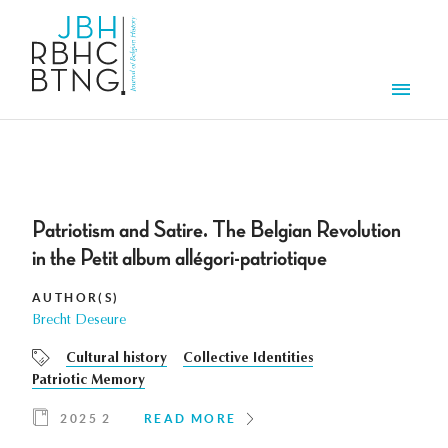
Skip to main content
Men
Patriotism and Satire. The Belgian Revolution
in the Petit album allégori-patriotique
AUTHOR(S)
Brecht Deseure
Cultural history
Collective Identities
Patriotic Memory
2025 2
READ MORE