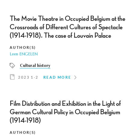
The Movie Theatre in Occupied Belgium at the
Crossroads of Different Cultures of Spectacle
(1914-1918). The case of Louvain Palace
AUTHOR(S)
Leen ENGELEN
Cultural history
2023 1-2
READ MORE
Film Distribution and Exhibition in the Light of
German Cultural Policy in Occupied Belgium
(1914-1918)
AUTHOR(S)