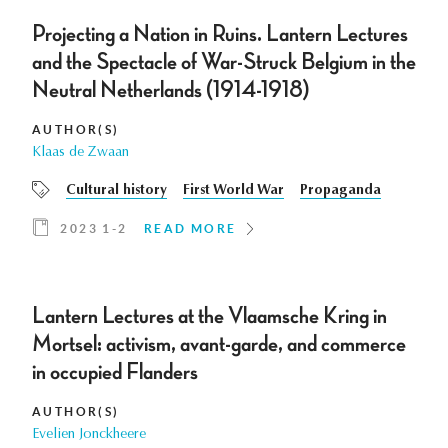
Projecting a Nation in Ruins. Lantern Lectures
and the Spectacle of War-Struck Belgium in the
Neutral Netherlands (1914-1918)
AUTHOR(S)
Klaas de Zwaan
Cultural history
First World War
Propaganda
2023 1-2
READ MORE
Lantern Lectures at the Vlaamsche Kring in
Mortsel: activism, avant-garde, and commerce
in occupied Flanders
AUTHOR(S)
Evelien Jonckheere