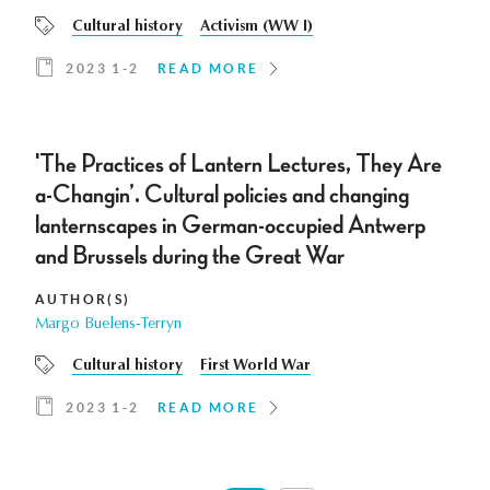
Cultural history
Activism (WW I)
2023 1-2
READ MORE
'The Practices of Lantern Lectures, They Are
a-Changin’. Cultural policies and changing
lanternscapes in German-occupied Antwerp
and Brussels during the Great War
AUTHOR(S)
Margo Buelens-Terryn
Cultural history
First World War
2023 1-2
READ MORE