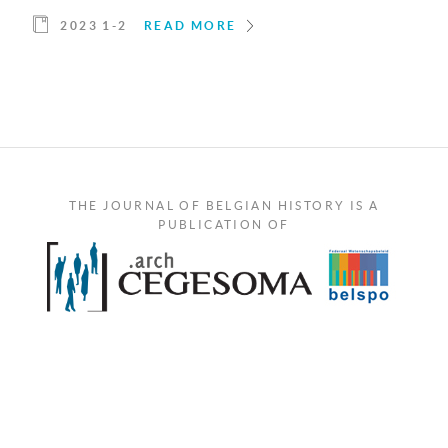
2023 1-2
READ MORE
THE JOURNAL OF BELGIAN HISTORY IS A
PUBLICATION OF