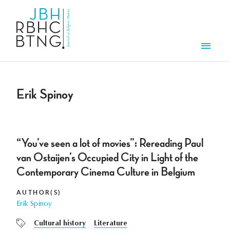
Skip to main content
Men
Erik Spinoy
“You’ve seen a lot of movies”: Rereading Paul
van Ostaijen’s Occupied City in Light of the
Contemporary Cinema Culture in Belgium
AUTHOR(S)
Erik Spinoy
Cultural history
Literature