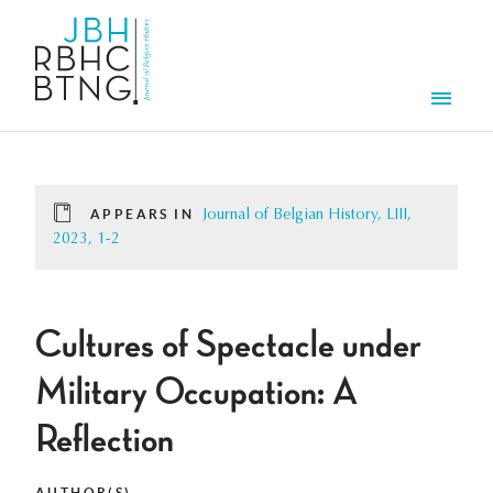
Skip to main content
Men
APPEARS IN
Journal of Belgian History, LIII,
2023, 1-2
Cultures of Spectacle under
Military Occupation: A
Reflection
AUTHOR(S)