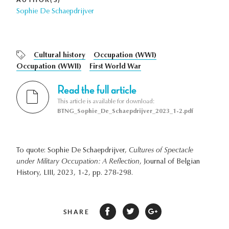
Sophie De Schaepdrijver
Cultural history
Occupation (WWI)
Occupation (WWII)
First World War
Read the full article
This article is available for download:
BTNG_Sophie_De_Schaepdrijver_2023_1-2.pdf
To quote: Sophie De Schaepdrijver,
Cultures of Spectacle
under Military Occupation: A Reflection
, Journal of Belgian
History, LIII, 2023, 1-2, pp. 278-298.
SHARE