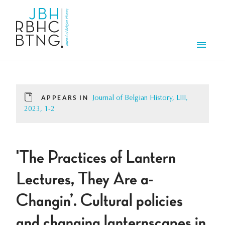
Skip to main content
Men
APPEARS IN
Journal of Belgian History, LIII,
2023, 1-2
'The Practices of Lantern
Lectures, They Are a-
Changin’. Cultural policies
and changing lanternscapes in