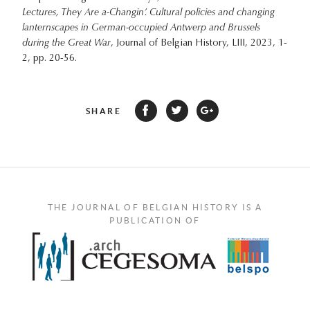
Lectures, They Are a-Changin’. Cultural policies and changing
lanternscapes in German-occupied Antwerp and Brussels
during the Great War
, Journal of Belgian History, LIII, 2023, 1-
2, pp. 20-56.
SHARE
THE JOURNAL OF BELGIAN HISTORY IS A
PUBLICATION OF