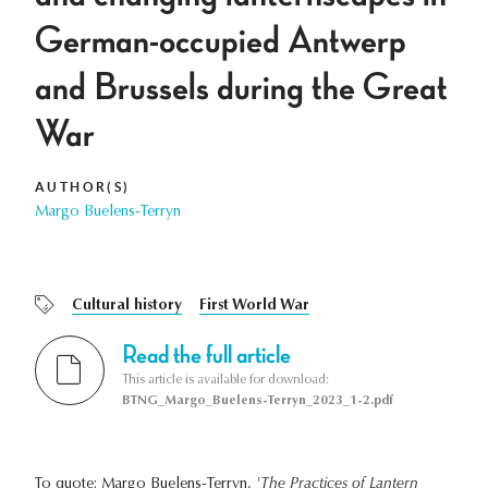
German-occupied Antwerp
and Brussels during the Great
War
AUTHOR(S)
Margo Buelens-Terryn
Cultural history
First World War
Read the full article
This article is available for download:
BTNG_Margo_Buelens-Terryn_2023_1-2.pdf
To quote: Margo Buelens-Terryn,
'The Practices of Lantern