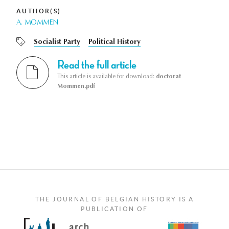
AUTHOR(S)
A. MOMMEN
Socialist Party
Political History
Read the full article
This article is available for download:
doctorat
Mommen.pdf
THE JOURNAL OF BELGIAN HISTORY IS A
PUBLICATION OF