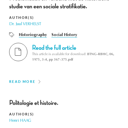
studie van een sociale stratifikatie.
AUTHOR(S)
Dr. Juul VERHELST
Historiography
Social History
Read the full article
This article is available for download:
BTNG-RBHC, 06,
1975, 3-4, pp 367-375.pdf
READ MORE
Politologie et histoire.
AUTHOR(S)
Henri HAAG