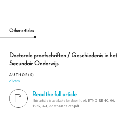
Other articles
Doctorale proefschriften / Geschiedenis in het
Secundair Onderwijs
AUTHOR(S)
divers
Read the full article
This article is available for download:
BTNG-RBHC, 06,
1975, 3-4, doctoraten etc.pdf