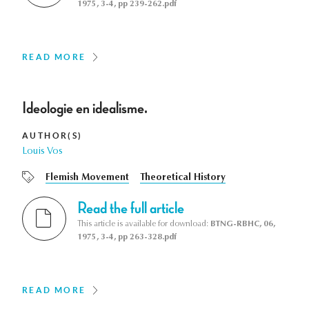
1975, 3-4, pp 239-262.pdf
READ MORE
Ideologie en idealisme.
AUTHOR(S)
Louis Vos
Flemish Movement
Theoretical History
Read the full article
This article is available for download:
BTNG-RBHC, 06,
1975, 3-4, pp 263-328.pdf
READ MORE