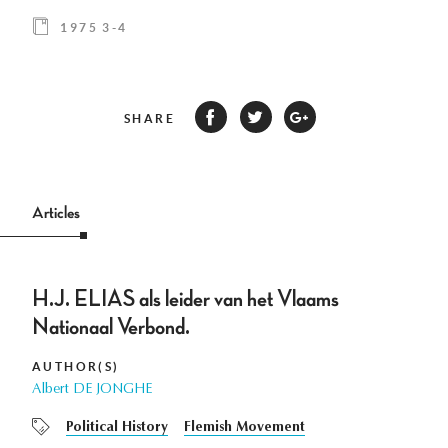
1975 3-4
SHARE
Articles
H.J. ELIAS als leider van het Vlaams
Nationaal Verbond.
AUTHOR(S)
Albert DE JONGHE
Political History
Flemish Movement