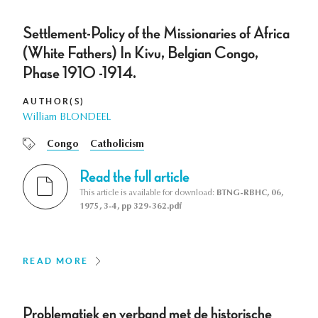
Settlement-Policy of the Missionaries of Africa
(White Fathers) In Kivu, Belgian Congo,
Phase 1910 -1914.
AUTHOR(S)
William BLONDEEL
Congo
Catholicism
Read the full article
This article is available for download:
BTNG-RBHC, 06,
1975, 3-4, pp 329-362.pdf
READ MORE
Problematiek en verband met de historische