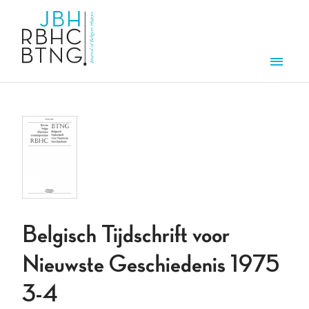
Skip to main content
Men
Belgisch Tijdschrift voor
Nieuwste Geschiedenis 1975
3-4