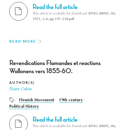
Read the full article
This article is available for download:
BTNG-RBHC, 06,
1975, 3-4, pp 197-238.pdf
READ MORE
Revendications Flamandes et reactions
Wallonens vers 1855-60.
AUTHOR(S)
Éliane Gubin
Flemish Movement
19th century
Political History
Read the full article
This article is available for download:
BTNG-RBHC, 06,