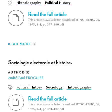
Historiography
Political History
Read the full article
This article is available for download:
BTNG-RBHC, 06,
1975, 3-4, pp 377-390.pdf
READ MORE
Sociologie electorale et histoire.
AUTHOR(S)
André-Paul FROGNIER
Political History
Sociology
Historiography
Read the full article
This article is available for download:
BTNG-RBHC, 06,
1975, 3-4, pp 391-402.pdf