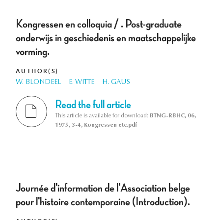
Kongressen en colloquia / . Post-graduate
onderwijs in geschiedenis en maatschappelijke
vorming.
AUTHOR(S)
W. BLONDEEL
E. WITTE
H. GAUS
Read the full article
This article is available for download:
BTNG-RBHC, 06,
1975, 3-4, Kongressen etc.pdf
Journée d'information de l'Association belge
pour l'histoire contemporaine (Introduction).