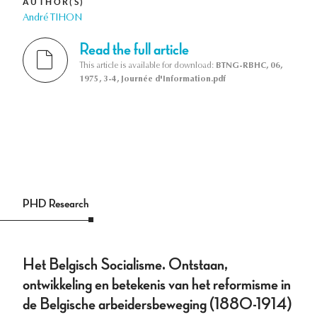
AUTHOR(S)
André TIHON
Read the full article
This article is available for download:
BTNG-RBHC, 06,
1975, 3-4, Journée d'Information.pdf
PHD Research
Het Belgisch Socialisme. Ontstaan,
ontwikkeling en betekenis van het reformisme in
de Belgische arbeidersbeweging (1880-1914)