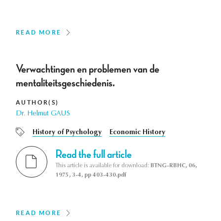
READ MORE
Verwachtingen en problemen van de
mentaliteitsgeschiedenis.
AUTHOR(S)
Dr. Helmut GAUS
History of Psychology
Economic History
Read the full article
This article is available for download:
BTNG-RBHC, 06,
1975, 3-4, pp 403-430.pdf
READ MORE