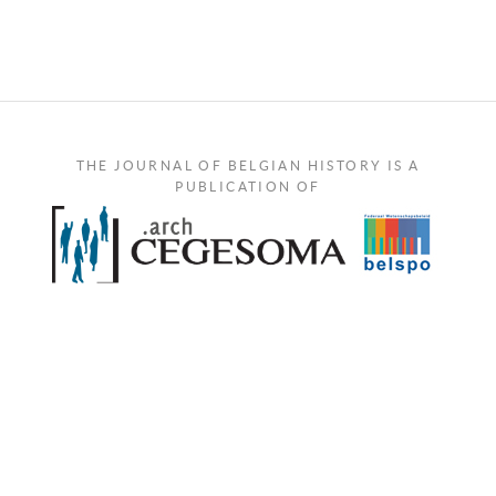
THE JOURNAL OF BELGIAN HISTORY IS A
PUBLICATION OF