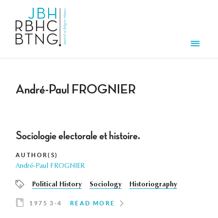
Skip to main content
Men
André-Paul FROGNIER
Sociologie electorale et histoire.
AUTHOR(S)
André-Paul FROGNIER
Political History
Sociology
Historiography
1975 3-4
READ MORE