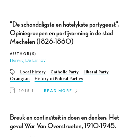
"De schandaligste en hatelykste partygeest".
Opiniegroepen en partijvorming in de stad
Mechelen (1826-1860)
AUTHOR(S)
Herwig De Lannoy
Local history
Catholic Party
Liberal Party
Orangism
History of Polical Parties
2015 1
READ MORE
Breuk en continuïteit in doen en denken. Het
geval War Van Overstraeten, 1910-1945.