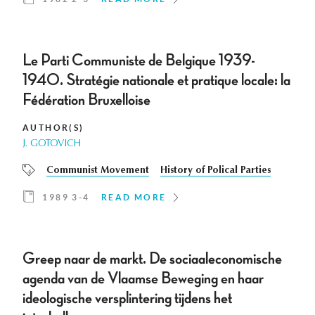
Le Parti Communiste de Belgique 1939-
1940. Stratégie nationale et pratique locale: la
Fédération Bruxelloise
AUTHOR(S)
J. GOTOVICH
Communist Movement
History of Polical Parties
1989 3-4
READ MORE
Greep naar de markt. De sociaaleconomische
agenda van de Vlaamse Beweging en haar
ideologische versplintering tijdens het