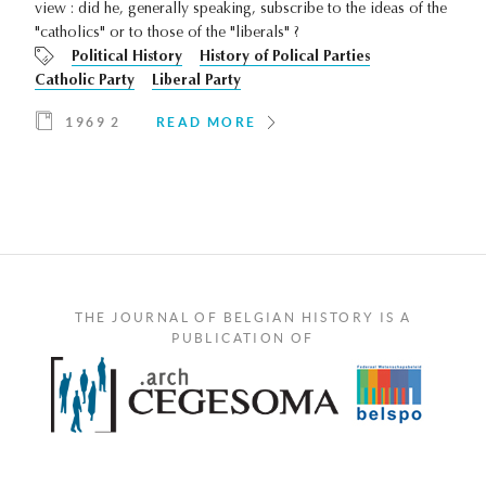
view : did he, generally speaking, subscribe to the ideas of the
"catholics" or to those of the "liberals" ?
Political History
History of Polical Parties
Catholic Party
Liberal Party
1969 2
READ MORE
THE JOURNAL OF BELGIAN HISTORY IS A
PUBLICATION OF