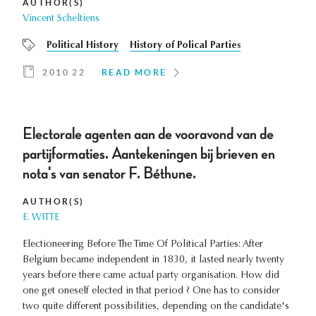
AUTHOR(S)
Vincent Scheltiens
Political History
History of Polical Parties
2010 22
READ MORE
Electorale agenten aan de vooravond van de
partijformaties. Aantekeningen bij brieven en
nota's van senator F. Béthune.
AUTHOR(S)
E. WITTE
Electioneering Before The Time Of Political Parties: After
Belgium became independent in 1830, it lasted nearly twenty
years before there came actual party organisation. How did
one get oneself elected in that period ? One has to consider
two quite different possibilities, depending on the candidate's