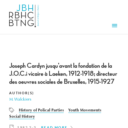
Skip to main content
Men
Joseph Cardyn jusqu'avant la fondation de la
J.O.C.i vicaire à Laeken, 1912-1918; directeur
des oeuvres sociales de Bruxelles, 1915-1927
AUTHOR(S)
M. Walckiers
History of Polical Parties
Youth Movements
Social History
1982 2-3
READ MORE