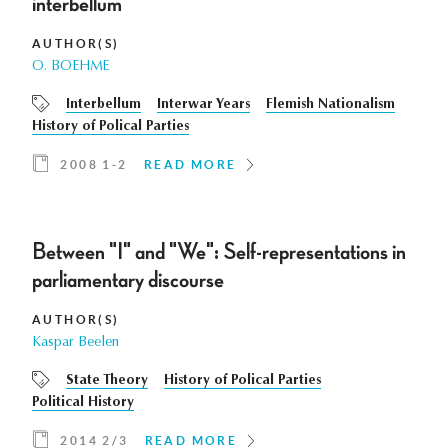
interbellum
AUTHOR(S)
O. BOEHME
Interbellum
Interwar Years
Flemish Nationalism
History of Polical Parties
2008 1-2
READ MORE
Between "I" and "We": Self-representations in
parliamentary discourse
AUTHOR(S)
Kaspar Beelen
State Theory
History of Polical Parties
Political History
2014 2/3
READ MORE