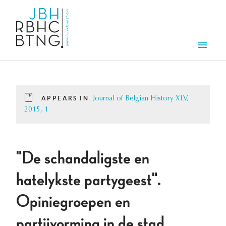
Skip to main content
Men
APPEARS IN
Journal of Belgian History XLV,
2015, 1
"De schandaligste en
hatelykste partygeest".
Opiniegroepen en
partijvorming in de stad