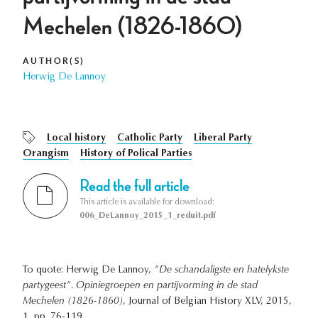
Mechelen (1826-1860)
AUTHOR(S)
Herwig De Lannoy
Local history
Catholic Party
Liberal Party
Orangism
History of Polical Parties
Read the full article
This article is available for download:
006_DeLannoy_2015_1_reduit.pdf
To quote: Herwig De Lannoy,
"De schandaligste en hatelykste
partygeest". Opiniegroepen en partijvorming in de stad
Mechelen (1826-1860)
, Journal of Belgian History XLV, 2015,
1, pp. 76-119.