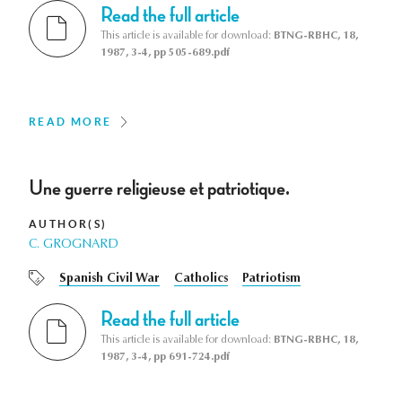
Read the full article
This article is available for download:
BTNG-RBHC, 18,
1987, 3-4, pp 505-689.pdf
READ MORE
Une guerre religieuse et patriotique.
AUTHOR(S)
C. GROGNARD
Spanish Civil War
Catholics
Patriotism
Read the full article
This article is available for download:
BTNG-RBHC, 18,
1987, 3-4, pp 691-724.pdf