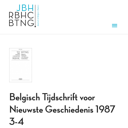
Skip to main content
Men
Belgisch Tijdschrift voor
Nieuwste Geschiedenis 1987
3-4