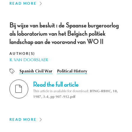
READ MORE
Bij wijze van besluit : de Spaanse burgeroorlog
als loboratorium van het Belgisch politiek
landschap aan de vooravond van WO II
AUTHOR(S)
R. VAN DOORSLAER
Spanish Civil War
Political History
Read the full article
This article is available for download:
BTNG-RBHC, 18,
1987, 3-4, pp 907-912.pdf
READ MORE