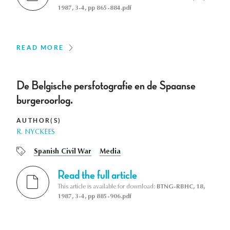
1987, 3-4, pp 865-884.pdf
READ MORE
De Belgische persfotografie en de Spaanse
burgeroorlog.
AUTHOR(S)
R. NYCKEES
Spanish Civil War
Media
Read the full article
This article is available for download:
BTNG-RBHC, 18,
1987, 3-4, pp 885-906.pdf