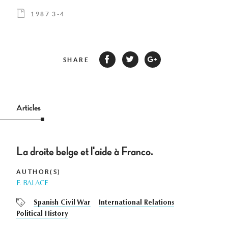
1987 3-4
SHARE
Articles
La droite belge et l'aide à Franco.
AUTHOR(S)
F. BALACE
Spanish Civil War
International Relations
Political History