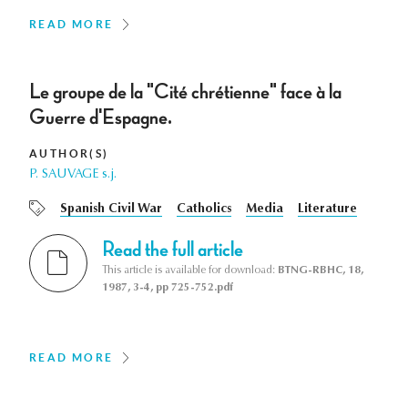
READ MORE
Le groupe de la "Cité chrétienne" face à la
Guerre d'Espagne.
AUTHOR(S)
P. SAUVAGE s.j.
Spanish Civil War
Catholics
Media
Literature
Read the full article
This article is available for download:
BTNG-RBHC, 18,
1987, 3-4, pp 725-752.pdf
READ MORE