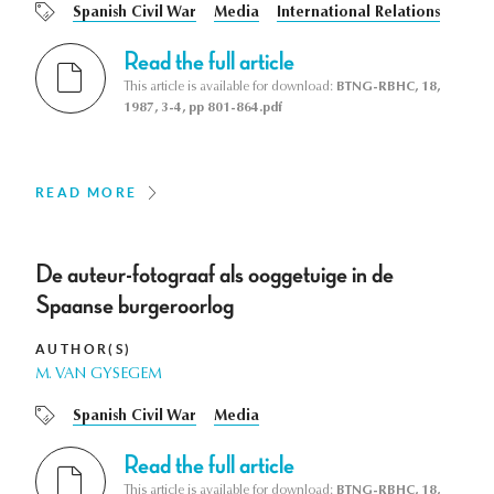
Spanish Civil War
Media
International Relations
Read the full article
This article is available for download:
BTNG-RBHC, 18,
1987, 3-4, pp 801-864.pdf
READ MORE
De auteur-fotograaf als ooggetuige in de
Spaanse burgeroorlog
AUTHOR(S)
M. VAN GYSEGEM
Spanish Civil War
Media
Read the full article
This article is available for download:
BTNG-RBHC, 18,