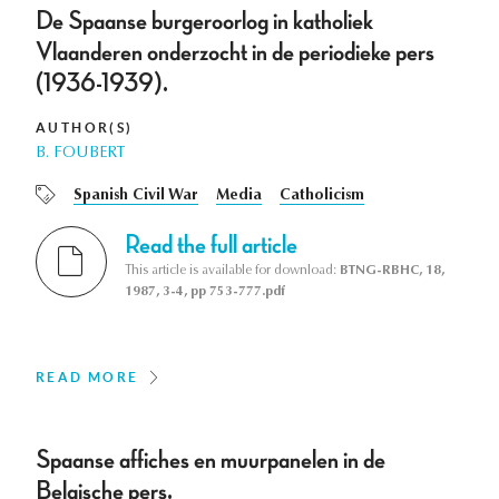
De Spaanse burgeroorlog in katholiek
Vlaanderen onderzocht in de periodieke pers
(1936-1939).
AUTHOR(S)
B. FOUBERT
Spanish Civil War
Media
Catholicism
Read the full article
This article is available for download:
BTNG-RBHC, 18,
1987, 3-4, pp 753-777.pdf
READ MORE
Spaanse affiches en muurpanelen in de
Belgische pers.