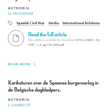
AUTHOR(S)
M. HUYSSEUNE
Spanish Civil War
Media
International Relations
Read the full article
This article is available for download:
BTNG-RBHC, 18,
1987, 3-4, pp 781-800.pdf
READ MORE
Karikaturen over de Spaanse burgeroorlog in
de Belgische dagbladpers.
AUTHOR(S)
J. LAMBRECHT