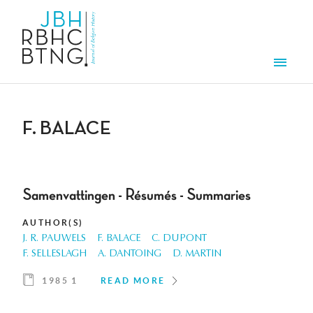
Skip to main content
Men
F. BALACE
Samenvattingen - Résumés - Summaries
AUTHOR(S)
J. R. PAUWELS
F. BALACE
C. DUPONT
F. SELLESLAGH
A. DANTOING
D. MARTIN
1985 1
READ MORE