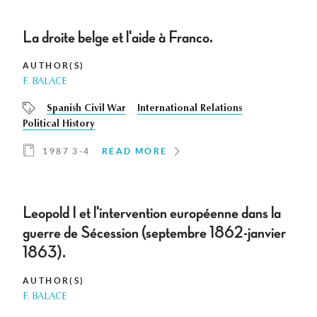
La droite belge et l'aide à Franco.
AUTHOR(S)
F. BALACE
Spanish Civil War
International Relations
Political History
1987 3-4
READ MORE
Leopold I et l'intervention européenne dans la
guerre de Sécession (septembre 1862-janvier
1863).
AUTHOR(S)
F. BALACE