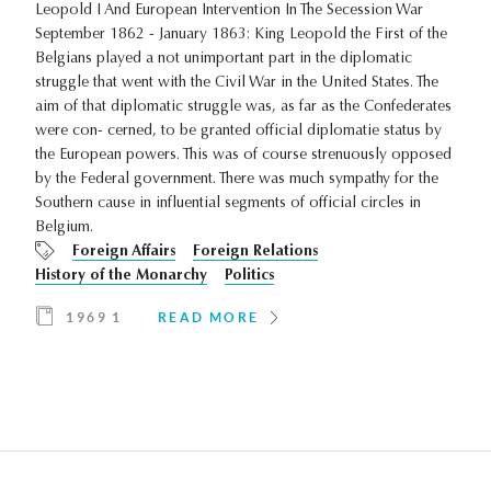
Leopold I And European Intervention In The Secession War
September 1862 - January 1863: King Leopold the First of the
Belgians played a not unimportant part in the diplomatic
struggle that went with the Civil War in the United States. The
aim of that diplomatic struggle was, as far as the Confederates
were con- cerned, to be granted official diplomatie status by
the European powers. This was of course strenuously opposed
by the Federal government. There was much sympathy for the
Southern cause in influential segments of official circles in
Belgium.
Foreign Affairs
Foreign Relations
History of the Monarchy
Politics
1969 1
READ MORE