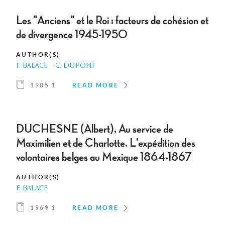
Les "Anciens" et le Roi : facteurs de cohésion et
de divergence 1945-1950
AUTHOR(S)
F. BALACE
C. DUPONT
1985 1
READ MORE
DUCHESNE (Albert), Au service de
Maximilien et de Charlotte. L'expédition des
volontaires belges au Mexique 1864-1867
AUTHOR(S)
F. BALACE
1969 1
READ MORE