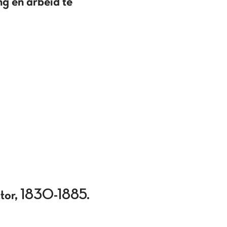
ng en arbeid te
actor, 1830-1885.