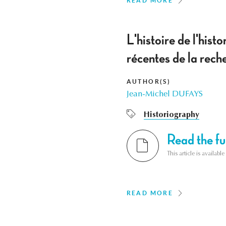
READ MORE
L'histoire de l'hist
récentes de la re
AUTHOR(S)
Jean-Michel DUFAYS
Historiography
Read the ful
This article is availab
READ MORE