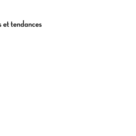
es et tendances