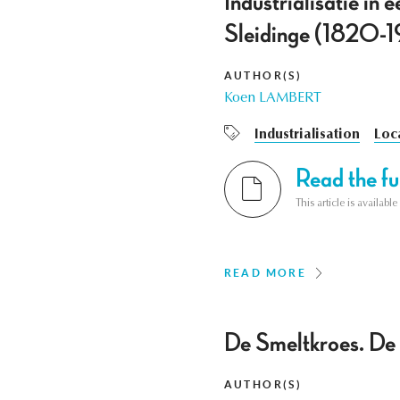
Industrialisatie in
Sleidinge (1820-1
AUTHOR(S)
Koen LAMBERT
Industrialisation
Loca
Read the ful
This article is availab
READ MORE
De Smeltkroes. De 
AUTHOR(S)