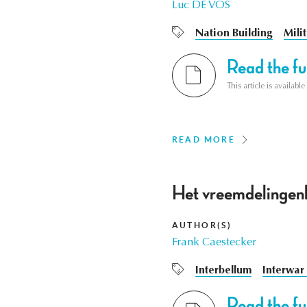
Luc DE VOS
Nation Building
Mili
Read the ful
This article is availab
READ MORE
Het vreemdelingenb
AUTHOR(S)
Frank Caestecker
Interbellum
Interwar
Read the ful