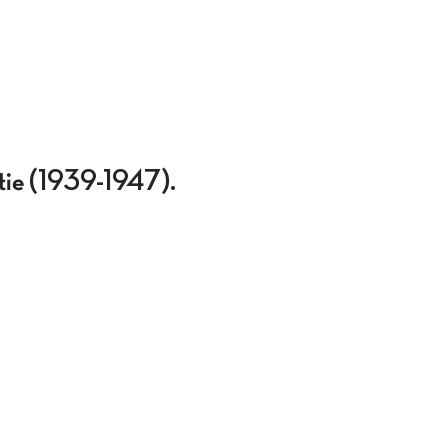
atie (1939-1947).