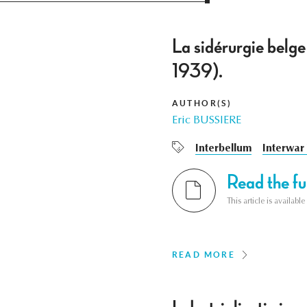
La sidérurgie belge
1939).
AUTHOR(S)
Eric BUSSIERE
Interbellum
Interwar
Read the ful
This article is availab
READ MORE