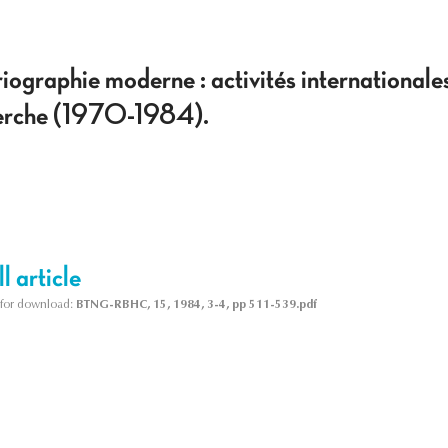
oriographie moderne : activités international
cherche (1970-1984).
l article
le for download:
BTNG-RBHC, 15, 1984, 3-4, pp 511-539.pdf