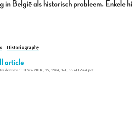
g in België als historisch probleem. Enkele h
s
Historiography
l article
le for download:
BTNG-RBHC, 15, 1984, 3-4, pp 541-564.pdf