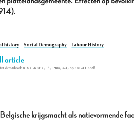
 een plattelandsgemeente. Effecten op bevolki
914).
l history
Social Demography
Labour History
l article
le for download:
BTNG-RBHC, 15, 1984, 3-4, pp 381-419.pdf
Belgische krijgsmacht als natievormende f