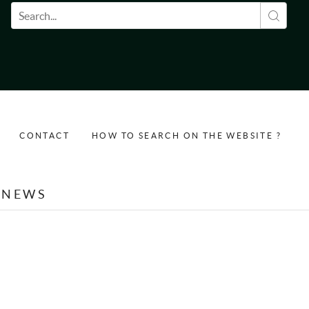
Search form
CONTACT
HOW TO SEARCH ON THE WEBSITE ?
NEWS