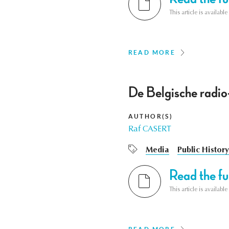
This article is availab
READ MORE
De Belgische radio
AUTHOR(S)
Raf CASERT
Media
Public History
Read the ful
This article is availab