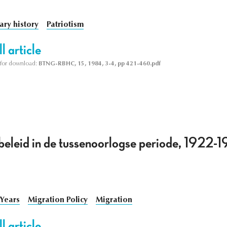
tary history
Patriotism
l article
le for download:
BTNG-RBHC, 15, 1984, 3-4, pp 421-460.pdf
eleid in de tussenoorlogse periode, 1922-19
 Years
Migration Policy
Migration
l article