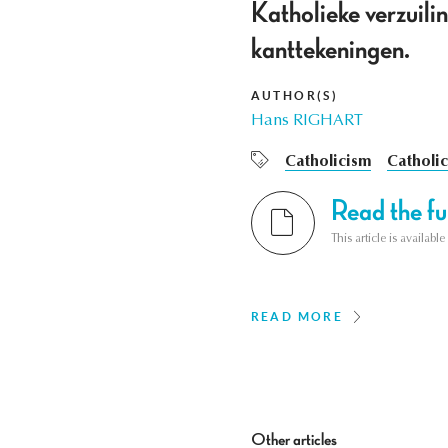
Katholieke verzuilin
kanttekeningen.
AUTHOR(S)
Hans RIGHART
Catholicism
Catholic
Read the ful
This article is availab
READ MORE
Other articles