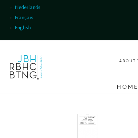
Skip to main content
Nederlands
Français
English
ABOUT 
HOM