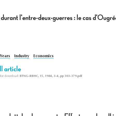
 durant l'entre-deux-guerres : le cas d'Oug
 Years
Industry
Economics
l article
le for download:
BTNG-RBHC, 15, 1984, 3-4, pp 303-379.pdf