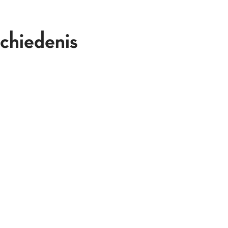
chiedenis