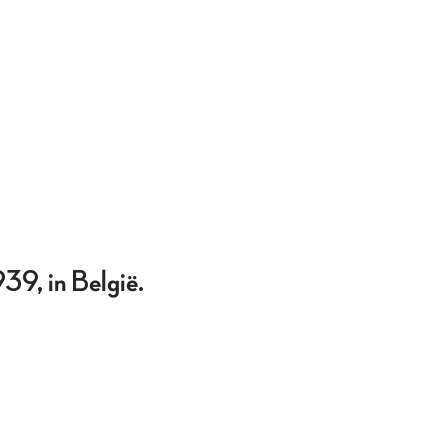
39, in België.