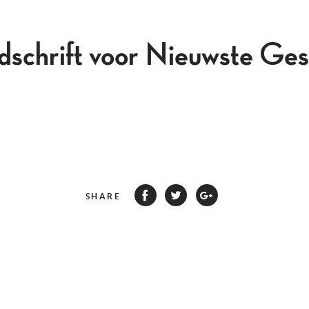
jdschrift voor Nieuwste Ges
SHARE