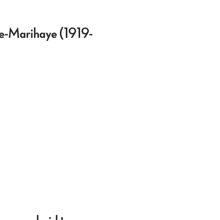
rée-Marihaye (1919-