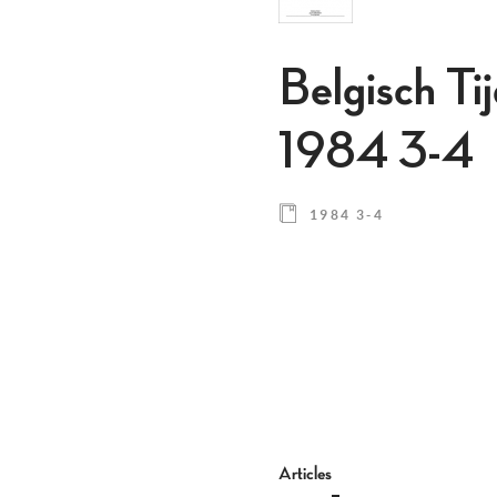
Belgisch Ti
1984 3-4
1984 3-4
Articles