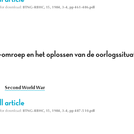
le for download:
BTNG-RBHC, 15, 1984, 3-4, pp 461-486.pdf
-omroep en het oplossen van de oorlogssitu
Second World War
l article
le for download:
BTNG-RBHC, 15, 1984, 3-4, pp 487-510.pdf