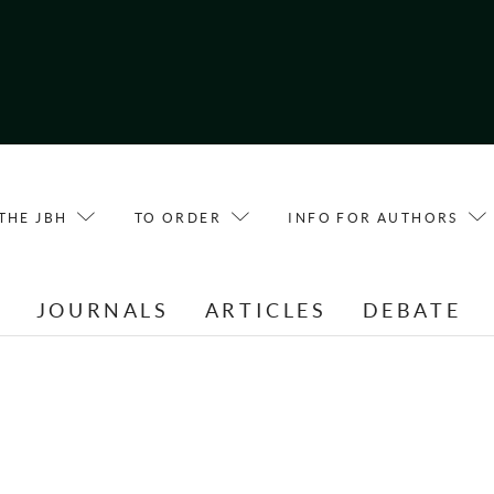
THE JBH
TO ORDER
INFO FOR AUTHORS
E
JOURNALS
ARTICLES
DEBATE