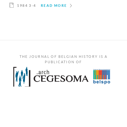
1984 3-4
READ MORE
THE JOURNAL OF BELGIAN HISTORY IS A
PUBLICATION OF