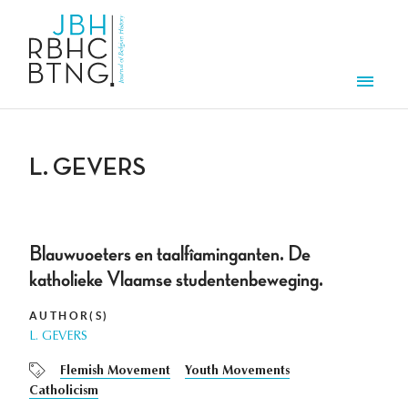
Skip to main content
Men
L. GEVERS
Blauwuoeters en taalfîaminganten. De
katholieke Vlaamse studentenbeweging.
AUTHOR(S)
L. GEVERS
Flemish Movement
Youth Movements
Catholicism