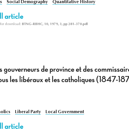
s
Social Demography
Quantitative History
l article
le for download:
BTNG-RBHC, 10, 1979, 3, pp 281-370.pdf
es gouverneurs de province et des commissair
us les libéraux et les catholiques (1847-18
olics
Liberal Party
Local Government
l article