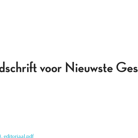
jdschrift voor Nieuwste Ges
 editoriaal.pdf