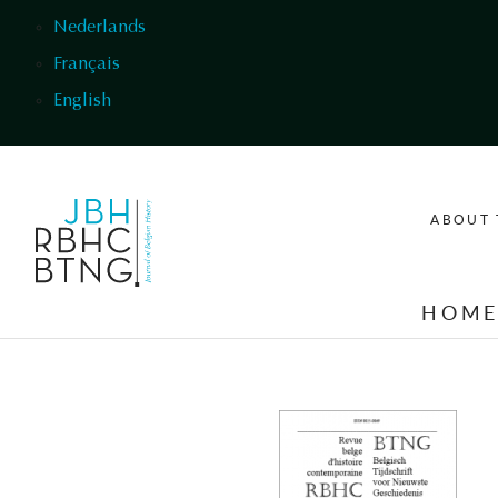
Skip to main content
Nederlands
Français
English
ABOUT 
HOM