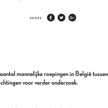
SHARE
t aantal mannelijke roepingen in België tus
ichtingen voor verder onderzoek.