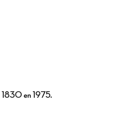
sen 1830 en 1975.