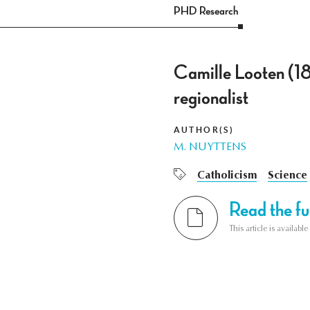
PHD Research
Camille Looten (1
regionalist
AUTHOR(S)
M. NUYTTENS
Catholicism
Science
Read the ful
This article is availab