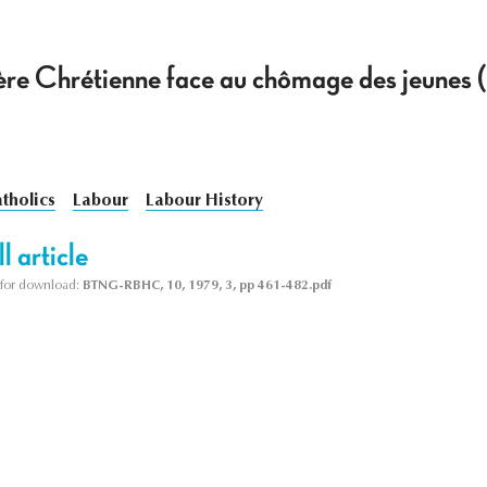
re Chrétienne face au chômage des jeunes 
tholics
Labour
Labour History
l article
le for download:
BTNG-RBHC, 10, 1979, 3, pp 461-482.pdf