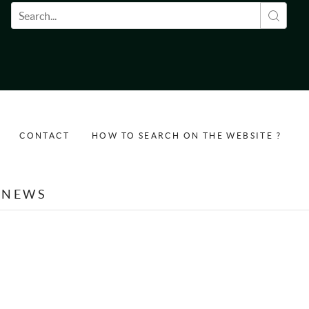
Search form
CONTACT
HOW TO SEARCH ON THE WEBSITE ?
NEWS