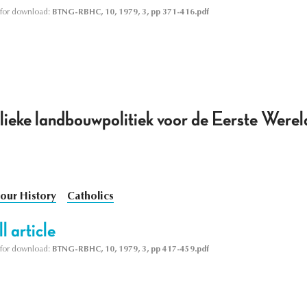
le for download:
BTNG-RBHC, 10, 1979, 3, pp 371-416.pdf
lieke landbouwpolitiek voor de Eerste Werel
our History
Catholics
l article
le for download:
BTNG-RBHC, 10, 1979, 3, pp 417-459.pdf