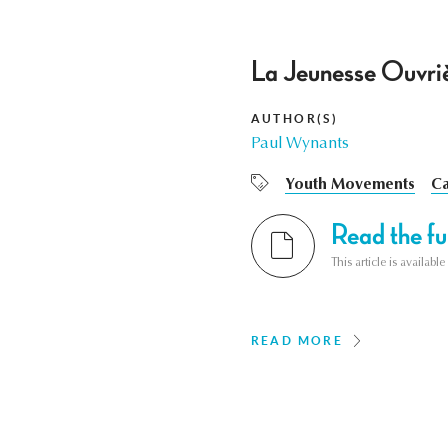
La Jeunesse Ouvriè
AUTHOR(S)
Paul Wynants
Youth Movements
Ca
Read the ful
This article is availab
READ MORE