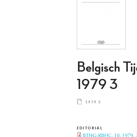
Belgisch Ti
1979 3
1979 3
EDITORIAL
BTNG-RBHC, 10, 1979, 3,