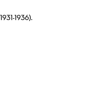
(1931-1936).