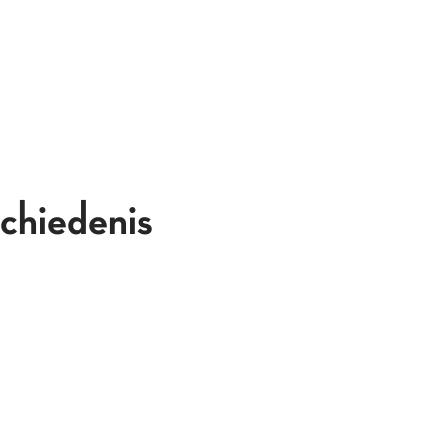
chiedenis