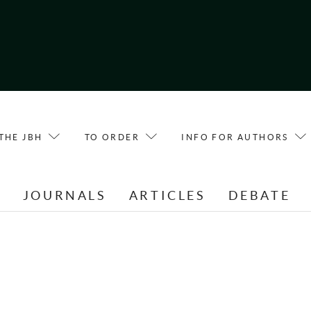
THE JBH
TO ORDER
INFO FOR AUTHORS
E
JOURNALS
ARTICLES
DEBATE