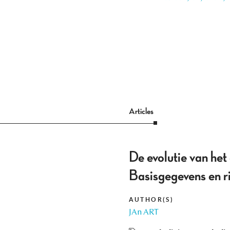
Articles
De evolutie van he
Basisgegevens en r
AUTHOR(S)
JAn ART