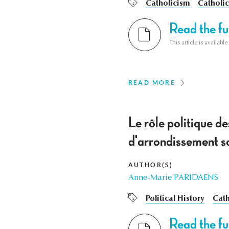
Catholicism
Catholic
Read the ful
This article is availab
READ MORE
Le rôle politique d
d'arrondissement so
AUTHOR(S)
Anne-Marie PARIDAENS
Political History
Cath
Read the ful