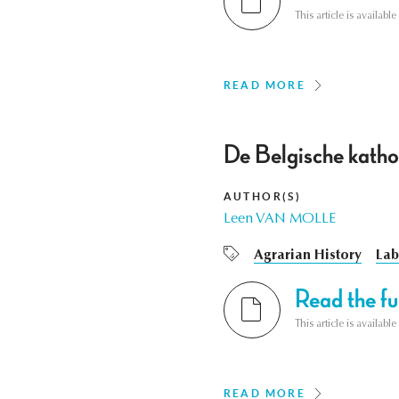
This article is availab
READ MORE
De Belgische katho
AUTHOR(S)
Leen VAN MOLLE
Agrarian History
Lab
Read the ful
This article is availab
READ MORE