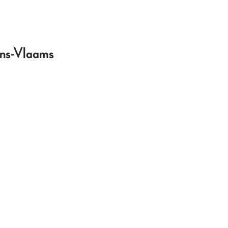
ans-Vlaams