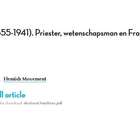
855-1941). Priester, wetenschapsman en Fr
Flemish Movement
l article
le for download:
doctorat Nuyttens.pdf