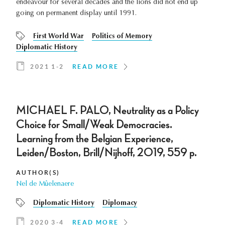
endeavour for several decades and the lions did not end up
going on permanent display until 1991.
First World War
Politics of Memory
Diplomatic History
2021 1-2
READ MORE
MICHAEL F. PALO, Neutrality as a Policy
Choice for Small/Weak Democracies.
Learning from the Belgian Experience,
Leiden/Boston, Brill/Nijhoff, 2019, 559 p.
AUTHOR(S)
Nel de Mûelenaere
Diplomatic History
Diplomacy
2020 3-4
READ MORE