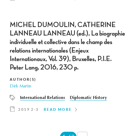
MICHEL DUMOULIN, CATHERINE
LANNEAU LANNEAU (ed.), La biographie
individuelle et collective dans le champ des
relations internationales (Enjeux
Internationaux, Vol. 39), Bruxelles, P.I.E.
Peter Lang, 2016, 230 p.
AUTHOR(S)
Dirk Martin
International Relations
Diplomatic History
2019 2-3
READ MORE