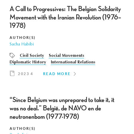
A Call to Progressives: The Belgian Solidarity
Movement with the Iranian Revolution (1976–
1978)
AUTHOR(S)
Sacha Habibi
Civil Society
Social Movements
Diplomatic History
International Relations
2023 4
READ MORE
“Since Belgium was unprepared to take it, it
was no deal.” België, de NAVO en de
neutronenbom (1977-1978)
AUTHOR(S)