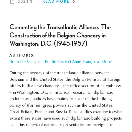
2021 3
READ MORE
Cementing the Transatlantic Alliance. The
Construction of the Belgian Chancery in
Washington, D.C. (1945-1957)
AUTHOR(S)
Bram De Maeyer
Fredie Floré et Anne-Françoise Morel
During the heydays of the transatlantic alliance between
Belgium and the United States, the Belgian Ministry of Foreign
Affairs built a new chancery – the office section of an embassy
– in Washington, D.C. In historical research on diplomatic
architecture, authors have mainly focused on the building
policy of (former) great powers such as the United States,
Great Britain, France and Russia. These studies examine to what
extent these states have used such diplomatic building projects
as an instrument of national representation on foreign soil.