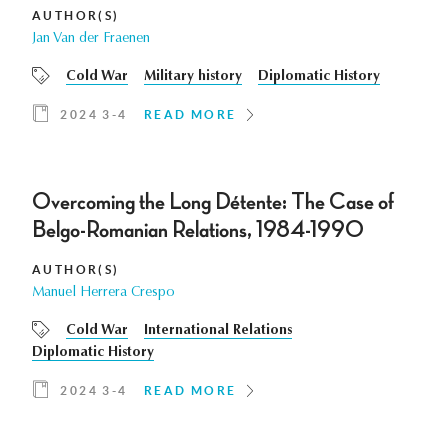
AUTHOR(S)
Jan Van der Fraenen
Cold War
Military history
Diplomatic History
2024 3-4
READ MORE
Overcoming the Long Détente: The Case of
Belgo-Romanian Relations, 1984-1990
AUTHOR(S)
Manuel Herrera Crespo
Cold War
International Relations
Diplomatic History
2024 3-4
READ MORE