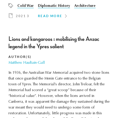
Cold War
Diplomatic History
Architecture
2021 3
READ MORE
Lions and kangaroos : mobilising the Anzac
legend in the Ypres salient
AUTHOR(S)
Matthew Haultain-Gall
In 1936, the Australian War Memorial acquired two stone lions
that once guarded the Menin Gate entrance to the Belgian
town of Ypres. The Memorial’s director, John Treloar, felt the
Memorial had scored a “great scoop” because of their
“historical value”. However, when the lions arrived in
Canberra, it was apparent the damage they sustained during the
war meant they would need to undergo some form of
restoration. Unfortunately, little progress was made in this