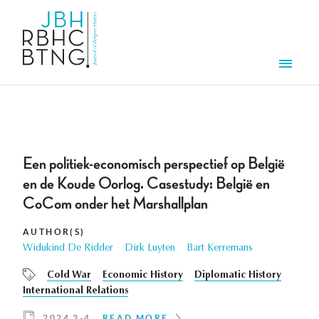
Skip to main content
Men
Een politiek-economisch perspectief op België
en de Koude Oorlog. Casestudy: België en
CoCom onder het Marshallplan
AUTHOR(S)
Widukind De Ridder
Dirk Luyten
Bart Kerremans
Cold War
Economic History
Diplomatic History
International Relations
2024 3-4
READ MORE