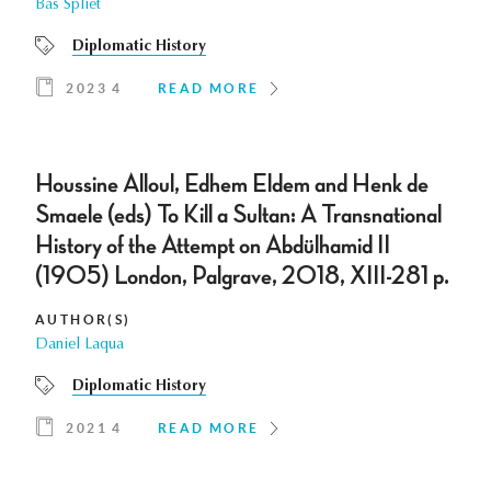
Bas Spliet
Diplomatic History
2023 4
READ MORE
Houssine Alloul, Edhem Eldem and Henk de
Smaele (eds) To Kill a Sultan: A Transnational
History of the Attempt on Abdülhamid II
(1905) London, Palgrave, 2018, XIII-281 p.
AUTHOR(S)
Daniel Laqua
Diplomatic History
2021 4
READ MORE