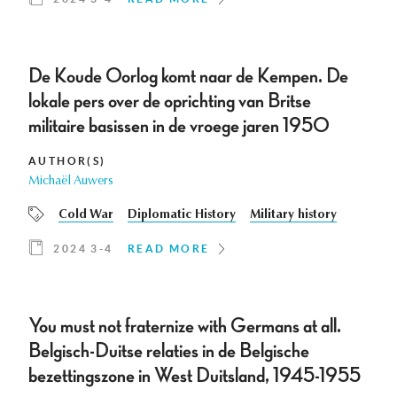
De Koude Oorlog komt naar de Kempen. De
lokale pers over de oprichting van Britse
militaire basissen in de vroege jaren 1950
AUTHOR(S)
Michaël Auwers
Cold War
Diplomatic History
Military history
2024 3-4
READ MORE
You must not fraternize with Germans at all.
Belgisch-Duitse relaties in de Belgische
bezettingszone in West Duitsland, 1945-1955