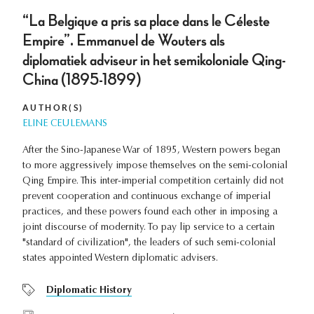
“La Belgique a pris sa place dans le Céleste
Empire”. Emmanuel de Wouters als
diplomatiek adviseur in het semikoloniale Qing-
China (1895-1899)
AUTHOR(S)
ELINE CEULEMANS
After the Sino-Japanese War of 1895, Western powers began
to more aggressively impose themselves on the semi-colonial
Qing Empire. This inter-imperial competition certainly did not
prevent cooperation and continuous exchange of imperial
practices, and these powers found each other in imposing a
joint discourse of modernity. To pay lip service to a certain
"standard of civilization", the leaders of such semi-colonial
states appointed Western diplomatic advisers.
Diplomatic History