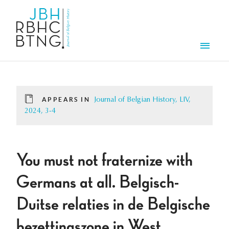
Skip to main content
Men
APPEARS IN
Journal of Belgian History, LIV,
2024, 3-4
You must not fraternize with
Germans at all. Belgisch-
Duitse relaties in de Belgische
bezettingszone in West