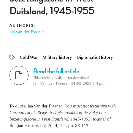
Duitsland, 1945-1955
AUTHOR(S)
Jan Van der Fraenen
Cold War
Military history
Diplomatic History
Read the full article
This article is available for download:
Jan_Van_der_Fraenen_BTNG_2024-3-4.pdf
To quote: Jan Van der Fraenen,
You must not fraternize with
Germans at all. Belgisch-Duitse relaties in de Belgische
bezettingszone in West Duitsland, 1945-1955
, Journal of
Belgian History, LIV, 2024, 3-4, pp. 88-112.