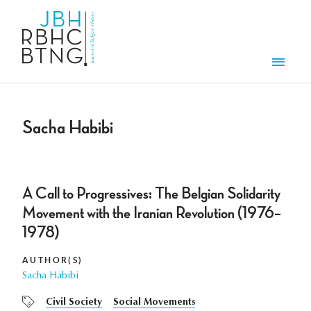
Skip to main content
Men
Sacha Habibi
A Call to Progressives: The Belgian Solidarity
Movement with the Iranian Revolution (1976–
1978)
AUTHOR(S)
Sacha Habibi
Civil Society
Social Movements