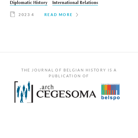
Diplomatic History
International Relations
2023 4
READ MORE
THE JOURNAL OF BELGIAN HISTORY IS A
PUBLICATION OF