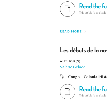
Read the ful
This article is availab
READ MORE
Les débuts de la n
AUTHOR(S)
Valérie Gelade
Congo
Colonial Hist
Read the ful
This article is availab