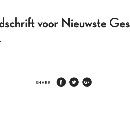
jdschrift voor Nieuwste Ges
4
SHARE