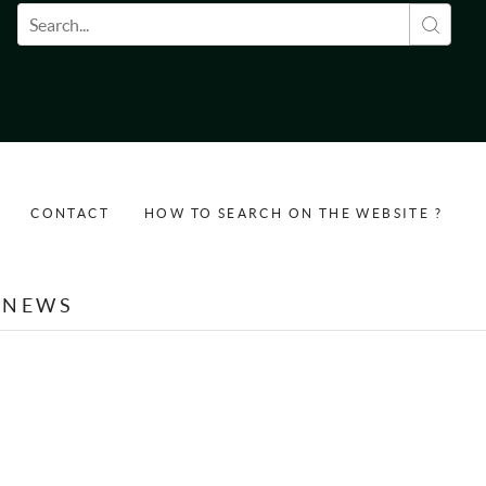
Search form
CONTACT
HOW TO SEARCH ON THE WEBSITE ?
NEWS