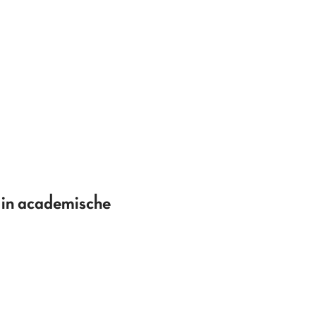
 in academische