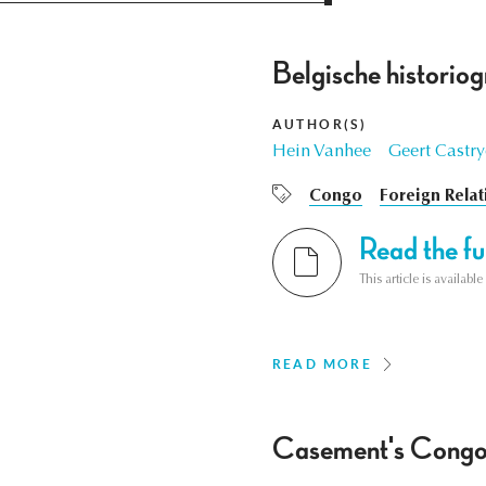
Belgische historiog
AUTHOR(S)
Hein Vanhee
Geert Castr
Congo
Foreign Relat
Read the ful
This article is availab
READ MORE
Casement's Congo Di