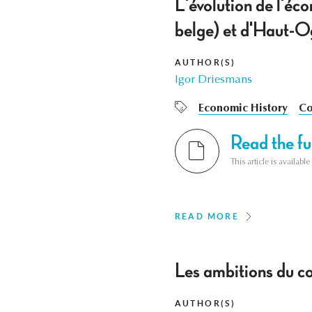
L'évolution de l'é
belge) et d'Haut-O
AUTHOR(S)
Igor Driesmans
Economic History
Co
Read the ful
This article is availab
READ MORE
Les ambitions du c
AUTHOR(S)