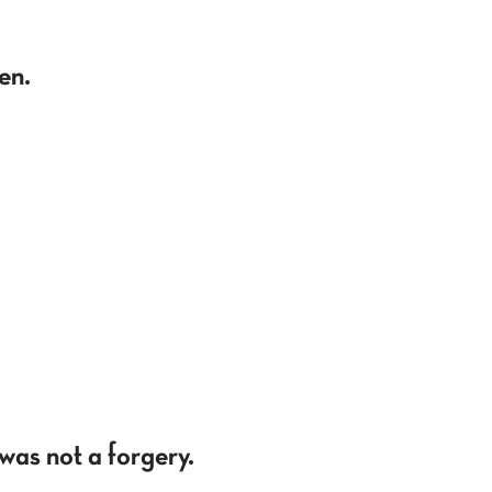
en.
was not a forgery.