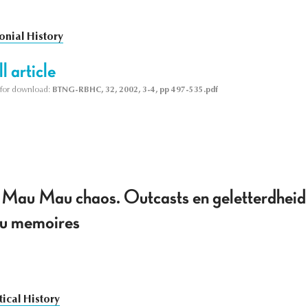
onial History
l article
le for download:
BTNG-RBHC, 32, 2002, 3-4, pp 497-535.pdf
 Mau Mau chaos. Outcasts en geletterdheid
u memoires
tical History