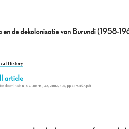
 en de dekolonisatie van Burundi (1958-19
ical History
l article
le for download:
BTNG-RBHC, 32, 2002, 3-4, pp 419-457.pdf