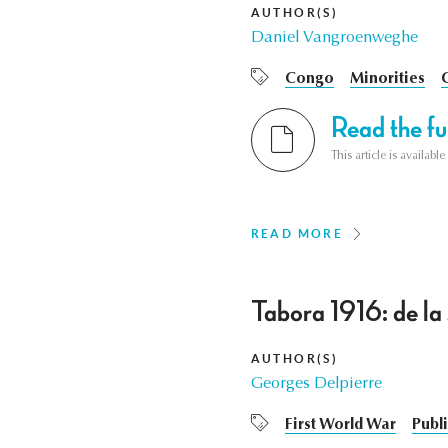
AUTHOR(S)
Daniel Vangroenweghe
Congo
Minorities
Read the ful
This article is availab
READ MORE
Tabora 1916: de la 
AUTHOR(S)
Georges Delpierre
First World War
Publi