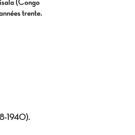
Lisala (Congo
nnées trente.
918-1940).