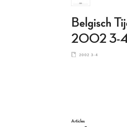
Belgisch Ti
2002 3-
2002 3-4
Articles