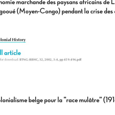
conomie marchande des paysans africains de 
gooué (Moyen-Congo) pendant la crise des a
lonial History
l article
le for download:
BTNG-RBHC, 32, 2002, 3-4, pp 459-496.pdf
olonialisme belge pour la "race mulâtre" (1