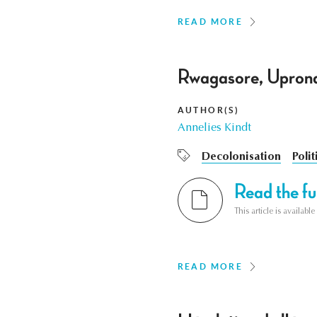
READ MORE
Rwagasore, Uprona
AUTHOR(S)
Annelies Kindt
Decolonisation
Polit
Read the ful
This article is availab
READ MORE