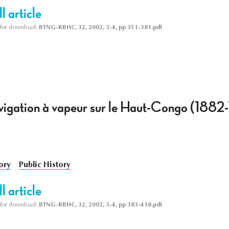
l article
le for download:
BTNG-RBHC, 32, 2002, 3-4, pp 351-381.pdf
avigation à vapeur sur le Haut-Congo (1882
ory
Public History
l article
le for download:
BTNG-RBHC, 32, 2002, 3-4, pp 383-418.pdf