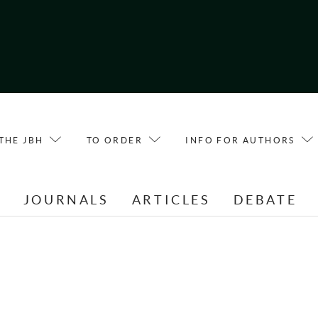
THE JBH
TO ORDER
INFO FOR AUTHORS
E
JOURNALS
ARTICLES
DEBATE