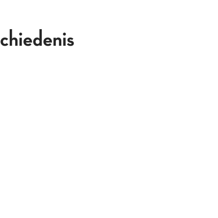
chiedenis