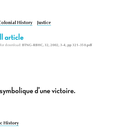
Colonial History
Justice
l article
le for download:
BTNG-RBHC, 32, 2002, 3-4, pp 321-350.pdf
symbolique d'une victoire.
c History