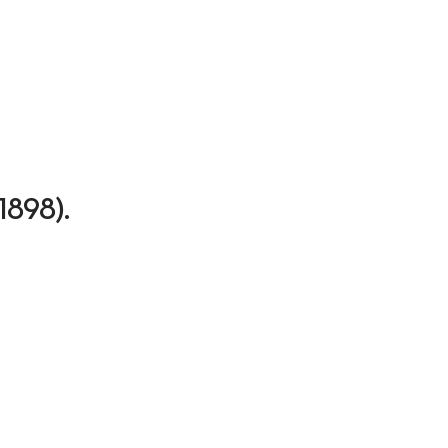
-1898).