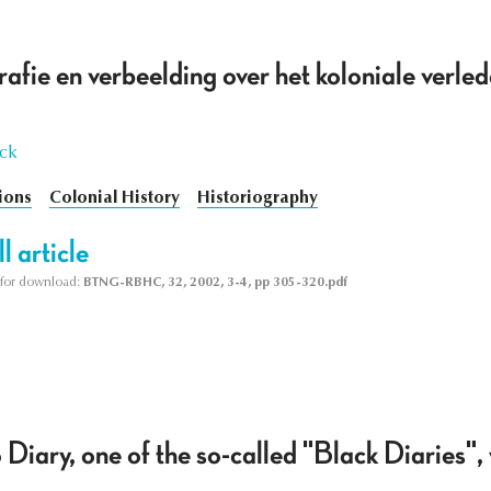
rafie en verbeelding over het koloniale verled
yck
ions
Colonial History
Historiography
l article
le for download:
BTNG-RBHC, 32, 2002, 3-4, pp 305-320.pdf
ary, one of the so-called "Black Diaries", 