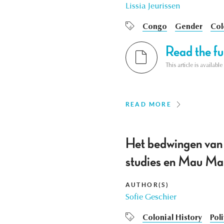
Lissia Jeurissen
Congo
Gender
Col
Read the ful
This article is availab
READ MORE
Het bedwingen van
studies en Mau Ma
AUTHOR(S)
Sofie Geschier
Colonial History
Poli