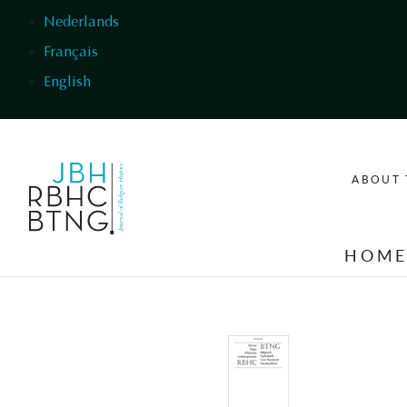
Skip to main content
Nederlands
Français
English
ABOUT 
HOM