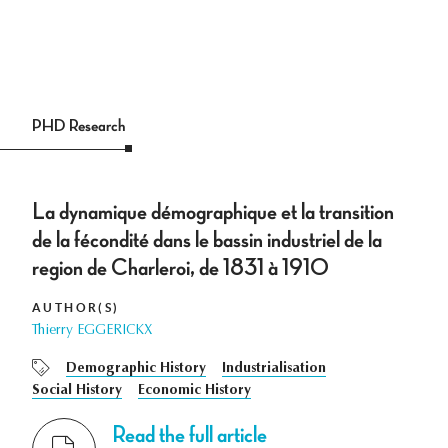
PHD Research
La dynamique démographique et la transition
de la fécondité dans le bassin industriel de la
region de Charleroi, de 1831 à 1910
AUTHOR(S)
Thierry EGGERICKX
Demographic History
Industrialisation
Social History
Economic History
Read the full article