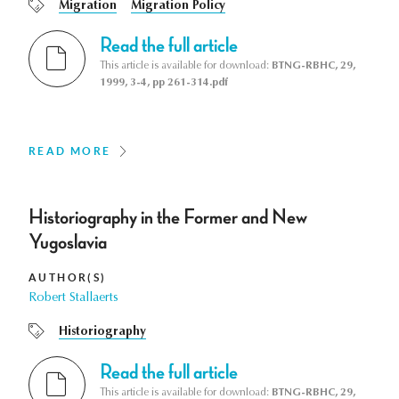
Migration
Migration Policy
Read the full article
This article is available for download:
BTNG-RBHC, 29,
1999, 3-4, pp 261-314.pdf
READ MORE
Historiography in the Former and New
Yugoslavia
AUTHOR(S)
Robert Stallaerts
Historiography
Read the full article
This article is available for download:
BTNG-RBHC, 29,