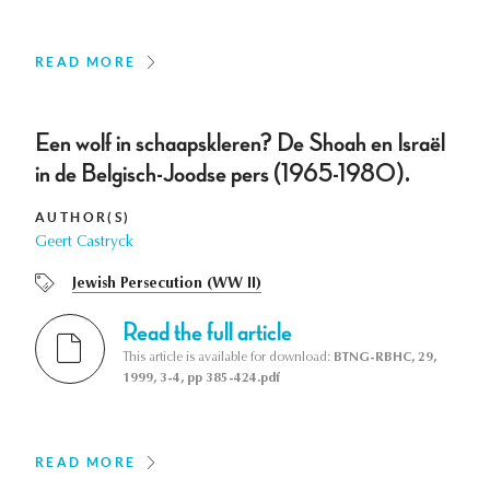
READ MORE
Een wolf in schaapskleren? De Shoah en Israël
in de Belgisch-Joodse pers (1965-1980).
AUTHOR(S)
Geert Castryck
Jewish Persecution (WW II)
Read the full article
This article is available for download:
BTNG-RBHC, 29,
1999, 3-4, pp 385-424.pdf
READ MORE