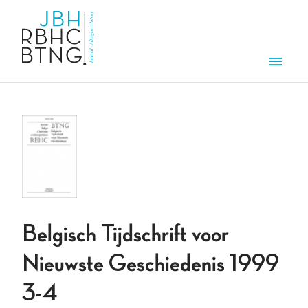
Skip to main content
Men
Belgisch Tijdschrift voor
Nieuwste Geschiedenis 1999
3-4