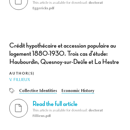
This article is available for download:
doctorat
Eggerickx.pdf
Crédit hypothécaire et accession populaire au
logement 1880-1930. Trois cas d'étude:
Haubourdin, Quesnoy-sur-Deûle et La Hestre
AUTHOR(S)
V. FILLIEUX
Collective Identities
Economic History
Read the full article
This article is available for download:
doctorat
Fillieux.pdf