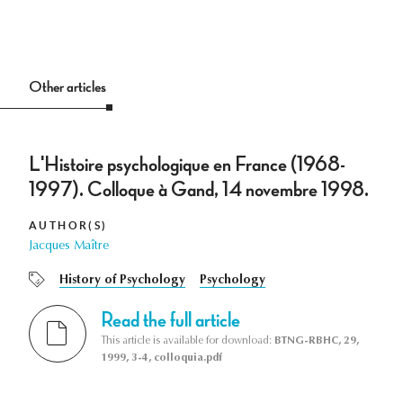
Other articles
L'Histoire psychologique en France (1968-
1997). Colloque à Gand, 14 novembre 1998.
AUTHOR(S)
Jacques Maître
History of Psychology
Psychology
Read the full article
This article is available for download:
BTNG-RBHC, 29,
1999, 3-4, colloquia.pdf