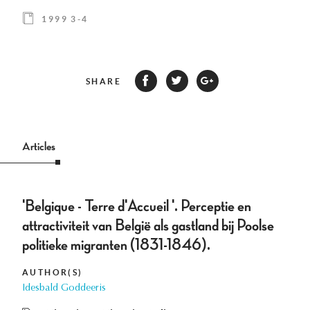
1999 3-4
SHARE
Articles
'Belgique - Terre d'Accueil '. Perceptie en
attractiviteit van België als gastland bij Poolse
politieke migranten (1831-1846).
AUTHOR(S)
Idesbald Goddeeris