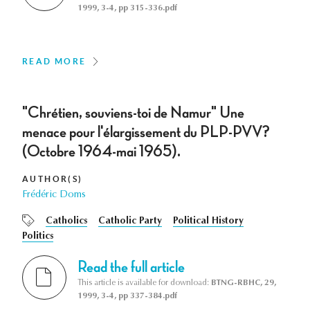
1999, 3-4, pp 315-336.pdf
READ MORE
"Chrétien, souviens-toi de Namur" Une
menace pour l'élargissement du PLP-PVV?
(Octobre 1964-mai 1965).
AUTHOR(S)
Frédéric Doms
Catholics
Catholic Party
Political History
Politics
Read the full article
This article is available for download:
BTNG-RBHC, 29,
1999, 3-4, pp 337-384.pdf