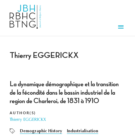
Skip to main content
Men
Thierry EGGERICKX
La dynamique démographique et la transition
de la fécondité dans le bassin industriel de la
region de Charleroi, de 1831 à 1910
AUTHOR(S)
Thierry EGGERICKX
Demographic History
Industrialisation