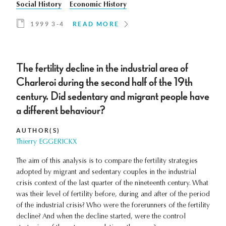
Social History
Economic History
1999 3-4
READ MORE
The fertility decline in the industrial area of
Charleroi during the second half of the 19th
century. Did sedentary and migrant people have
a different behaviour?
AUTHOR(S)
Thierry EGGERICKX
The aim of this analysis is to compare the fertility strategies
adopted by migrant and sedentary couples in the industrial
crisis context of the last quarter of the nineteenth century. What
was their level of fertility before, during and after of the period
of the industrial crisis? Who were the forerunners of the fertility
decline? And when the decline started, were the control