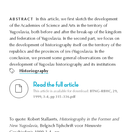
ABSTRACT
In this article, we first sketch the development
of the Academies of Science and Arts in the territory of
Yugoslavia, both before and after the break-up of the kingdom
and federation of Yugoslavia. In the second part, we focus on
the development of historiography itself on the territory of the
republics and the provinces of (ex-)Yugoslavia. In the
conclusion, we present some general observations on the
development of Yugoslav historiography and its institutions
Historiography
Read the full article
This article is available for download:
BTNG-RBHC, 29,
1999, 3-4, pp 315-336.pdf
To quote: Robert Stallaerts,
Historiography in the Former and
New Yugoslavia
, Belgisch Tijdschrift voor Nieuwste