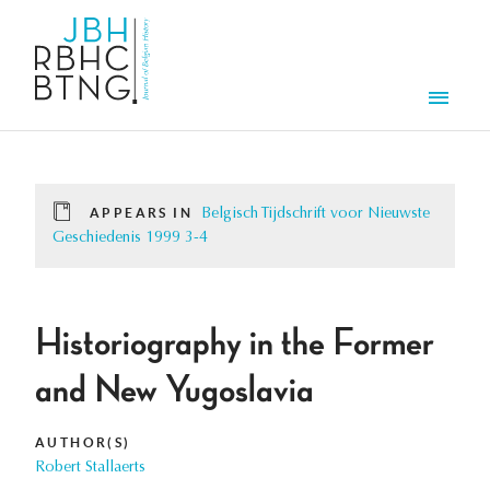
Skip to main content
Men
APPEARS IN
Belgisch Tijdschrift voor Nieuwste
Geschiedenis 1999 3-4
Historiography in the Former
and New Yugoslavia
AUTHOR(S)
Robert Stallaerts