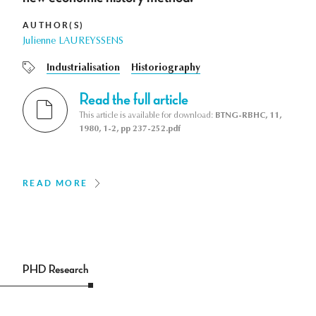
AUTHOR(S)
Julienne LAUREYSSENS
Industrialisation
Historiography
Read the full article
This article is available for download:
BTNG-RBHC, 11,
1980, 1-2, pp 237-252.pdf
READ MORE
PHD Research