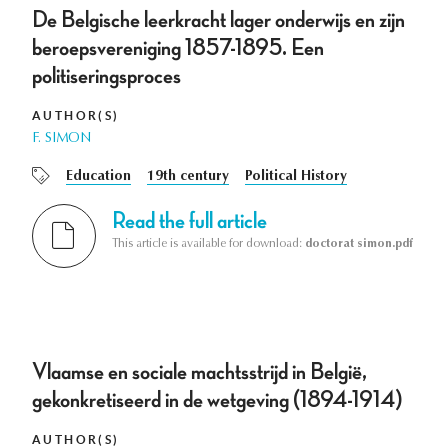
De Belgische leerkracht lager onderwijs en zijn
beroepsvereniging 1857-1895. Een
politiseringsproces
AUTHOR(S)
F. SIMON
Education
19th century
Political History
Read the full article
This article is available for download:
doctorat simon.pdf
Vlaamse en sociale machtsstrijd in België,
gekonkretiseerd in de wetgeving (1894-1914)
AUTHOR(S)