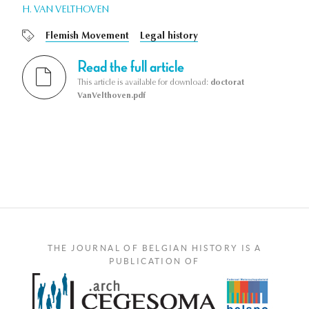
H. VAN VELTHOVEN
Flemish Movement
Legal history
Read the full article
This article is available for download:
doctorat
VanVelthoven.pdf
THE JOURNAL OF BELGIAN HISTORY IS A
PUBLICATION OF