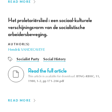
READ MORE
Het proletariërslied : een sociaal-kulturele
verschijningsvorm van de socialistische
arbeidersbeweging.
AUTHOR(S)
Hendrik VANDECAVEYE
Socialist Party
Social History
Read the full article
This article is available for download:
BTNG-RBHC, 11,
1980, 1-2, pp 171-204.pdf
READ MORE