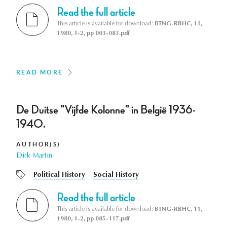
Read the full article
This article is available for download:
BTNG-RBHC, 11,
1980, 1-2, pp 003-083.pdf
READ MORE
De Duitse "Vijfde Kolonne" in België 1936-
1940.
AUTHOR(S)
Dirk Martin
Political History
Social History
Read the full article
This article is available for download:
BTNG-RBHC, 11,
1980, 1-2, pp 085-117.pdf