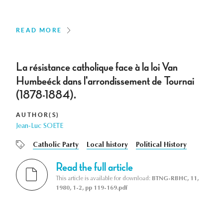
READ MORE
La résistance catholique face à la loi Van
Humbeéck dans l'arrondissement de Tournai
(1878-1884).
AUTHOR(S)
Jean-Luc SOETE
Catholic Party
Local history
Political History
Read the full article
This article is available for download:
BTNG-RBHC, 11,
1980, 1-2, pp 119-169.pdf