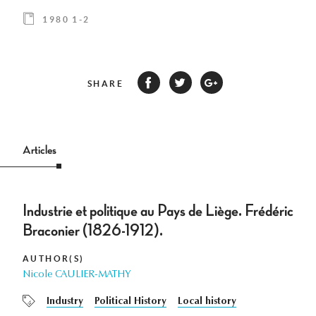
1980 1-2
SHARE
Articles
Industrie et politique au Pays de Liège. Frédéric
Braconier (1826-1912).
AUTHOR(S)
Nicole CAULIER-MATHY
Industry
Political History
Local history