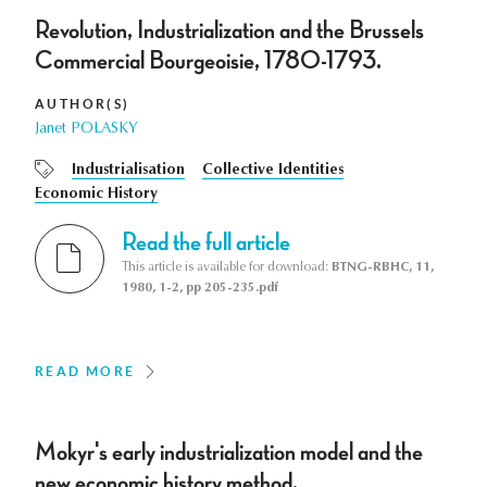
Revolution, Industrialization and the Brussels
Commercial Bourgeoisie, 1780-1793.
AUTHOR(S)
Janet POLASKY
Industrialisation
Collective Identities
Economic History
Read the full article
This article is available for download:
BTNG-RBHC, 11,
1980, 1-2, pp 205-235.pdf
READ MORE
Mokyr's early industrialization model and the
new economic history method.