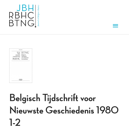
Skip to main content
Men
Belgisch Tijdschrift voor
Nieuwste Geschiedenis 1980
1-2