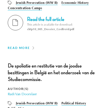
Jewish Persecution (WW II)
Economic History
Concentration Camps
Read the full article
This article is available for download:
chtp10_005_Dossier_Godfroid.pdf
READ MORE
De spoliatie en restitutie van de joodse
bezittingen in België en het onderzoek van de
Studiecommissie.
AUTHOR(S)
Rudi Van Doorslaer
Jewish Persecution (WW II)
Political History