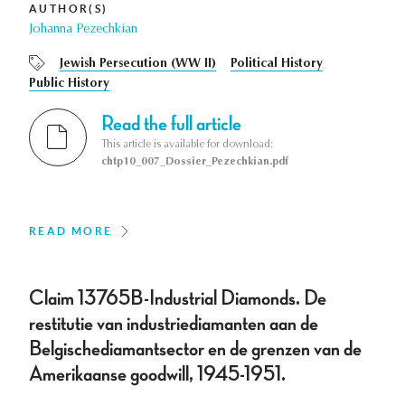
AUTHOR(S)
Johanna Pezechkian
Jewish Persecution (WW II)
Political History
Public History
Read the full article
This article is available for download:
chtp10_007_Dossier_Pezechkian.pdf
READ MORE
Claim 13765B-Industrial Diamonds. De
restitutie van industriediamanten aan de
Belgischediamantsector en de grenzen van de
Amerikaanse goodwill, 1945-1951.