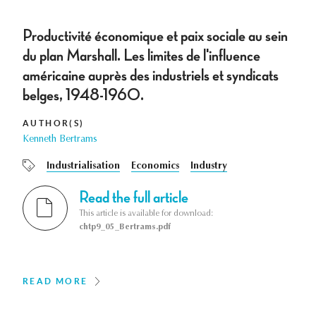
Productivité économique et paix sociale au sein
du plan Marshall. Les limites de l'influence
américaine auprès des industriels et syndicats
belges, 1948-1960.
AUTHOR(S)
Kenneth Bertrams
Industrialisation
Economics
Industry
Read the full article
This article is available for download:
chtp9_05_Bertrams.pdf
READ MORE