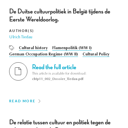
De Duitse cultuurpolitiek in België tijdens de
Eerste Wereldoorlog.
AUTHOR(S)
Ulrich Tiedau
Cultural history
Flamenpolitik (WW I)
German Occupation Regime (WW II)
Cultural Policy
Read the full article
This article is available for download:
chtp11_002_Dossier_Tiedau.pdf
READ MORE
De relatie tussen cultuur en politiek tegen de