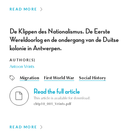
READ MORE
De Klippen des Nationalismus. De Eerste
Wereldoorlog en de ondergang van de Duitse
kolonie in Antwerpen.
AUTHOR(S)
Antoon Vrints
Migration
First World War
Social History
Read the full article
This article is available for download:
chtp10_001_Vrints.pdf
READ MORE