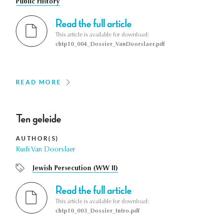
Public History
Read the full article
This article is available for download:
chtp10_004_Dossier_VanDoorslaer.pdf
READ MORE
Ten geleide
AUTHOR(S)
Rudi Van Doorslaer
Jewish Persecution (WW II)
Read the full article
This article is available for download:
chtp10_003_Dossier_Intro.pdf