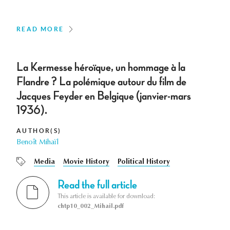
READ MORE
La Kermesse héroïque, un hommage à la
Flandre ? La polémique autour du film de
Jacques Feyder en Belgique (janvier-mars
1936).
AUTHOR(S)
Benoît Mihaïl
Media
Movie History
Political History
Read the full article
This article is available for download:
chtp10_002_Mihail.pdf