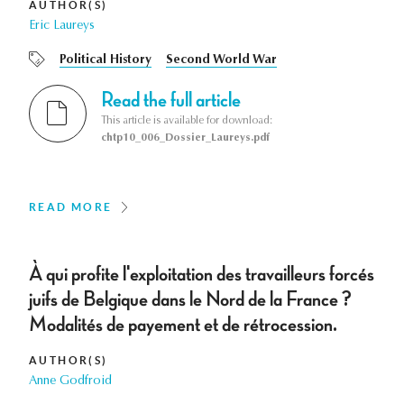
AUTHOR(S)
Eric Laureys
Political History
Second World War
Read the full article
This article is available for download:
chtp10_006_Dossier_Laureys.pdf
READ MORE
À qui profite l'exploitation des travailleurs forcés
juifs de Belgique dans le Nord de la France ?
Modalités de payement et de rétrocession.
AUTHOR(S)
Anne Godfroid