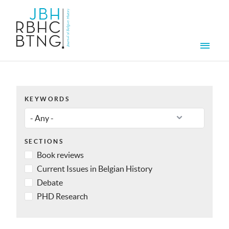
Skip to main content
Men
KEYWORDS
SECTIONS
Book reviews
Current Issues in Belgian History
Debate
PHD Research