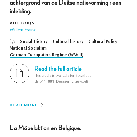
achtergrond van de Duitse natievorming : een
inleiding.
AUTHOR(S)
Willem Erauw
Social History
Cultural history
Cultural Policy
National Socialism
German Occupation Regime (WW II)
Read the full article
This article is available for download:
chtp11_001_Dossier_Erauw.pdf
READ MORE
La Möbelaktion en Belgique.