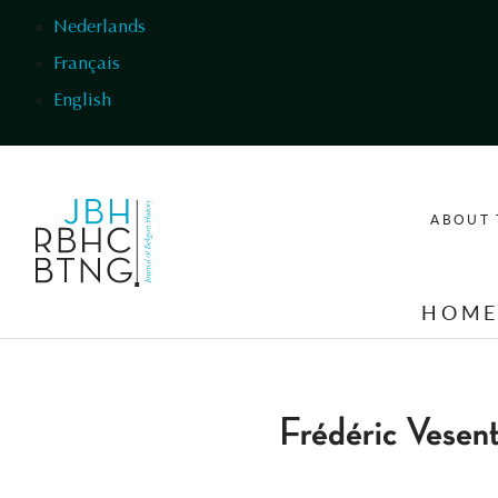
Skip to main content
Nederlands
Français
English
ABOUT 
HOM
Frédéric Vesent