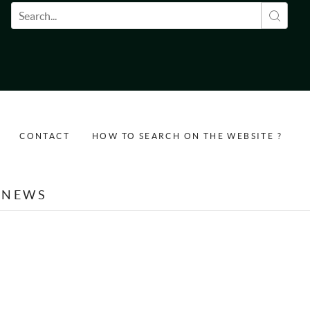
Search form
CONTACT
HOW TO SEARCH ON THE WEBSITE ?
NEWS