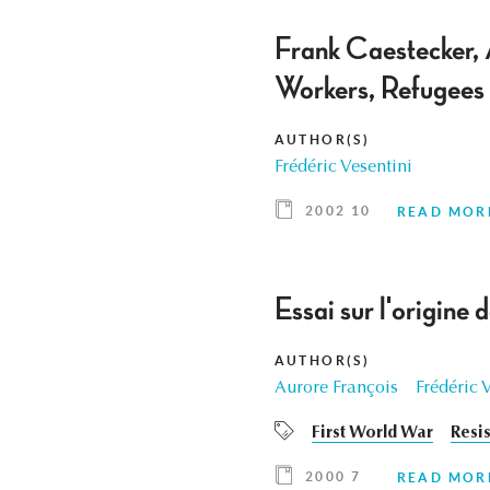
Frank Caestecker, 
Workers, Refugees
AUTHOR(S)
Frédéric Vesentini
2002 10
READ MOR
Essai sur l'origine
AUTHOR(S)
Aurore François
Frédéric 
First World War
Resi
2000 7
READ MOR