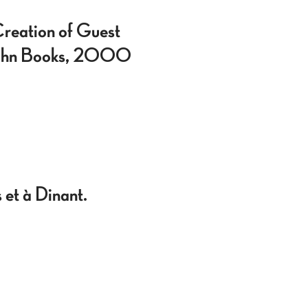
reation of Guest
rghahn Books, 2000
 et à Dinant.