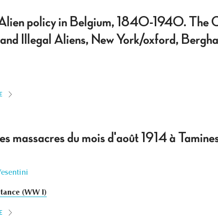
Alien policy in Belgium, 1840-1940. The C
 and Illegal Aliens, New York/oxford, Be
E
 des massacres du mois d'août 1914 à Tamines
Vesentini
stance (WW I)
E