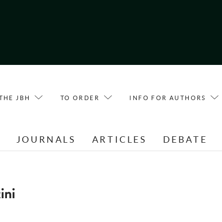
THE JBH
TO ORDER
INFO FOR AUTHORS
E
JOURNALS
ARTICLES
DEBATE
ini