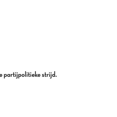
partijpolitieke strijd.