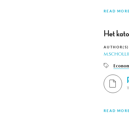
READ MOR
Het kato
AUTHOR(S)
M.SCHOLLI
Econom
T
READ MOR