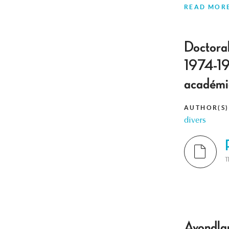
READ MOR
Doctoral
1974-197
académi
AUTHOR(S)
divers
T
Avondlan