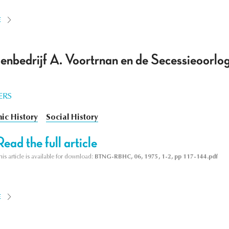
E
enbedrijf A. Voortrnan en de Secessieoorlog
ERS
ic History
Social History
Read the full article
his article is available for download:
BTNG-RBHC, 06, 1975, 1-2, pp 117-144.pdf
E