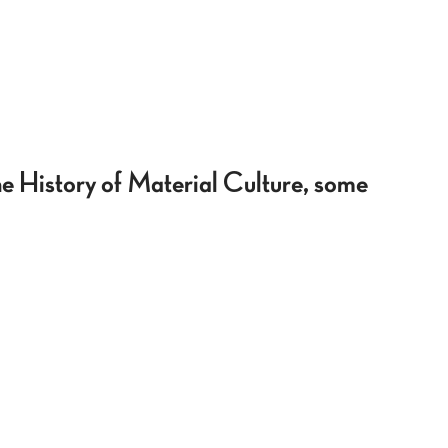
he History of Material Culture, some