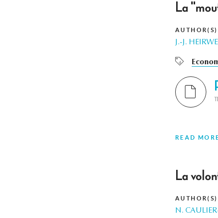
La "mout
AUTHOR(S)
J.-J. HEIR
Econom
T
READ MOR
La volon
AUTHOR(S)
N. CAULIE