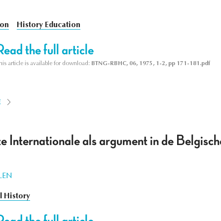
ion
History Education
Read the full article
his article is available for download:
BTNG-RBHC, 06, 1975, 1-2, pp 171-181.pdf
E
e Internationale als argument in de Belgische 
LEN
al History
Read the full article