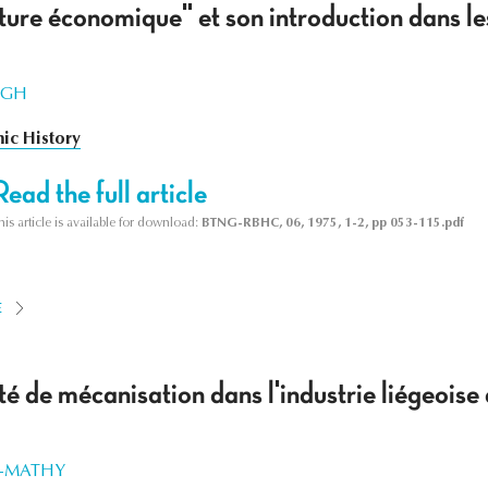
ure économique" et son introduction dans le
WEGH
ic History
Read the full article
his article is available for download:
BTNG-RBHC, 06, 1975, 1-2, pp 053-115.pdf
E
té de mécanisation dans l'industrie liégeoi
R-MATHY