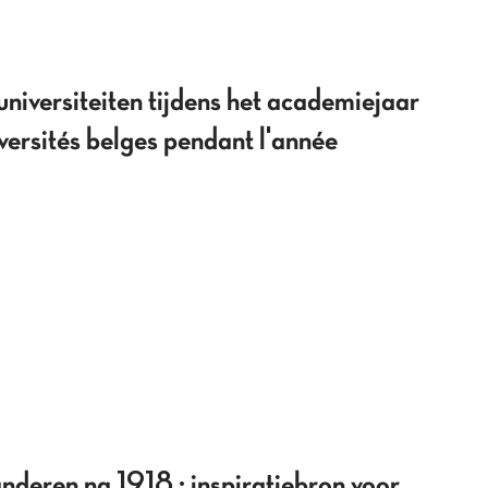
niversiteiten tijdens het academiejaar
rsités belges pendant l'année
deren na 1918 : inspiratiebron voor