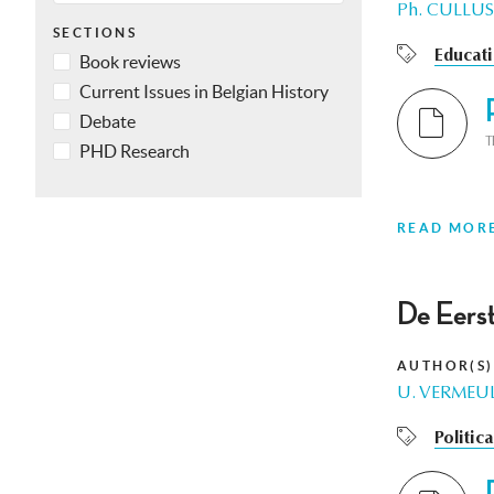
Ph. CULLUS
SECTIONS
Educat
Book reviews
Current Issues in Belgian History
Debate
T
PHD Research
READ MOR
De Eerst
AUTHOR(S)
U. VERMEU
Politic