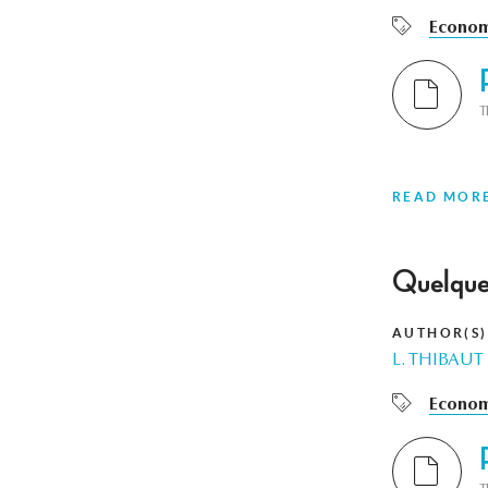
Econom
T
READ MOR
Quelques
AUTHOR(S)
L. THIBAUT
Econom