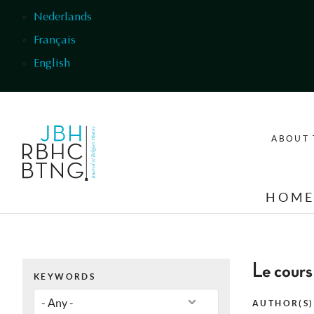
Skip to main content
Nederlands
Français
English
ABOUT 
HOM
Le cours
KEYWORDS
AUTHOR(S)