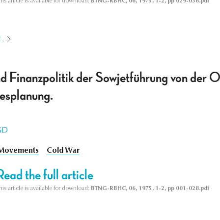
his article is available for download:
BTNG-RBHC, 06, 1975, 1-2, pp 029-036.pdf
E
d Finanzpolitik der Sowjetführung von der O
esplanung.
GD
 Movements
Cold War
Read the full article
his article is available for download:
BTNG-RBHC, 06, 1975, 1-2, pp 001-028.pdf