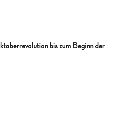
ktoberrevolution bis zum Beginn der