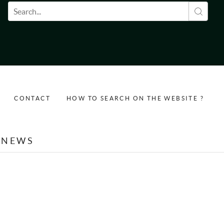
Search form
CONTACT
HOW TO SEARCH ON THE WEBSITE ?
NEWS