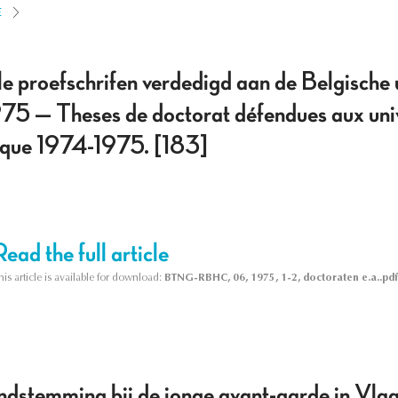
E
e proefschrifen verdedigd aan de Belgische u
5 — Theses de doctorat défendues aux unive
que 1974-1975. [183]
Read the full article
his article is available for download:
BTNG-RBHC, 06, 1975, 1-2, doctoraten e.a..pdf
dstemming bij de jonge avant-garde in Vlaan