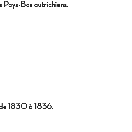
s Pays-Bas autrichiens.
se de 1830 à 1836.