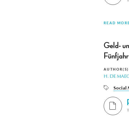
T
READ MOR
Geld- un
Fünfjahr
AUTHOR(S)
H. DE MAE
Social
T