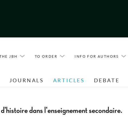
THE JBH
TO ORDER
INFO FOR AUTHORS
E
JOURNALS
ARTICLES
DEBATE
 d'histoire dans l'enseignement secondaire.