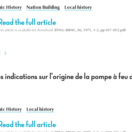
ic History
Nation Building
Local history
Read the full article
his article is available for download:
BTNG-RBHC, 06, 1975, 1-2, pp 037-052.pdf
E
 indications sur l'origine de la pompe à feu
ic History
Local history
Read the full article