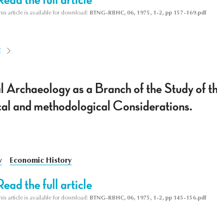
his article is available for download:
BTNG-RBHC, 06, 1975, 1-2, pp 157-169.pdf
E
al Archaeology as a Branch of the Study of t
cal and methodological Considerations.
y
Economic History
Read the full article
his article is available for download:
BTNG-RBHC, 06, 1975, 1-2, pp 145-156.pdf