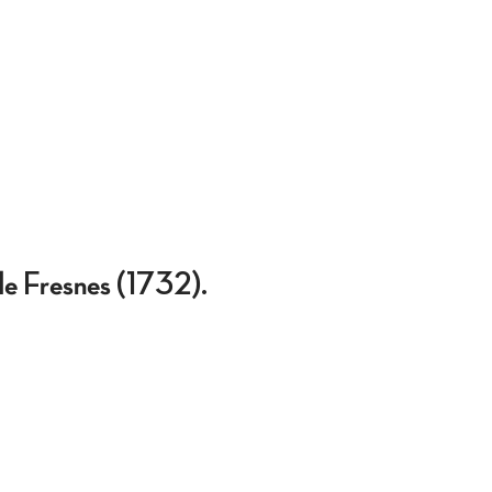
 de Fresnes (1732).