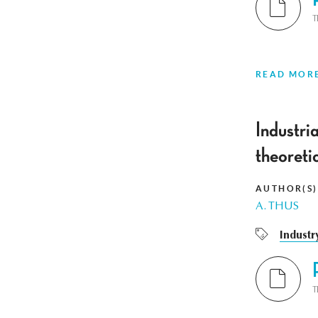
T
READ MOR
Industri
theoreti
AUTHOR(S)
A. THUS
Industr
T