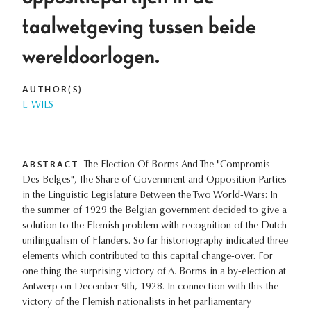
taalwetgeving tussen beide
wereldoorlogen.
AUTHOR(S)
L. WILS
ABSTRACT
The Election Of Borms And The "Compromis
Des Belges", The Share of Government and Opposition Parties
in the Linguistic Legislature Between the Two World-Wars: In
the summer of 1929 the Belgian government decided to give a
solution to the Flemish problem with recognition of the Dutch
unilingualism of Flanders. So far historiography indicated three
elements which contributed to this capital change-over. For
one thing the surprising victory of A. Borms in a by-election at
Antwerp on December 9th, 1928. In connection with this the
victory of the Flemish nationalists in het parliamentary