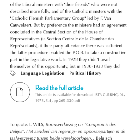
of the Liberal ministers with "their friends" who were not
described more fully, and of the Catholic ministers with the
"Catholic Flemish Parliamentary Group" led by F. Van
Cauwelaert. But by preference the ministers had an agreement
concluded in the Central Section of the House of
Representatives (ia Section Centrale de la Chambre des
Représentants), if their party-attendance there was sufficient.
The latter procedure enabled the P.O.B. to take a constructive
part in the legislative work. In 1928 they didn't avail
themselves of this opportunity, but in 1930-1933 they did.
Language Legislation
Political History
Read the full article
This article is available for download:
BTNG-RBHC, 04,
1973, 3-4, pp 265-330.pdf
To quote: L. WILS,
Bormsverkiezing en "Compromis des
Belges". Het aandeel van regerings- en oppositiepartijen in de
taalwetgeving tussen beide wereldoorlogen.
, Belgisch