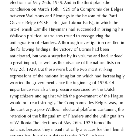
elections of May 26th, 1929. And in the third place the
conclusion on March 16th, 1929 of a Compromis des Belges
between Walloons and Flemings in the bosom of the Parti
Ouvrier Belge (P.O.B. - Belgian Labour Party), in which the
pro-Flemish Camille Huysmans had succeeded in bringing his
Walloon political associates round to recognizing the
unilingualism of Flanders. A thorough investigation resulted in
the following findings. The victory of Borms had been
anticipated, but was a surprise by its volume and had, indeed,
a great impact, as well as the advance of the nationalists on
May 2d, 1929. But these were but the two most striking
expressions of the nationalist agitation which had increasingly
worried the government since the beginning of 1928. Of
importance was also the pressure exercised by the Dutch
sympathizers and against which the government of the Hague
would not react strongly. The Compromis des Belges was, on
the contrary, a pro-Walloon electoral platform containing the
retention of the bilingualism of Flanders and the unilingualism
of Wallonia. The elections of May 26th, 1929 turned the
balance, because they meant not only a succes for the Flemish