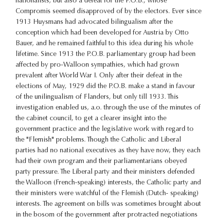
nationalists, but also a defeat for the P.O.B., whose
Compromis seemed disapproved of by the electors. Ever since
1913 Huysmans had advocated bilingualism after the
conception which had been developed for Austria by Otto
Bauer, and he remained faithful to this idea during his whole
lifetime. Since 1913 the P.O.B. parliamentary group had been
affected by pro-Walloon sympathies, which had grown
prevalent after World War I. Only after their defeat in the
elections of May, 1929 did the P.O.B. make a stand in favour
of the unilingualism of Flanders, but only till 1933. This
investigation enabled us, a.o. through the use of the minutes of
the cabinet council, to get a clearer insight into the
government practice and the legislative work with regard to
the "Flemish" problems. Though the Catholic and Liberal
parties had no national executives as they have now, they each
had their own program and their parliamentarians obeyed
party pressure. The Liberal party and their ministers defended
the Walloon (French-speaking) interests, the Catholic party and
their ministers were watchful of the Flemish (Dutch- speaking)
interests. The agreement on bills was sometimes brought about
in the bosom of the government after protracted negotiations