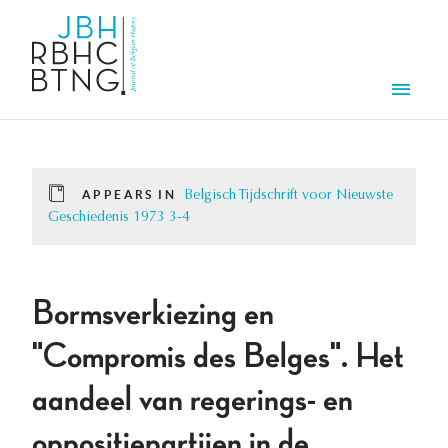
Skip to main content
Men
APPEARS IN
Belgisch Tijdschrift voor Nieuwste
Geschiedenis 1973 3-4
Bormsverkiezing en
"Compromis des Belges". Het
aandeel van regerings- en
oppositiepartijen in de