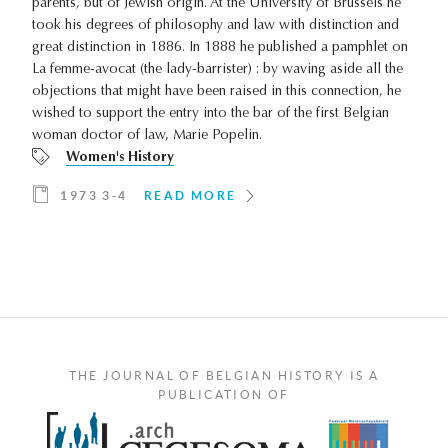
parents, but of Jewish origin. At the University of Brussels he
took his degrees of philosophy and law with distinction and
great distinction in 1886. In 1888 he published a pamphlet on
La femme-avocat (the lady-barrister) : by waving aside all the
objections that might have been raised in this connection, he
wished to support the entry into the bar of the first Belgian
woman doctor of law, Marie Popelin.
Women's History
1973 3-4
READ MORE
THE JOURNAL OF BELGIAN HISTORY IS A
PUBLICATION OF