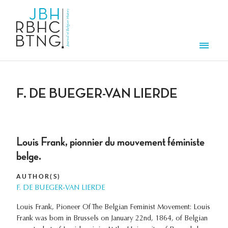
Skip to main content
Men
F. DE BUEGER-VAN LIERDE
Louis Frank, pionnier du mouvement féministe
belge.
AUTHOR(S)
F. DE BUEGER-VAN LIERDE
Louis Frank, Pioneer Of The Belgian Feminist Movement: Louis
Frank was bom in Brussels on January 22nd, 1864, of Belgian