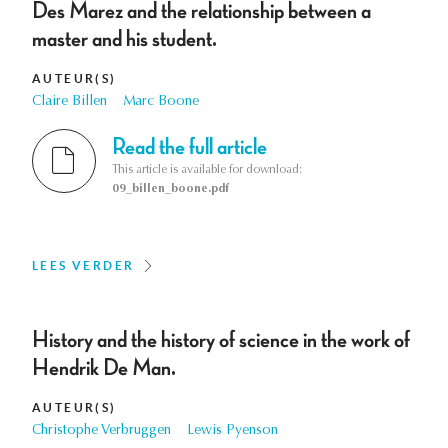
Des Marez and the relationship between a
master and his student.
AUTEUR(S)
Claire Billen
Marc Boone
Read the full article
This article is available for download:
09_billen_boone.pdf
LEES VERDER
History and the history of science in the work of
Hendrik De Man.
AUTEUR(S)
Christophe Verbruggen
Lewis Pyenson