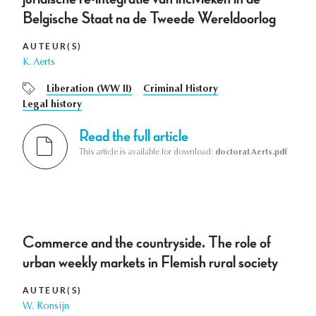
Belgische Staat na de Tweede Wereldoorlog
AUTEUR(S)
K. Aerts
Liberation (WW II)
Criminal History
Legal history
Read the full article
This article is available for download:
doctorat Aerts.pdf
Commerce and the countryside. The role of
urban weekly markets in Flemish rural society
AUTEUR(S)
W. Ronsijn