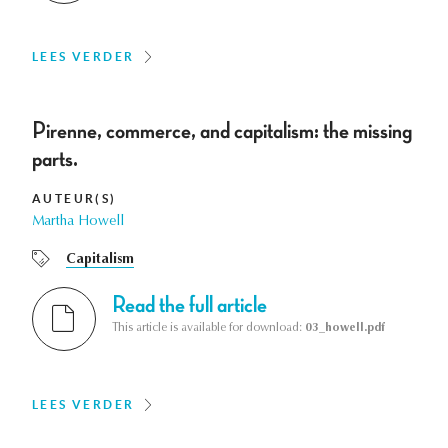
LEES VERDER
Pirenne, commerce, and capitalism: the missing
parts.
AUTEUR(S)
Martha Howell
Capitalism
Read the full article
This article is available for download:
03_howell.pdf
LEES VERDER