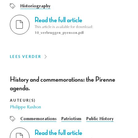
Historiography
Read the full article
This article is available for download:
10_verbruggen_pyenson.pdf
LEES VERDER
History and commemorations: the Pirenne
agenda.
AUTEUR(S)
Philippe Raxhon
Commemorations
Patriotism
Public History
Read the full article