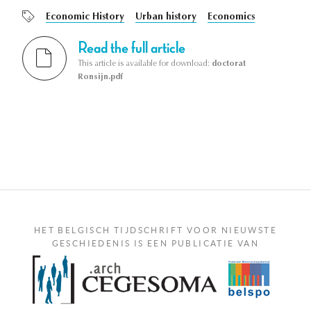
Economic History
Urban history
Economics
Read the full article
This article is available for download:
doctorat
Ronsijn.pdf
HET BELGISCH TIJDSCHRIFT VOOR NIEUWSTE
GESCHIEDENIS IS EEN PUBLICATIE VAN