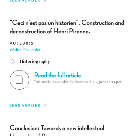
LEES VERDER
"Ceci n'est pas un historien". Construction and
deconstruction of Henri Pirenne.
AUTEUR(S)
Walter Prevenier
Historiography
Read the full article
This article is available for download:
13_prevenier.pdf
LEES VERDER
Conclusion: Towards a new intellectual