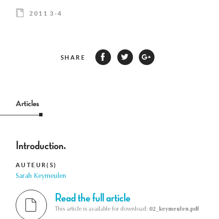
2011 3-4
SHARE
Articles
Introduction.
AUTEUR(S)
Sarah Keymeulen
Read the full article
This article is available for download:
02_keymeulen.pdf