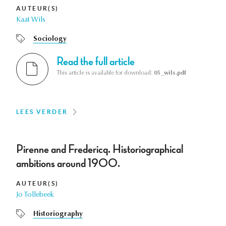
AUTEUR(S)
Kaat Wils
Sociology
Read the full article
This article is available for download:
05_wils.pdf
LEES VERDER
Pirenne and Fredericq. Historiographical
ambitions around 1900.
AUTEUR(S)
Jo Tollebeek
Historiography