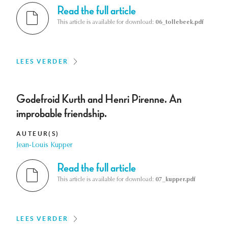
Read the full article
This article is available for download:
06_tollebeek.pdf
LEES VERDER
Godefroid Kurth and Henri Pirenne. An
improbable friendship.
AUTEUR(S)
Jean-Louis Kupper
Read the full article
This article is available for download:
07_kupper.pdf
LEES VERDER