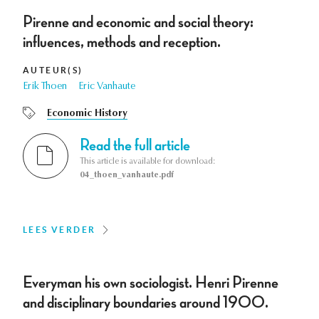
Pirenne and economic and social theory:
influences, methods and reception.
AUTEUR(S)
Erik Thoen
Eric Vanhaute
Economic History
Read the full article
This article is available for download:
04_thoen_vanhaute.pdf
LEES VERDER
Everyman his own sociologist. Henri Pirenne
and disciplinary boundaries around 1900.