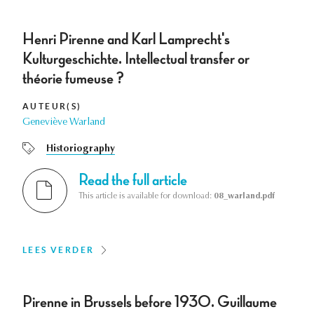
Henri Pirenne and Karl Lamprecht's
Kulturgeschichte. Intellectual transfer or
théorie fumeuse ?
AUTEUR(S)
Geneviève Warland
Historiography
Read the full article
This article is available for download:
08_warland.pdf
LEES VERDER
Pirenne in Brussels before 1930. Guillaume