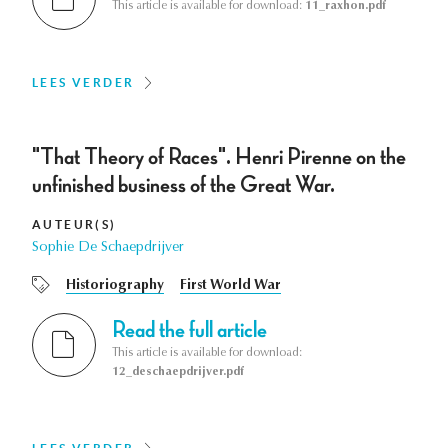
This article is available for download:
11_raxhon.pdf
LEES VERDER
"That Theory of Races". Henri Pirenne on the
unfinished business of the Great War.
AUTEUR(S)
Sophie De Schaepdrijver
Historiography
First World War
Read the full article
This article is available for download:
12_deschaepdrijver.pdf