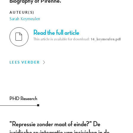
biography of Pirenne.
AUTEUR(S)
Sarah Keymeulen
Read the full article
This article is available for download:
14_keymeulen.pdf
LEES VERDER
PHD Research
"Repressie zonder maat of einde?" De
juridische re-integratie van incivieken in de