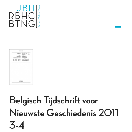
Overslaan en naar de inhoud gaan
Men
Belgisch Tijdschrift voor
Nieuwste Geschiedenis 2011
3-4