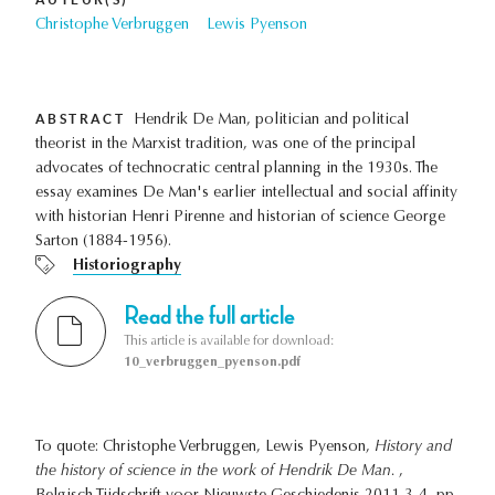
Christophe Verbruggen
Lewis Pyenson
ABSTRACT
Hendrik De Man, politician and political
theorist in the Marxist tradition, was one of the principal
advocates of technocratic central planning in the 1930s. The
essay examines De Man's earlier intellectual and social affinity
with historian Henri Pirenne and historian of science George
Sarton (1884-1956).
Historiography
Read the full article
This article is available for download:
10_verbruggen_pyenson.pdf
To quote: Christophe Verbruggen, Lewis Pyenson,
History and
the history of science in the work of Hendrik De Man.
,