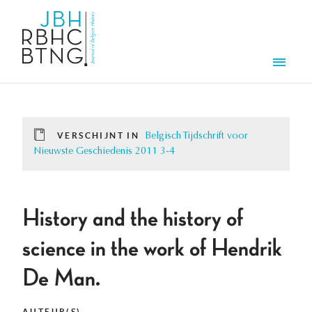
Overslaan en naar de inhoud gaan
Men
VERSCHIJNT IN
Belgisch Tijdschrift voor
Nieuwste Geschiedenis 2011 3-4
History and the history of
science in the work of Hendrik
De Man.
AUTEUR(S)