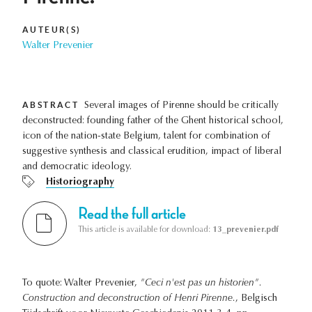
AUTEUR(S)
Walter Prevenier
ABSTRACT
Several images of Pirenne should be critically
deconstructed: founding father of the Ghent historical school,
icon of the nation-state Belgium, talent for combination of
suggestive synthesis and classical erudition, impact of liberal
and democratic ideology.
Historiography
Read the full article
This article is available for download:
13_prevenier.pdf
To quote: Walter Prevenier,
"Ceci n'est pas un historien".
Construction and deconstruction of Henri Pirenne.
, Belgisch