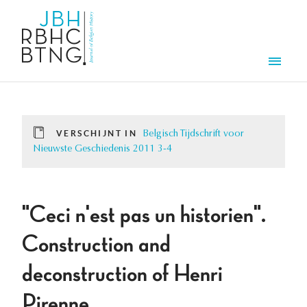
Overslaan en naar de inhoud gaan
Men
VERSCHIJNT IN
Belgisch Tijdschrift voor
Nieuwste Geschiedenis 2011 3-4
"Ceci n'est pas un historien".
Construction and
deconstruction of Henri
Pirenne.