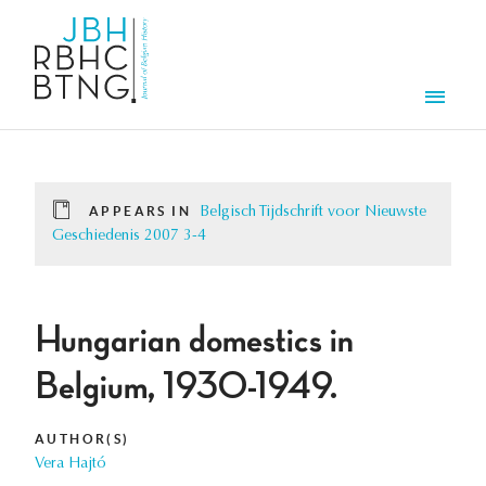
Skip to main content
Men
APPEARS IN
Belgisch Tijdschrift voor Nieuwste
Geschiedenis 2007 3-4
Hungarian domestics in
Belgium, 1930-1949.
AUTHOR(S)
Vera Hajtó