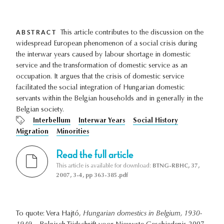
ABSTRACT
This article contributes to the discussion on the
widespread European phenomenon of a social crisis during
the interwar years caused by labour shortage in domestic
service and the transformation of domestic service as an
occupation. It argues that the crisis of domestic service
facilitated the social integration of Hungarian domestic
servants within the Belgian households and in generally in the
Belgian society.
Interbellum
Interwar Years
Social History
Migration
Minorities
Read the full article
This article is available for download:
BTNG-RBHC, 37,
2007, 3-4, pp 363-385.pdf
To quote: Vera Hajtó,
Hungarian domestics in Belgium, 1930-