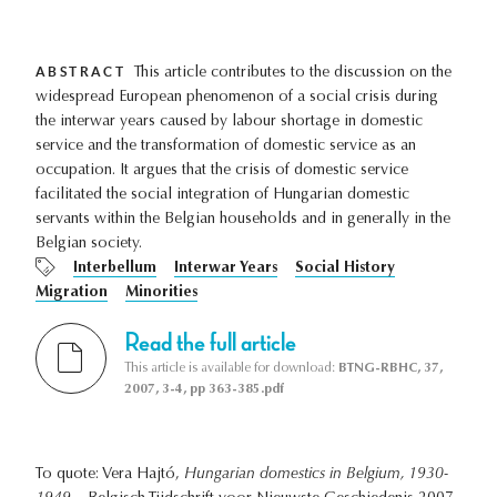
ABSTRACT
This article contributes to the discussion on the
widespread European phenomenon of a social crisis during
the interwar years caused by labour shortage in domestic
service and the transformation of domestic service as an
occupation. It argues that the crisis of domestic service
facilitated the social integration of Hungarian domestic
servants within the Belgian households and in generally in the
Belgian society.
Interbellum
Interwar Years
Social History
Migration
Minorities
Read the full article
This article is available for download:
BTNG-RBHC, 37,
2007, 3-4, pp 363-385.pdf
To quote: Vera Hajtó,
Hungarian domestics in Belgium, 1930-