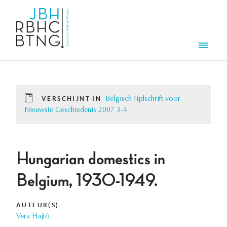
Overslaan en naar de inhoud gaan
Men
VERSCHIJNT IN
Belgisch Tijdschrift voor
Nieuwste Geschiedenis 2007 3-4
Hungarian domestics in
Belgium, 1930-1949.
AUTEUR(S)
Vera Hajtó