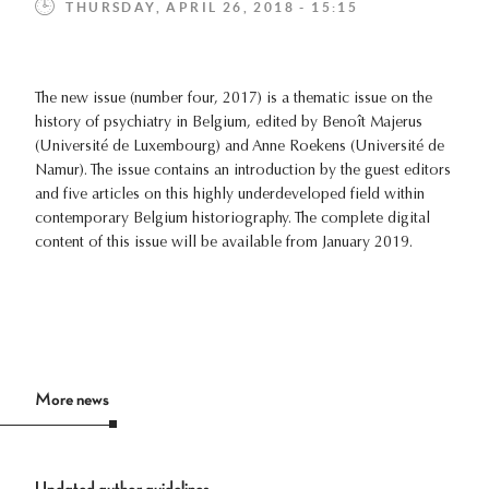
THURSDAY, APRIL 26, 2018 - 15:15
The new issue (number four, 2017) is a thematic issue on the
history of psychiatry in Belgium, edited by Benoît Majerus
(Université de Luxembourg) and Anne Roekens (Université de
Namur). The issue contains an introduction by the guest editors
and five articles on this highly underdeveloped field within
contemporary Belgium historiography. The complete digital
content of this issue will be available from January 2019.
More news