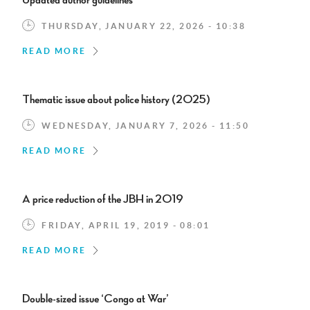
Updated author guidelines
THURSDAY, JANUARY 22, 2026 - 10:38
READ MORE
Thematic issue about police history (2025)
WEDNESDAY, JANUARY 7, 2026 - 11:50
READ MORE
A price reduction of the JBH in 2019
FRIDAY, APRIL 19, 2019 - 08:01
READ MORE
Double-sized issue ‘Congo at War’