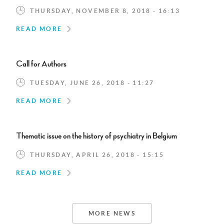
THURSDAY, NOVEMBER 8, 2018 - 16:13
READ MORE
Call for Authors
TUESDAY, JUNE 26, 2018 - 11:27
READ MORE
Thematic issue on the history of psychiatry in Belgium
THURSDAY, APRIL 26, 2018 - 15:15
READ MORE
MORE NEWS