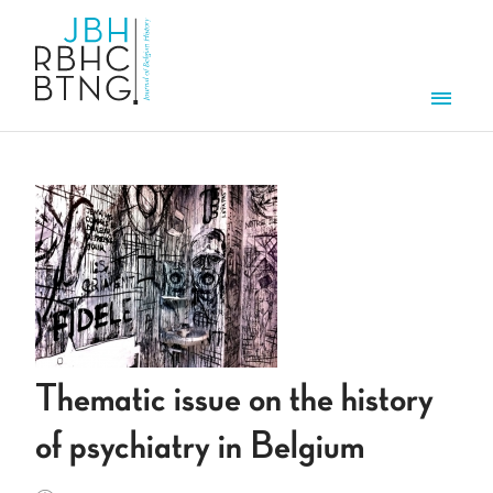
Skip to main content
Men
Thematic issue on the history
of psychiatry in Belgium