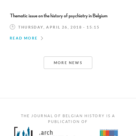
Thematic issue on the history of psychiatry in Belgium
THURSDAY, APRIL 26, 2018 - 15:15
READ MORE
MORE NEWS
THE JOURNAL OF BELGIAN HISTORY IS A
PUBLICATION OF