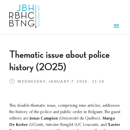
Skip to main content
Men
Thematic issue about police
history (2025)
WEDNESDAY, JANUARY 7, 2026 - 11:50
This double thematic issue, comprising nine articles, addresses
the history of the police and public order in Belgium. The guest
editors are
Jonas Campion
(Université du Québec),
Margo
De Koster
(UGent), Antoine Renglet (UC Louvain), and
Xavier