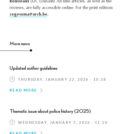
Rousseaux
(UC Louvain). All nine articles, as well as the
reviews, are fully accessible online. For the print edition
:
cegesoma@arch.be
.
More news
Updated author guidelines
THURSDAY, JANUARY 22, 2026 - 10:38
READ MORE
Thematic issue about police history (2025)
WEDNESDAY, JANUARY 7, 2026 - 11:50
READ MORE