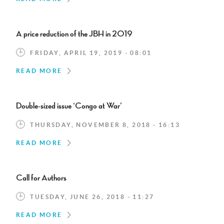
A price reduction of the JBH in 2019
FRIDAY, APRIL 19, 2019 - 08:01
READ MORE
Double-sized issue ‘Congo at War’
THURSDAY, NOVEMBER 8, 2018 - 16:13
READ MORE
Call for Authors
TUESDAY, JUNE 26, 2018 - 11:27
READ MORE