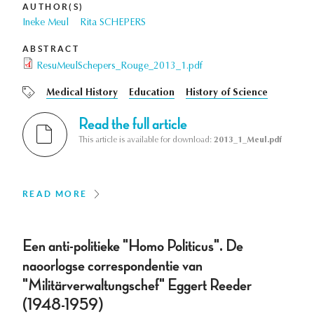
AUTHOR(S)
Ineke Meul
Rita SCHEPERS
ABSTRACT
ResuMeulSchepers_Rouge_2013_1.pdf
Medical History
Education
History of Science
Read the full article
This article is available for download:
2013_1_Meul.pdf
READ MORE
Een anti-politieke "Homo Politicus". De
naoorlogse correspondentie van
"Militärverwaltungschef" Eggert Reeder
(1948-1959)