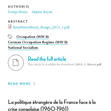
AUTHOR(S)
Svenja Weers
Marnix Beyen
ABSTRACT
ResuWeersBeyen_Rouge_2013_1.pdf
Occupation (WW II)
German Occupation Regime (WW II)
National Socialism
Read the full article
This article is available for download:
2013_1_Weers.pdf
READ MORE
La politique étrangère de la France face à la
crise congolaise (1960-1961)