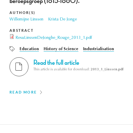
beroepsgroep (1815-1860).
AUTHOR(S)
Willemijne Linssen
Krista De Jonge
ABSTRACT
ResuLinssenDeJonghe_Rouge_2013_1.pdf
Education
History of Science
Industrialisation
Read the full article
This article is available for download:
2013_1_Linssen.pdf
READ MORE