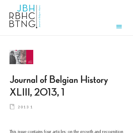
Skip to main content
Men
Journal of Belgian History
XLIII, 2013, 1
2013 1
This issue contains four articles: on the growth and recognition