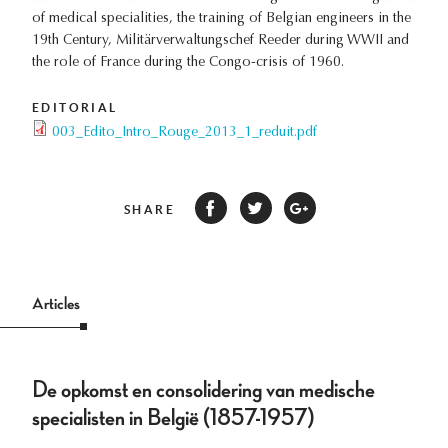
of medical specialities, the training of Belgian engineers in the
19th Century, Militärverwaltungschef Reeder during WWII and
the role of France during the Congo-crisis of 1960.
EDITORIAL
003_Edito_Intro_Rouge_2013_1_reduit.pdf
SHARE
Articles
De opkomst en consolidering van medische
specialisten in België (1857-1957)