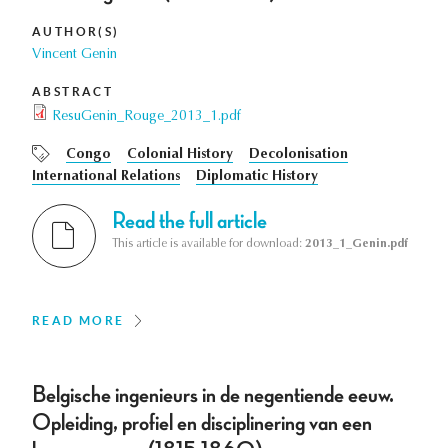
AUTHOR(S)
Vincent Genin
ABSTRACT
ResuGenin_Rouge_2013_1.pdf
Congo
Colonial History
Decolonisation
International Relations
Diplomatic History
Read the full article
This article is available for download:
2013_1_Genin.pdf
READ MORE
Belgische ingenieurs in de negentiende eeuw.
Opleiding, profiel en disciplinering van een