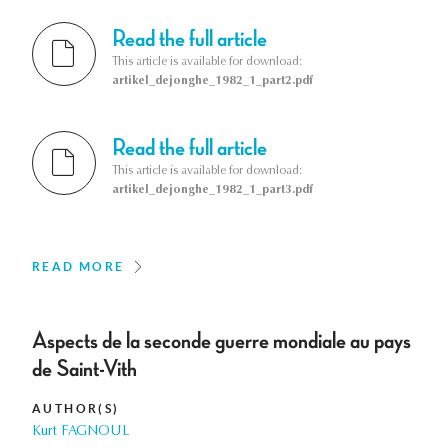
Read the full article
This article is available for download:
artikel_dejonghe_1982_1_part2.pdf
Read the full article
This article is available for download:
artikel_dejonghe_1982_1_part3.pdf
READ MORE
Aspects de la seconde guerre mondiale au pays
de Saint-Vith
AUTHOR(S)
Kurt FAGNOUL