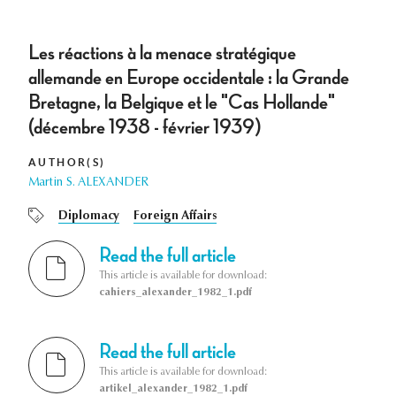
Les réactions à la menace stratégique
allemande en Europe occidentale : la Grande
Bretagne, la Belgique et le "Cas Hollande"
(décembre 1938 - février 1939)
AUTHOR(S)
Martin S. ALEXANDER
Diplomacy
Foreign Affairs
Read the full article
This article is available for download:
cahiers_alexander_1982_1.pdf
Read the full article
This article is available for download:
artikel_alexander_1982_1.pdf