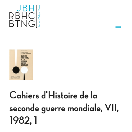
Skip to main content
Men
Cahiers d'Histoire de la
seconde guerre mondiale, VII,
1982, 1