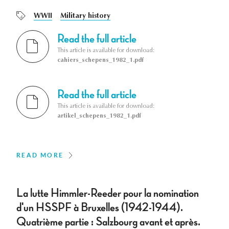
WWII
Military history
Read the full article
This article is available for download:
cahiers_schepens_1982_1.pdf
Read the full article
This article is available for download:
artikel_schepens_1982_1.pdf
READ MORE
La lutte Himmler-Reeder pour la nomination
d'un HSSPF à Bruxelles (1942-1944).
Quatrième partie : Salzbourg avant et après.