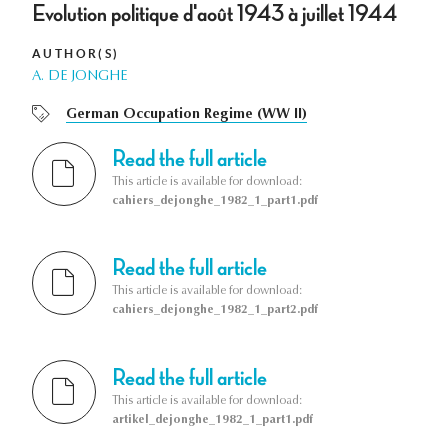
Evolution politique d'août 1943 à juillet 1944
AUTHOR(S)
A. DE JONGHE
German Occupation Regime (WW II)
Read the full article
This article is available for download:
cahiers_dejonghe_1982_1_part1.pdf
Read the full article
This article is available for download:
cahiers_dejonghe_1982_1_part2.pdf
Read the full article
This article is available for download:
artikel_dejonghe_1982_1_part1.pdf