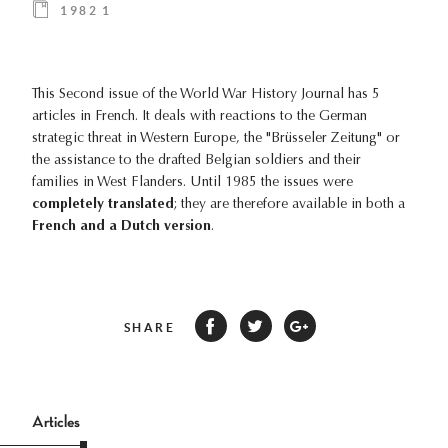
1982 1
This Second issue of the World War History Journal has 5
articles in French. It deals with reactions to the German
strategic threat in Western Europe, the "Brüsseler Zeitung" or
the assistance to the drafted Belgian soldiers and their
families in West Flanders. Until 1985 the issues were
completely translated
; they are therefore available in both a
French and a Dutch version
.
SHARE
Articles