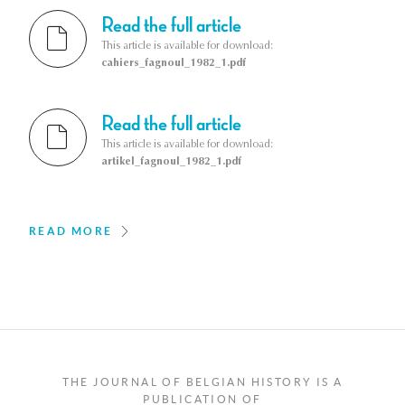
Read the full article
This article is available for download:
cahiers_fagnoul_1982_1.pdf
Read the full article
This article is available for download:
artikel_fagnoul_1982_1.pdf
READ MORE
THE JOURNAL OF BELGIAN HISTORY IS A
PUBLICATION OF