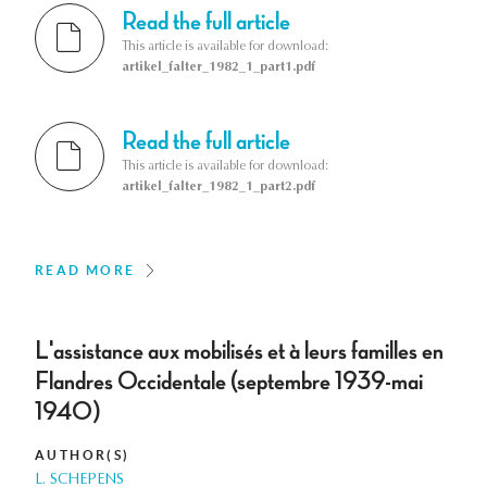
Read the full article
This article is available for download:
artikel_falter_1982_1_part1.pdf
Read the full article
This article is available for download:
artikel_falter_1982_1_part2.pdf
READ MORE
L'assistance aux mobilisés et à leurs familles en
Flandres Occidentale (septembre 1939-mai
1940)
AUTHOR(S)
L. SCHEPENS