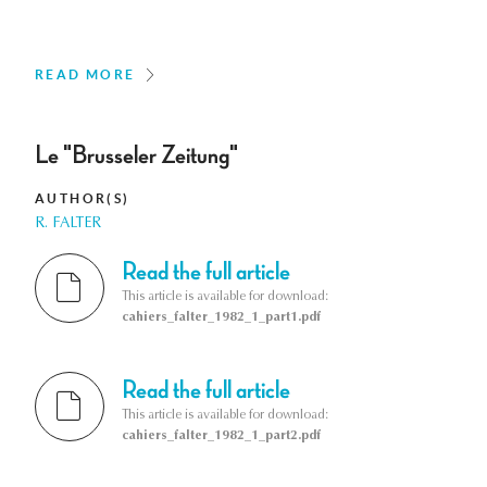
READ MORE
Le "Brusseler Zeitung"
AUTHOR(S)
R. FALTER
Read the full article
This article is available for download:
cahiers_falter_1982_1_part1.pdf
Read the full article
This article is available for download:
cahiers_falter_1982_1_part2.pdf