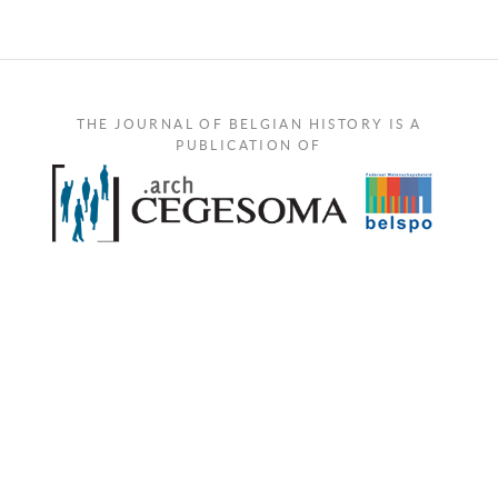
THE JOURNAL OF BELGIAN HISTORY IS A
PUBLICATION OF