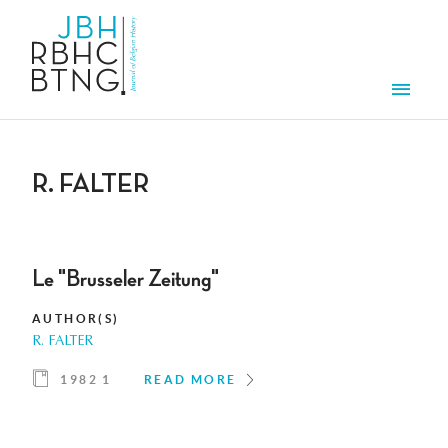
Skip to main content
Men
R. FALTER
Le "Brusseler Zeitung"
AUTHOR(S)
R. FALTER
1982 1
READ MORE