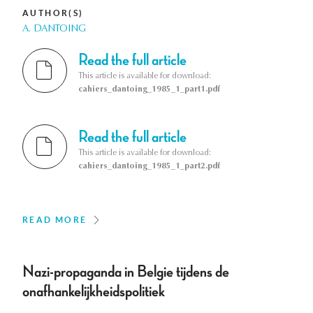
AUTHOR(S)
A. DANTOING
Read the full article
This article is available for download:
cahiers_dantoing_1985_1_part1.pdf
Read the full article
This article is available for download:
cahiers_dantoing_1985_1_part2.pdf
READ MORE
Nazi-propaganda in Belgie tijdens de
onafhankelijkheidspolitiek