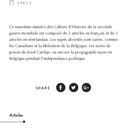
1985 1
Ce neuvième numéro des Cahiers d'Histoire de la seconde
guerre mondiale est composé de 2 articles en français et de 3
articles en néerlandais. Les sujets abordés sont variés, comme
les Canadiens et la libération de la Belgique, Les notes de
prison de Josef Cardijn, ou encore la propagande nazie en
Belgique pendant l'indépendance politique.
SHARE
Articles