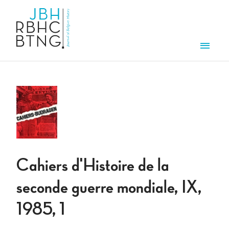
Skip to main content
Men
Cahiers d'Histoire de la
seconde guerre mondiale, IX,
1985, 1