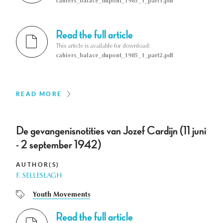
cahiers_balace_dupont_1985_1_part1.pdf
Read the full article
This article is available for download:
cahiers_balace_dupont_1985_1_part2.pdf
READ MORE
De gevangenisnotities van Jozef Cardijn (11 juni
- 2 september 1942)
AUTHOR(S)
F. SELLESLAGH
Youth Movements
Read the full article