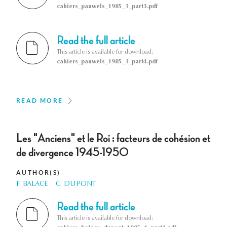
cahiers_pauwels_1985_1_part3.pdf
Read the full article
This article is available for download:
cahiers_pauwels_1985_1_part4.pdf
READ MORE
Les "Anciens" et le Roi : facteurs de cohésion et
de divergence 1945-1950
AUTHOR(S)
F. BALACE
C. DUPONT
Read the full article
This article is available for download: