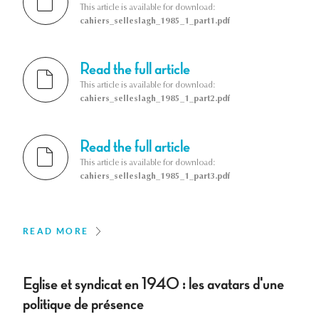
This article is available for download:
cahiers_selleslagh_1985_1_part1.pdf
Read the full article
This article is available for download:
cahiers_selleslagh_1985_1_part2.pdf
Read the full article
This article is available for download:
cahiers_selleslagh_1985_1_part3.pdf
READ MORE
Eglise et syndicat en 1940 : les avatars d'une
politique de présence