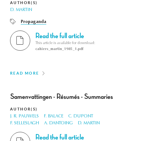
AUTHOR(S)
D. MARTIN
Propaganda
Read the full article
This article is available for download:
cahiers_martin_1985_1.pdf
READ MORE
Samenvattingen - Résumés - Summaries
AUTHOR(S)
J. R. PAUWELS
F. BALACE
C. DUPONT
F. SELLESLAGH
A. DANTOING
D. MARTIN
Read the full article