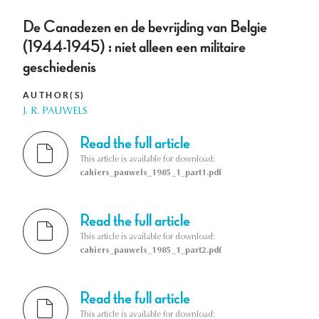
De Canadezen en de bevrijding van Belgie
(1944-1945) : niet alleen een militaire
geschiedenis
AUTHOR(S)
J. R. PAUWELS
Read the full article
This article is available for download:
cahiers_pauwels_1985_1_part1.pdf
Read the full article
This article is available for download:
cahiers_pauwels_1985_1_part2.pdf
Read the full article
This article is available for download: