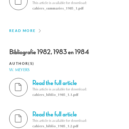
This article is available for download:
cahiers_summaries_1985_1.pdf
READ MORE
Bibliografie 1982, 1983 en 1984
AUTHOR(S)
W. MEYERS
Read the full article
This article is available for download:
cahiers_biblio_1985_1.1.pdf
Read the full article
This article is available for download:
cahiers_biblio_1985_1.2.pdf