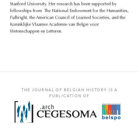
Stanford University. Her research has been supported by
fellowships from The National Endowment for the Humanities,
Fulbright, the American Council of Learned Societies, and the
Koninklijke Vlaamse Academie van Belgie voor
Wetenschappen en Letteren.
THE JOURNAL OF BELGIAN HISTORY IS A
PUBLICATION OF