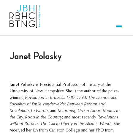
Skip to main content
Men
Janet Polasky
Janet Polasky
is Presidential Professor of History at the
University of New Hampshire. She is the author of the prize-
winning
Revolution in Brussels, 1787-1793
;
The Democratic
Socialism of Emile Vandervelde: Between Reform and
Revolution
;
Le Patron
; and
Reforming Urban Labor: Routes to
the City, Roots in the Country
; and most recently
Revolutions
without Borders. The Call to Liberty in the Atlantic World
. She
received her BA from Carleton College and her PhD from